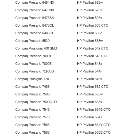
Compaq Presario 6454NX
HP Pavilion 525w
Compaq Presario 6470NX
HP Pavilion 525x
Compaq Presario 6473SA
HP Pavilion 526x
Compaq Presario 6475CL
HP Pavilion 533 CTO
Compaq Presario 6485CL
HP Pavilion 533c
Compaq Presario 6520
HP Pavilion 533w
Compaq Prosignia 700 SMB
HP Pavilion 542 CTO
Compaq Presario 7000T
HP Pavilion 543 CTO
Compaq Presario 7000Z
HP Pavilion 543x
Compaq Presario 7110US
HP Pavilion 544n
Compaq Prosignia 720
HP Pavilion 545x
Compaq Presario 7485
HP Pavilion 552 CTO
Compaq Presario 7500
HP Pavilion 553w
Compaq Presario 7500CTO
HP Pavilion 553x
Compaq Presario 7543
HP Pavilion 554E CTO
Compaq Presario 7573
HP Pavilion 554X
Compaq Presario 7583
HP Pavilion 554Y CTO
Compaq Presario 7588
HP Pavilion 555E CTO