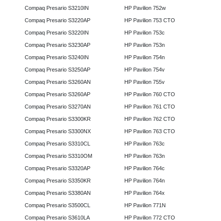
Compaq Presario S3210IN
HP Pavilion 752w
Compaq Presario S3220AP
HP Pavilion 753 CTO
Compaq Presario S3220IN
HP Pavilion 753c
Compaq Presario S3230AP
HP Pavilion 753n
Compaq Presario S3240IN
HP Pavilion 754n
Compaq Presario S3250AP
HP Pavilion 754v
Compaq Presario S3260AN
HP Pavilion 755v
Compaq Presario S3260AP
HP Pavilion 760 CTO
Compaq Presario S3270AN
HP Pavilion 761 CTO
Compaq Presario S3300KR
HP Pavilion 762 CTO
Compaq Presario S3300NX
HP Pavilion 763 CTO
Compaq Presario S3310CL
HP Pavilion 763c
Compaq Presario S3310OM
HP Pavilion 763n
Compaq Presario S3320AP
HP Pavilion 764c
Compaq Presario S3350KR
HP Pavilion 764n
Compaq Presario S3380AN
HP Pavilion 764x
Compaq Presario S3500CL
HP Pavilion 771N
Compaq Presario S3610LA
HP Pavilion 772 CTO