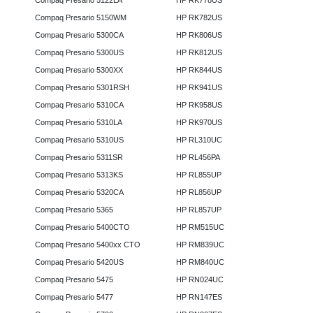
Compaq Presario 5122LA
HP RK778US
Compaq Presario 5150WM
HP RK782US
Compaq Presario 5300CA
HP RK806US
Compaq Presario 5300US
HP RK812US
Compaq Presario 5300XX
HP RK844US
Compaq Presario 5301RSH
HP RK941US
Compaq Presario 5310CA
HP RK958US
Compaq Presario 5310LA
HP RK970US
Compaq Presario 5310US
HP RL310UC
Compaq Presario 5311SR
HP RL456PA
Compaq Presario 5313KS
HP RL855UP
Compaq Presario 5320CA
HP RL856UP
Compaq Presario 5365
HP RL857UP
Compaq Presario 5400CTO
HP RM515UC
Compaq Presario 5400xx CTO
HP RM839UC
Compaq Presario 5420US
HP RM840UC
Compaq Presario 5475
HP RN024UC
Compaq Presario 5477
HP RN147ES