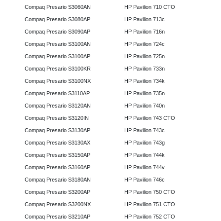
Compaq Presario S3060AN
HP Pavilion 710 CTO
Compaq Presario S3080AP
HP Pavilion 713c
Compaq Presario S3090AP
HP Pavilion 716n
Compaq Presario S3100AN
HP Pavilion 724c
Compaq Presario S3100AP
HP Pavilion 725n
Compaq Presario S3100KR
HP Pavilion 733n
Compaq Presario S3100NX
HP Pavilion 734k
Compaq Presario S3110AP
HP Pavilion 735n
Compaq Presario S3120AN
HP Pavilion 740n
Compaq Presario S3120IN
HP Pavilion 743 CTO
Compaq Presario S3130AP
HP Pavilion 743c
Compaq Presario S3130AX
HP Pavilion 743g
Compaq Presario S3150AP
HP Pavilion 744k
Compaq Presario S3160AP
HP Pavilion 744v
Compaq Presario S3180AN
HP Pavilion 746c
Compaq Presario S3200AP
HP Pavilion 750 CTO
Compaq Presario S3200NX
HP Pavilion 751 CTO
Compaq Presario S3210AP
HP Pavilion 752 CTO