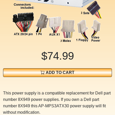
$74.99
ADD TO CART
This power supply is a compatible replacement for Dell part
number 8X949 power supplies. If you own a Dell part
number 8X949 this AP-MPS3ATX30 power supply will fit
without modification.