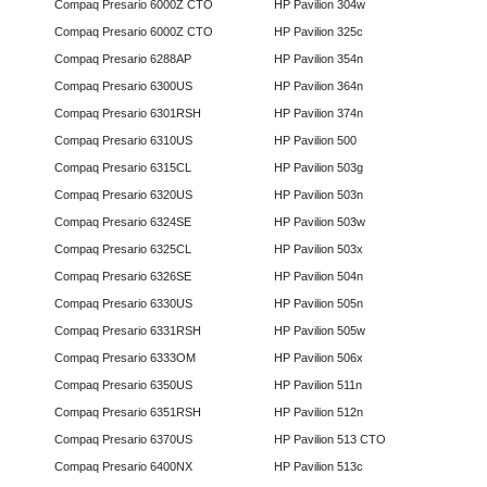
Compaq Presario 6000Z CTO
HP Pavilion 304w
Compaq Presario 6000Z CTO
HP Pavilion 325c
Compaq Presario 6288AP
HP Pavilion 354n
Compaq Presario 6300US
HP Pavilion 364n
Compaq Presario 6301RSH
HP Pavilion 374n
Compaq Presario 6310US
HP Pavilion 500
Compaq Presario 6315CL
HP Pavilion 503g
Compaq Presario 6320US
HP Pavilion 503n
Compaq Presario 6324SE
HP Pavilion 503w
Compaq Presario 6325CL
HP Pavilion 503x
Compaq Presario 6326SE
HP Pavilion 504n
Compaq Presario 6330US
HP Pavilion 505n
Compaq Presario 6331RSH
HP Pavilion 505w
Compaq Presario 6333OM
HP Pavilion 506x
Compaq Presario 6350US
HP Pavilion 511n
Compaq Presario 6351RSH
HP Pavilion 512n
Compaq Presario 6370US
HP Pavilion 513 CTO
Compaq Presario 6400NX
HP Pavilion 513c