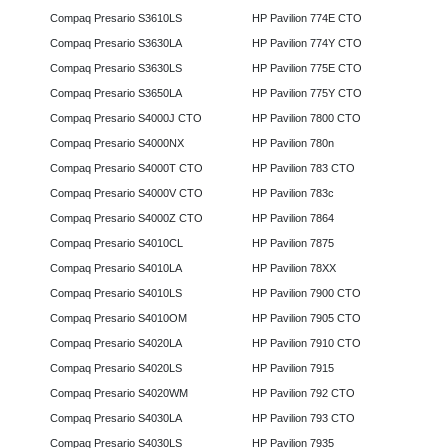
Compaq Presario S3610LS
HP Pavilion 774E CTO
Compaq Presario S3630LA
HP Pavilion 774Y CTO
Compaq Presario S3630LS
HP Pavilion 775E CTO
Compaq Presario S3650LA
HP Pavilion 775Y CTO
Compaq Presario S4000J CTO
HP Pavilion 7800 CTO
Compaq Presario S4000NX
HP Pavilion 780n
Compaq Presario S4000T CTO
HP Pavilion 783 CTO
Compaq Presario S4000V CTO
HP Pavilion 783c
Compaq Presario S4000Z CTO
HP Pavilion 7864
Compaq Presario S4010CL
HP Pavilion 7875
Compaq Presario S4010LA
HP Pavilion 78XX
Compaq Presario S4010LS
HP Pavilion 7900 CTO
Compaq Presario S4010OM
HP Pavilion 7905 CTO
Compaq Presario S4020LA
HP Pavilion 7910 CTO
Compaq Presario S4020LS
HP Pavilion 7915
Compaq Presario S4020WM
HP Pavilion 792 CTO
Compaq Presario S4030LA
HP Pavilion 793 CTO
Compaq Presario S4030LS
HP Pavilion 7935