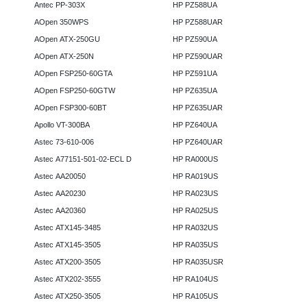
Antec PP-303X
HP PZ588UA
AOpen 350WPS
HP PZ588UAR
AOpen ATX-250GU
HP PZ590UA
AOpen ATX-250N
HP PZ590UAR
AOpen FSP250-60GTA
HP PZ591UA
AOpen FSP250-60GTW
HP PZ635UA
AOpen FSP300-60BT
HP PZ635UAR
Apollo VT-300BA
HP PZ640UA
Astec 73-610-006
HP PZ640UAR
Astec A77151-501-02-ECL D
HP RA000US
Astec AA20050
HP RA019US
Astec AA20230
HP RA023US
Astec AA20360
HP RA025US
Astec ATX145-3485
HP RA032US
Astec ATX145-3505
HP RA035US
Astec ATX200-3505
HP RA035USR
Astec ATX202-3555
HP RA104US
Astec ATX250-3505
HP RA105US