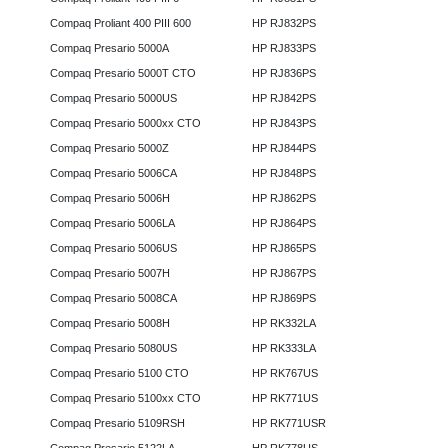
Compaq Proliant 400 PIII 600
HP RJ832PS
Compaq Presario 5000A
HP RJ833PS
Compaq Presario 5000T CTO
HP RJ836PS
Compaq Presario 5000US
HP RJ842PS
Compaq Presario 5000xx CTO
HP RJ843PS
Compaq Presario 5000Z
HP RJ844PS
Compaq Presario 5006CA
HP RJ848PS
Compaq Presario 5006H
HP RJ862PS
Compaq Presario 5006LA
HP RJ864PS
Compaq Presario 5006US
HP RJ865PS
Compaq Presario 5007H
HP RJ867PS
Compaq Presario 5008CA
HP RJ869PS
Compaq Presario 5008H
HP RK332LA
Compaq Presario 5080US
HP RK333LA
Compaq Presario 5100 CTO
HP RK767US
Compaq Presario 5100xx CTO
HP RK771US
Compaq Presario 5109RSH
HP RK771USR