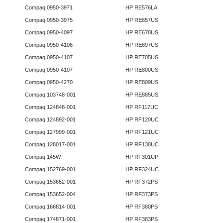
Compaq 0950-3971
HP RE576LA
Compaq 0950-3975
HP RE657US
Compaq 0950-4097
HP RE678US
Compaq 0950-4106
HP RE697US
Compaq 0950-4107
HP RE705US
Compaq 0950-4107
HP RE800US
Compaq 0950-4270
HP RE809US
Compaq 103748-001
HP RE885US
Compaq 124848-001
HP RF117UC
Compaq 124892-001
HP RF120UC
Compaq 127999-001
HP RF121UC
Compaq 128017-001
HP RF138UC
Compaq 145W
HP RF301UP
Compaq 152769-001
HP RF324UC
Compaq 153652-001
HP RF372PS
Compaq 153652-004
HP RF373PS
Compaq 166814-001
HP RF380PS
Compaq 174871-001
HP RF383PS