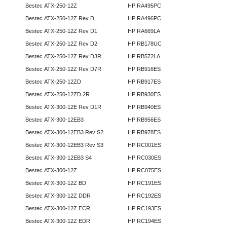
Bestec ATX-250-12Z
HP RA495PC
Bestec ATX-250-12Z Rev D
HP RA496PC
Bestec ATX-250-12Z Rev D1
HP RA669LA
Bestec ATX-250-12Z Rev D2
HP RB178UC
Bestec ATX-250-12Z Rev D3R
HP RB572LA
Bestec ATX-250-12Z Rev D7R
HP RB916ES
Bestec ATX-250-12ZD
HP RB917ES
Bestec ATX-250-12ZD 2R
HP RB930ES
Bestec ATX-300-12E Rev D1R
HP RB940ES
Bestec ATX-300-12EB3
HP RB956ES
Bestec ATX-300-12EB3 Rev S2
HP RB978ES
Bestec ATX-300-12EB3 Rev S3
HP RC001ES
Bestec ATX-300-12EB3 S4
HP RC030ES
Bestec ATX-300-12Z
HP RC075ES
Bestec ATX-300-12Z BD
HP RC191ES
Bestec ATX-300-12Z DDR
HP RC192ES
Bestec ATX-300-12Z ECR
HP RC193ES
Bestec ATX-300-12Z EDR
HP RC194ES