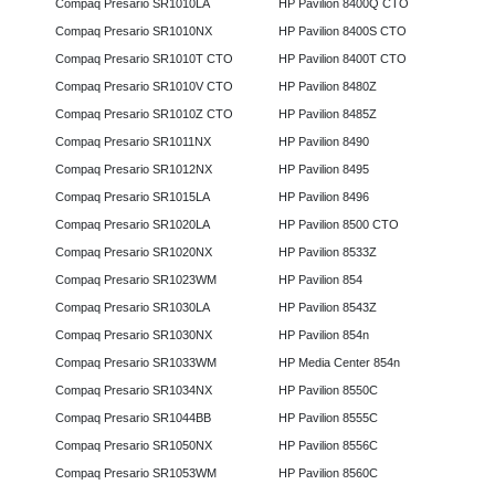
Compaq Presario SR1010LA
HP Pavilion 8400Q CTO
Compaq Presario SR1010NX
HP Pavilion 8400S CTO
Compaq Presario SR1010T CTO
HP Pavilion 8400T CTO
Compaq Presario SR1010V CTO
HP Pavilion 8480Z
Compaq Presario SR1010Z CTO
HP Pavilion 8485Z
Compaq Presario SR1011NX
HP Pavilion 8490
Compaq Presario SR1012NX
HP Pavilion 8495
Compaq Presario SR1015LA
HP Pavilion 8496
Compaq Presario SR1020LA
HP Pavilion 8500 CTO
Compaq Presario SR1020NX
HP Pavilion 8533Z
Compaq Presario SR1023WM
HP Pavilion 854
Compaq Presario SR1030LA
HP Pavilion 8543Z
Compaq Presario SR1030NX
HP Pavilion 854n
Compaq Presario SR1033WM
HP Media Center 854n
Compaq Presario SR1034NX
HP Pavilion 8550C
Compaq Presario SR1044BB
HP Pavilion 8555C
Compaq Presario SR1050NX
HP Pavilion 8556C
Compaq Presario SR1053WM
HP Pavilion 8560C