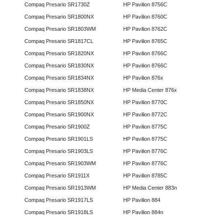
Compaq Presario SR1730Z
HP Pavilion 8756C
Compaq Presario SR1800NX
HP Pavilion 8760C
Compaq Presario SR1803WM
HP Pavilion 8762C
Compaq Presario SR1817CL
HP Pavilion 8765C
Compaq Presario SR1820NX
HP Pavilion 8766C
Compaq Presario SR1830NX
HP Pavilion 8766C
Compaq Presario SR1834NX
HP Pavilion 876x
Compaq Presario SR1838NX
HP Media Center 876x
Compaq Presario SR1850NX
HP Pavilion 8770C
Compaq Presario SR1900NX
HP Pavilion 8772C
Compaq Presario SR1900Z
HP Pavilion 8775C
Compaq Presario SR1901LS
HP Pavilion 8775C
Compaq Presario SR1903LS
HP Pavilion 8776C
Compaq Presario SR1903WM
HP Pavilion 8776C
Compaq Presario SR1911X
HP Pavilion 8785C
Compaq Presario SR1913WM
HP Media Center 883n
Compaq Presario SR1917LS
HP Pavilion 884
Compaq Presario SR1918LS
HP Pavilion 884n