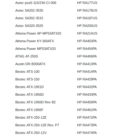
Astec pse5-115/230-CI-006
HP RA177US
Astec SA202-3530
HP RA178US
Astec SA302-3515
HP RA187US
Astec SA320-3525
HP RA200US
Athena Power AP-MPS3ATX20
HP RA214US
Athena Power KY-300ATX
HP RA403PA
Athena Power MPS3ATX20
HP RA404PA
ATNG AT-250S
HP RA406PA
Austin DR-B300ATX
HP RA413PA
Bestec ATS-100
HP RA414PA
Bestec ATS-150
HP RA429PA
Bestec ATX-1951D
HP RA432PA
Bestec ATX-1956D
HP RA433PA
Bestec ATX-1956D Rev B2
HP RA459PA
Bestec ATX-1956F
HP RA461PA
Bestec ATX-250-12E
HP RA472PA
Bestec ATX-250-12E Rev. P7
HP RA473PA
Bestec ATX-250-12V
HP RA474PA