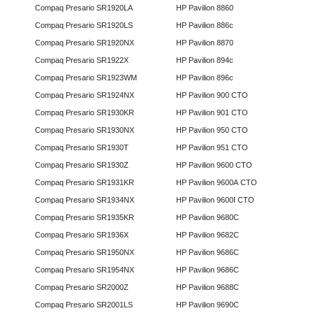
Compaq Presario SR1920LA
HP Pavilion 8860
Compaq Presario SR1920LS
HP Pavilion 886c
Compaq Presario SR1920NX
HP Pavilion 8870
Compaq Presario SR1922X
HP Pavilion 894c
Compaq Presario SR1923WM
HP Pavilion 896c
Compaq Presario SR1924NX
HP Pavilion 900 CTO
Compaq Presario SR1930KR
HP Pavilion 901 CTO
Compaq Presario SR1930NX
HP Pavilion 950 CTO
Compaq Presario SR1930T
HP Pavilion 951 CTO
Compaq Presario SR1930Z
HP Pavilion 9600 CTO
Compaq Presario SR1931KR
HP Pavilion 9600A CTO
Compaq Presario SR1934NX
HP Pavilion 9600I CTO
Compaq Presario SR1935KR
HP Pavilion 9680C
Compaq Presario SR1936X
HP Pavilion 9682C
Compaq Presario SR1950NX
HP Pavilion 9686C
Compaq Presario SR1954NX
HP Pavilion 9686C
Compaq Presario SR2000Z
HP Pavilion 9688C
Compaq Presario SR2001LS
HP Pavilion 9690C