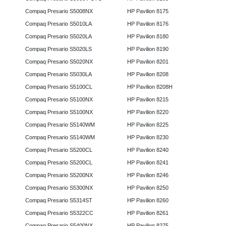
Compaq Presario S5008NX
HP Pavilion 8175
Compaq Presario S5010LA
HP Pavilion 8176
Compaq Presario S5020LA
HP Pavilion 8180
Compaq Presario S5020LS
HP Pavilion 8190
Compaq Presario S5020NX
HP Pavilion 8201
Compaq Presario S5030LA
HP Pavilion 8208
Compaq Presario S5100CL
HP Pavilion 8208H
Compaq Presario S5100NX
HP Pavilion 8215
Compaq Presario S5100NX
HP Pavilion 8220
Compaq Presario S5140WM
HP Pavilion 8225
Compaq Presario S5140WM
HP Pavilion 8230
Compaq Presario S5200CL
HP Pavilion 8240
Compaq Presario S5200CL
HP Pavilion 8241
Compaq Presario S5200NX
HP Pavilion 8246
Compaq Presario S5300NX
HP Pavilion 8250
Compaq Presario S5314ST
HP Pavilion 8260
Compaq Presario S5322CC
HP Pavilion 8261
Compaq Presario S5400NX
HP Pavilion 8275