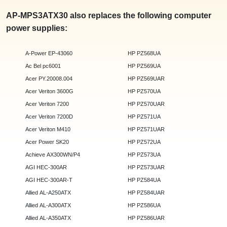
AP-MPS3ATX30 also replaces the following computer
power supplies:
A-Power EP-43060
HP PZ568UA
Ac Bel pc6001
HP PZ569UA
Acer PY.20008.004
HP PZ569UAR
Acer Veriton 3600G
HP PZ570UA
Acer Veriton 7200
HP PZ570UAR
Acer Veriton 7200D
HP PZ571UA
Acer Veriton M410
HP PZ571UAR
Acer Power SK20
HP PZ572UA
Achieve AX300WN/P4
HP PZ573UA
AGI HEC-300AR
HP PZ573UAR
AGI HEC-300AR-T
HP PZ584UA
Allied AL-A250ATX
HP PZ584UAR
Allied AL-A300ATX
HP PZ586UA
Allied AL-A350ATX
HP PZ586UAR