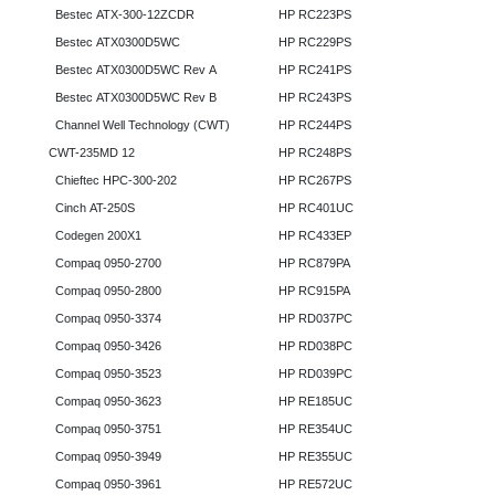
Bestec ATX-300-12ZCDR
HP RC223PS
Bestec ATX0300D5WC
HP RC229PS
Bestec ATX0300D5WC Rev A
HP RC241PS
Bestec ATX0300D5WC Rev B
HP RC243PS
Channel Well Technology (CWT)
HP RC244PS
CWT-235MD 12
HP RC248PS
Chieftec HPC-300-202
HP RC267PS
Cinch AT-250S
HP RC401UC
Codegen 200X1
HP RC433EP
Compaq 0950-2700
HP RC879PA
Compaq 0950-2800
HP RC915PA
Compaq 0950-3374
HP RD037PC
Compaq 0950-3426
HP RD038PC
Compaq 0950-3523
HP RD039PC
Compaq 0950-3623
HP RE185UC
Compaq 0950-3751
HP RE354UC
Compaq 0950-3949
HP RE355UC
Compaq 0950-3961
HP RE572UC