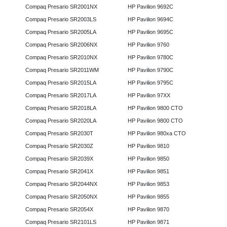
Compaq Presario SR2001NX
HP Pavilion 9692C
Compaq Presario SR2003LS
HP Pavilion 9694C
Compaq Presario SR2005LA
HP Pavilion 9695C
Compaq Presario SR2006NX
HP Pavilion 9760
Compaq Presario SR2010NX
HP Pavilion 9780C
Compaq Presario SR2011WM
HP Pavilion 9790C
Compaq Presario SR2015LA
HP Pavilion 9795C
Compaq Presario SR2017LA
HP Pavilion 97XX
Compaq Presario SR2018LA
HP Pavilion 9800 CTO
Compaq Presario SR2020LA
HP Pavilion 9800 CTO
Compaq Presario SR2030T
HP Pavilion 980xa CTO
Compaq Presario SR2030Z
HP Pavilion 9810
Compaq Presario SR2039X
HP Pavilion 9850
Compaq Presario SR2041X
HP Pavilion 9851
Compaq Presario SR2044NX
HP Pavilion 9853
Compaq Presario SR2050NX
HP Pavilion 9855
Compaq Presario SR2054X
HP Pavilion 9870
Compaq Presario SR2101LS
HP Pavilion 9871