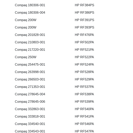
Compaq 180306-001
HP RF384PS
Compaq 180306-004
HP RF386PS
Compaq 200W
HP RF391PS
Compaq 200W
HP RF393PS
Compaq 201828-001
HP RF476PA
Compaq 210803-001
HP RF502PA
Compaq 217220-001
HP RF521PA
Compaq 250W
HP RF522PA
Compaq 254475-001
HP RF524PA
Compaq 263998-001
HP RF528PA
Compaq 266503-001
HP RF529PA
Compaq 271353-001
HP RF537PA
Compaq 278645-004
HP RF538PA
Compaq 278645-006
HP RF539PA
Compaq 332863-001
HP RF540PA
Compaq 333818-001
HP RF541PA
Compaq 334540-001
HP RF546PA
Compaq 334543-001
HP RF547PA