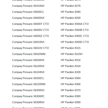
Compaq Presario S5410NX
HP Pavilion 8276
Compaq Presario S6000CL
HP Pavilion 8280
Compaq Presario S6000NX
HP Pavilion 8290
Compaq Presario S6000T CTO
HP Pavilion 8300A CTO
Compaq Presario S6000V CTO
HP Pavilion 8300B CTO
Compaq Presario S6000Z CTO
HP Pavilion 8300C CTO
Compaq Presario S6010NX
HP Pavilion 8300D CTO
Compaq Presario S6010V CTO
HP Pavilion 8315
Compaq Presario S6020WM
HP Pavilion 8315H
Compaq Presario S6030NX
HP Pavilion 8316
Compaq Presario S6100NX
HP Pavilion 8318
Compaq Presario S6104NX
HP Pavilion 8328
Compaq Presario S6200CL
HP Pavilion 8360
Compaq Presario S6220WM
HP Pavilion 8366
Compaq Presario S6300NX
HP Pavilion 8370
Compaq Presario S6306RC
HP Pavilion 8380
Compaq Presario S6308NX
HP Pavilion 8390