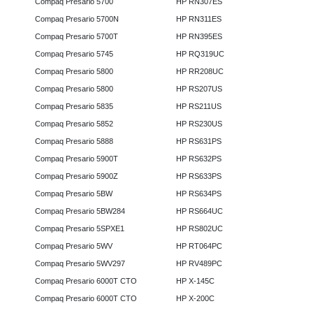
Compaq Presario 5700
HP RN307ES
Compaq Presario 5700N
HP RN311ES
Compaq Presario 5700T
HP RN395ES
Compaq Presario 5745
HP RQ319UC
Compaq Presario 5800
HP RR208UC
Compaq Presario 5800
HP RS207US
Compaq Presario 5835
HP RS211US
Compaq Presario 5852
HP RS230US
Compaq Presario 5888
HP RS631PS
Compaq Presario 5900T
HP RS632PS
Compaq Presario 5900Z
HP RS633PS
Compaq Presario 5BW
HP RS634PS
Compaq Presario 5BW284
HP RS664UC
Compaq Presario 5SPXE1
HP RS802UC
Compaq Presario 5WV
HP RT064PC
Compaq Presario 5WV297
HP RV489PC
Compaq Presario 6000T CTO
HP X-145C
Compaq Presario 6000T CTO
HP X-200C