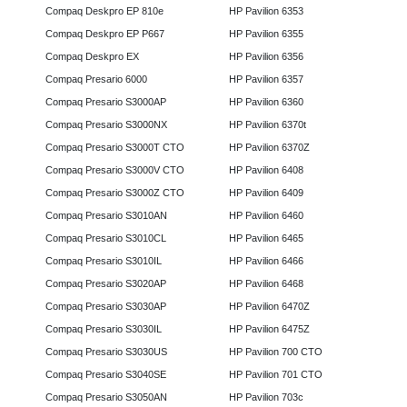
Compaq Deskpro EP 810e
HP Pavilion 6353
Compaq Deskpro EP P667
HP Pavilion 6355
Compaq Deskpro EX
HP Pavilion 6356
Compaq Presario 6000
HP Pavilion 6357
Compaq Presario S3000AP
HP Pavilion 6360
Compaq Presario S3000NX
HP Pavilion 6370t
Compaq Presario S3000T CTO
HP Pavilion 6370Z
Compaq Presario S3000V CTO
HP Pavilion 6408
Compaq Presario S3000Z CTO
HP Pavilion 6409
Compaq Presario S3010AN
HP Pavilion 6460
Compaq Presario S3010CL
HP Pavilion 6465
Compaq Presario S3010IL
HP Pavilion 6466
Compaq Presario S3020AP
HP Pavilion 6468
Compaq Presario S3030AP
HP Pavilion 6470Z
Compaq Presario S3030IL
HP Pavilion 6475Z
Compaq Presario S3030US
HP Pavilion 700 CTO
Compaq Presario S3040SE
HP Pavilion 701 CTO
Compaq Presario S3050AN
HP Pavilion 703c