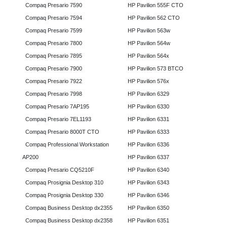
Compaq Presario 7590
HP Pavilion 555F CTO
Compaq Presario 7594
HP Pavilion 562 CTO
Compaq Presario 7599
HP Pavilion 563w
Compaq Presario 7800
HP Pavilion 564w
Compaq Presario 7895
HP Pavilion 564x
Compaq Presario 7900
HP Pavilion 573 BTCO
Compaq Presario 7922
HP Pavilion 576x
Compaq Presario 7998
HP Pavilion 6329
Compaq Presario 7AP195
HP Pavilion 6330
Compaq Presario 7EL1193
HP Pavilion 6331
Compaq Presario 8000T CTO
HP Pavilion 6333
Compaq Professional Workstation
HP Pavilion 6336
AP200
HP Pavilion 6337
Compaq Presario CQ5210F
HP Pavilion 6340
Compaq Prosignia Desktop 310
HP Pavilion 6343
Compaq Prosignia Desktop 330
HP Pavilion 6346
Compaq Business Desktop dx2355
HP Pavilion 6350
Compaq Business Desktop dx2358
HP Pavilion 6351