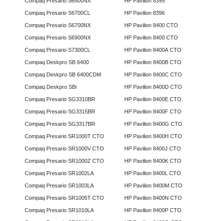
Compaq Presario S6500NX
HP Pavilion 8395
Compaq Presario S6700CL
HP Pavilion 8396
Compaq Presario S6700NX
HP Pavilion 8400 CTO
Compaq Presario S6900NX
HP Pavilion 8400 CTO
Compaq Presario S7300CL
HP Pavilion 8400A CTO
Compaq Deskpro SB 6400
HP Pavilion 8400B CTO
Compaq Deskpro SB 6400CDM
HP Pavilion 8400C CTO
Compaq Deskpro SBi
HP Pavilion 8400D CTO
Compaq Presario SG3310BR
HP Pavilion 8400E CTO
Compaq Presario SG3315BR
HP Pavilion 8400F CTO
Compaq Presario SG3317BR
HP Pavilion 8400G CTO
Compaq Presario SR1000T CTO
HP Pavilion 8400H CTO
Compaq Presario SR1000V CTO
HP Pavilion 8400J CTO
Compaq Presario SR1000Z CTO
HP Pavilion 8400K CTO
Compaq Presario SR1002LA
HP Pavilion 8400L CTO
Compaq Presario SR1003LA
HP Pavilion 8400M CTO
Compaq Presario SR1005T CTO
HP Pavilion 8400N CTO
Compaq Presario SR1010LA
HP Pavilion 8400P CTO