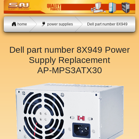
home
power supplies
Dell part number 8X949
Dell part number 8X949 Power
Supply Replacement
AP-MPS3ATX30