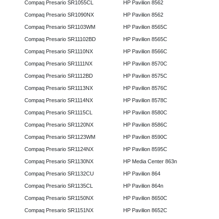
Compaq Presario SR1055CL
HP Pavilion 8562
Compaq Presario SR1090NX
HP Pavilion 8562
Compaq Presario SR1103WM
HP Pavilion 8565C
Compaq Presario SR11102BD
HP Pavilion 8565C
Compaq Presario SR1110NX
HP Pavilion 8566C
Compaq Presario SR1111NX
HP Pavilion 8570C
Compaq Presario SR1112BD
HP Pavilion 8575C
Compaq Presario SR1113NX
HP Pavilion 8576C
Compaq Presario SR1114NX
HP Pavilion 8578C
Compaq Presario SR1115CL
HP Pavilion 8580C
Compaq Presario SR1120NX
HP Pavilion 8586C
Compaq Presario SR1123WM
HP Pavilion 8590C
Compaq Presario SR1124NX
HP Pavilion 8595C
Compaq Presario SR1130NX
HP Media Center 863n
Compaq Presario SR1132CU
HP Pavilion 864
Compaq Presario SR1135CL
HP Pavilion 864n
Compaq Presario SR1150NX
HP Pavilion 8650C
Compaq Presario SR1151NX
HP Pavilion 8652C