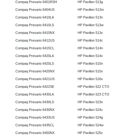
Compaq Presario 6401RSH
HP Pavilion 513g
Compaq Presario 6404US
HP Pavilion 513m
Compaq Presario 6410LA
HP Pavilion 513n
Compaq Presario 6410LS
HP Pavilion 513w
Compaq Presario 6410NX
HP Pavilion 513x
Compaq Presario 6412US
HP Pavilion 514c
Compaq Presario 6415CL
HP Pavilion 514n
Compaq Presario 6420LA
HP Pavilion 514x
Compaq Presario 6420LS
HP Pavilion 515n
Compaq Presario 6420NX
HP Pavilion 515x
Compaq Presario 6421US
HP Pavilion 516x
Compaq Presario 6422SE
HP Pavilion 522 CTO
Compaq Presario 6430LA
HP Pavilion 523 CTO
Compaq Presario 6430LS
HP Pavilion 523n
Compaq Presario 6430NX
HP Pavilion 524c
Compaq Presario 6433US
HP Pavilion 524g
Compaq Presario 6435CL
HP Pavilion 524w
Compaq Presario 6450NX
HP Pavilion 525c