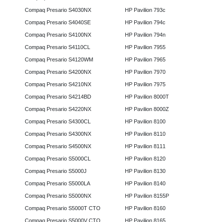
Compaq Presario S4030NX
HP Pavilion 793c
Compaq Presario S4040SE
HP Pavilion 794c
Compaq Presario S4100NX
HP Pavilion 794n
Compaq Presario S4110CL
HP Pavilion 7955
Compaq Presario S4120WM
HP Pavilion 7965
Compaq Presario S4200NX
HP Pavilion 7970
Compaq Presario S4210NX
HP Pavilion 7975
Compaq Presario S4214BD
HP Pavilion 8000T
Compaq Presario S4220NX
HP Pavilion 8000Z
Compaq Presario S4300CL
HP Pavilion 8100
Compaq Presario S4300NX
HP Pavilion 8110
Compaq Presario S4500NX
HP Pavilion 8111
Compaq Presario S5000CL
HP Pavilion 8120
Compaq Presario S5000J
HP Pavilion 8130
Compaq Presario S5000LA
HP Pavilion 8140
Compaq Presario S5000NX
HP Pavilion 8155P
Compaq Presario S5000T CTO
HP Pavilion 8160
Compaq Presario S5000V CTO
HP Pavilion 8165