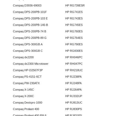
Compaq D3936-69003
HP RG739ESR
Compaq DPS-200PB-101F
HP RG741ES
Compaq DPS-200PB-103 E
HP RG743ES
Compaq DPS-200PB-146-B
HP RG745ES
Compaq DPS-200PB-74 B
HP RG760ES
Compaq DPS-200PB-89 G
HP RG764ES
Compaq DPS-300GB A
HP RG790ES
Compaq DPS-300GB C
HP RG830ES
Compaq dx2200
HP RH046PC
Compaq dx2300 Microtower
HP RH047PC
Compaq HP-D2567F3P
HP RH218UC
Compaq PS-4151-6CT
HP RJ238PA
Compaq PW-230ATX
HP RJ248PA
Compaq X-145C
HP RJ264PA
Compaq X-200C
HP RJ332UP
Compaq Deskpro 1000
HP RJ813UC
Compaq Proliant 400
HP RJ830PS
Compaq Proliant 400 PIII 6
HP RJ831PS