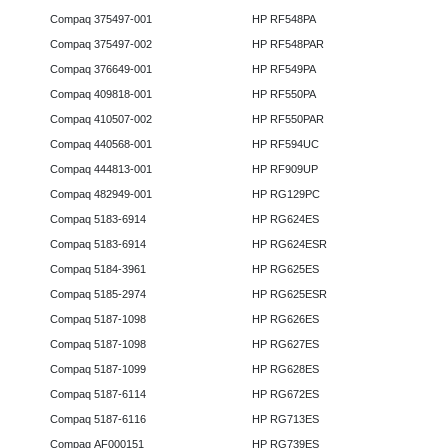
Compaq 375497-001
HP RF548PA
Compaq 375497-002
HP RF548PAR
Compaq 376649-001
HP RF549PA
Compaq 409818-001
HP RF550PA
Compaq 410507-002
HP RF550PAR
Compaq 440568-001
HP RF594UC
Compaq 444813-001
HP RF909UP
Compaq 482949-001
HP RG129PC
Compaq 5183-6914
HP RG624ES
Compaq 5183-6914
HP RG624ESR
Compaq 5184-3961
HP RG625ES
Compaq 5185-2974
HP RG625ESR
Compaq 5187-1098
HP RG626ES
Compaq 5187-1098
HP RG627ES
Compaq 5187-1099
HP RG628ES
Compaq 5187-6114
HP RG672ES
Compaq 5187-6116
HP RG713ES
Compaq AF000151
HP RG739ES