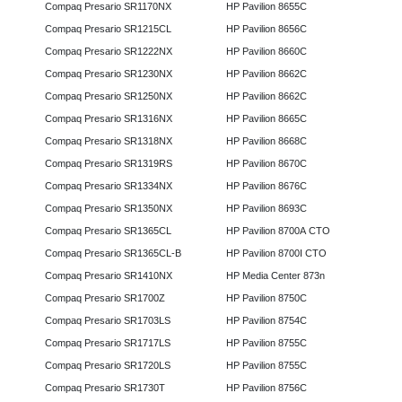
Compaq Presario SR1170NX
HP Pavilion 8655C
Compaq Presario SR1215CL
HP Pavilion 8656C
Compaq Presario SR1222NX
HP Pavilion 8660C
Compaq Presario SR1230NX
HP Pavilion 8662C
Compaq Presario SR1250NX
HP Pavilion 8662C
Compaq Presario SR1316NX
HP Pavilion 8665C
Compaq Presario SR1318NX
HP Pavilion 8668C
Compaq Presario SR1319RS
HP Pavilion 8670C
Compaq Presario SR1334NX
HP Pavilion 8676C
Compaq Presario SR1350NX
HP Pavilion 8693C
Compaq Presario SR1365CL
HP Pavilion 8700A CTO
Compaq Presario SR1365CL-B
HP Pavilion 8700I CTO
Compaq Presario SR1410NX
HP Media Center 873n
Compaq Presario SR1700Z
HP Pavilion 8750C
Compaq Presario SR1703LS
HP Pavilion 8754C
Compaq Presario SR1717LS
HP Pavilion 8755C
Compaq Presario SR1720LS
HP Pavilion 8755C
Compaq Presario SR1730T
HP Pavilion 8756C