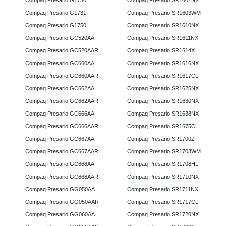
Compaq Presario G1730
Compaq Presario SR1601NX
Compaq Presario G1731
Compaq Presario SR1603WM
Compaq Presario G1750
Compaq Presario SR1610NX
Compaq Presario GC520AA
Compaq Presario SR1611NX
Compaq Presario GC520AAR
Compaq Presario SR1614X
Compaq Presario GC660AA
Compaq Presario SR1616NX
Compaq Presario GC660AAR
Compaq Presario SR1617CL
Compaq Presario GC662AA
Compaq Presario SR1625NX
Compaq Presario GC662AAR
Compaq Presario SR1630NX
Compaq Presario GC666AA
Compaq Presario SR1638NX
Compaq Presario GC666AAR
Compaq Presario SR1675CL
Compaq Presario GC667AA
Compaq Presario SR1700Z
Compaq Presario GC667AAR
Compaq Presario SR1703WM
Compaq Presario GC668AA
Compaq Presario SR1708HL
Compaq Presario GC668AAR
Compaq Presario SR1710NX
Compaq Presario GG050AA
Compaq Presario SR1711NX
Compaq Presario GG050AAR
Compaq Presario SR1717CL
Compaq Presario GG060AA
Compaq Presario SR1720NX