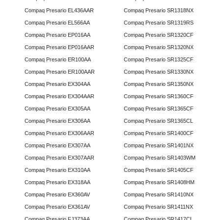
Compaq Presario EL436AAR
Compaq Presario SR1318NX
Compaq Presario EL566AA
Compaq Presario SR1319RS
Compaq Presario EP016AA
Compaq Presario SR1320CF
Compaq Presario EP016AAR
Compaq Presario SR1320NX
Compaq Presario ER100AA
Compaq Presario SR1325CF
Compaq Presario ER100AAR
Compaq Presario SR1330NX
Compaq Presario EX304AA
Compaq Presario SR1350NX
Compaq Presario EX304AAR
Compaq Presario SR1360CF
Compaq Presario EX305AA
Compaq Presario SR1365CF
Compaq Presario EX306AA
Compaq Presario SR1365CL
Compaq Presario EX306AAR
Compaq Presario SR1400CF
Compaq Presario EX307AA
Compaq Presario SR1401NX
Compaq Presario EX307AAR
Compaq Presario SR1403WM
Compaq Presario EX310AA
Compaq Presario SR1405CF
Compaq Presario EX318AA
Compaq Presario SR1408HM
Compaq Presario EX360AV
Compaq Presario SR1410NX
Compaq Presario EX361AV
Compaq Presario SR1411NX
Compaq Presario FJ373AA
Compaq Presario SR1417CL