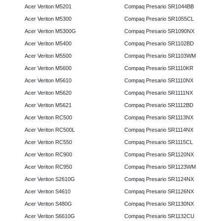
Acer Veriton M5201
Compaq Presario SR1044BB
Acer Veriton M5300
Compaq Presario SR1055CL
Acer Veriton M5300G
Compaq Presario SR1090NX
Acer Veriton M5400
Compaq Presario SR1102BD
Acer Veriton M5500
Compaq Presario SR1103WM
Acer Veriton M5600
Compaq Presario SR1110KR
Acer Veriton M5610
Compaq Presario SR1110NX
Acer Veriton M5620
Compaq Presario SR1111NX
Acer Veriton M5621
Compaq Presario SR1112BD
Acer Veriton RC500
Compaq Presario SR1113NX
Acer Veriton RC500L
Compaq Presario SR1114NX
Acer Veriton RC550
Compaq Presario SR1115CL
Acer Veriton RC900
Compaq Presario SR1120NX
Acer Veriton RC950
Compaq Presario SR1123WM
Acer Veriton S2610G
Compaq Presario SR1124NX
Acer Veriton S4610
Compaq Presario SR1126NX
Acer Veriton S480G
Compaq Presario SR1130NX
Acer Veriton S6610G
Compaq Presario SR1132CU