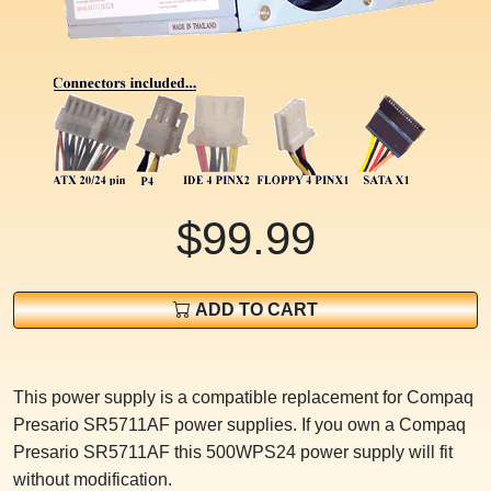
$99.99
ADD TO CART
This power supply is a compatible replacement for Compaq
Presario SR5711AF power supplies. If you own a Compaq
Presario SR5711AF this 500WPS24 power supply will fit
without modification.