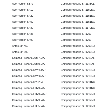
Acer Veriton S670
Compaq Presario SR1135CL
Acer Veriton SA10
Compaq Presario SR1150NX
Acer Veriton SA20
Compaq Presario SR1151NX
Acer Veriton SA60
Compaq Presario SR1151NX
Acer Veriton SA80
Compaq Presario SR1170NX
Acer Veriton SA85
Compaq Presario SR1200
Acer Veriton SA90
Compaq Presario SR1200
Antec SP-450
Compaq Presario SR1200NX
Antec SP-500
Compaq Presario SR1200NX
Compaq Presario AU172AA
Compaq Presario SR1210AL
Compaq Presario AU196AA
Compaq Presario SR1210AL
Compaq Presario DW254AR
Compaq Presario SR1210NX
Compaq Presario DW265AR
Compaq Presario SR1210NX
Compaq Presario DY026A
Compaq Presario SR1211NX
Compaq Presario ED792AA
Compaq Presario SR1211NX
Compaq Presario ED792AAR
Compaq Presario SR1212NX
Compaq Presario ED795AA
Compaq Presario SR1212NX
Compaq Presario ED850AA
Compaq Presario SR1214NX