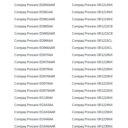
Compaq Presario ED850AAR
Compaq Presario SR1214NX
Compaq Presario ED861AA
Compaq Presario SR1214NX
Compaq Presario ED861AAR
Compaq Presario SR1214NX
Compaq Presario ED865AA
Compaq Presario SR1215CB
Compaq Presario ED865AAR
Compaq Presario SR1215CB
Compaq Presario ED866AA
Compaq Presario SR1215CL
Compaq Presario ED866AAR
Compaq Presario SR1215CL
Compaq Presario ED870AA
Compaq Presario SR1218NX
Compaq Presario ED870AAR
Compaq Presario SR1218NX
Compaq Presario ED878AA
Compaq Presario SR1220NX
Compaq Presario ED878AAR
Compaq Presario SR1220NX
Compaq Presario ED879AA
Compaq Presario SR1222NX
Compaq Presario ED879AAR
Compaq Presario SR1222NX
Compaq Presario EG185AV
Compaq Presario SR1224NX
Compaq Presario EG643AA
Compaq Presario SR1224NX
Compaq Presario EG643AAR
Compaq Presario SR1226NX
Compaq Presario EG646AA
Compaq Presario SR1226NX
Compaq Presario EG646AAR
Compaq Presario SR1230NX