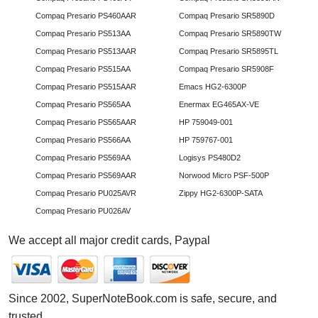
Compaq Presario PS460AAR
Compaq Presario SR5890D
Compaq Presario PS513AA
Compaq Presario SR5890TW
Compaq Presario PS513AAR
Compaq Presario SR5895TL
Compaq Presario PS515AA
Compaq Presario SR5908F
Compaq Presario PS515AAR
Emacs HG2-6300P
Compaq Presario PS565AA
Enermax EG465AX-VE
Compaq Presario PS565AAR
HP 759049-001
Compaq Presario PS566AA
HP 759767-001
Compaq Presario PS569AA
Logisys PS480D2
Compaq Presario PS569AAR
Norwood Micro PSF-500P
Compaq Presario PU025AVR
Zippy HG2-6300P-SATA
Compaq Presario PU026AV
We accept all major credit cards, Paypal
Since 2002, SuperNoteBook.com is safe, secure, and
trusted.