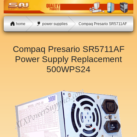
home
power supplies
Compaq Presario SR5711AF
Compaq Presario SR5711AF
Power Supply Replacement
500WPS24