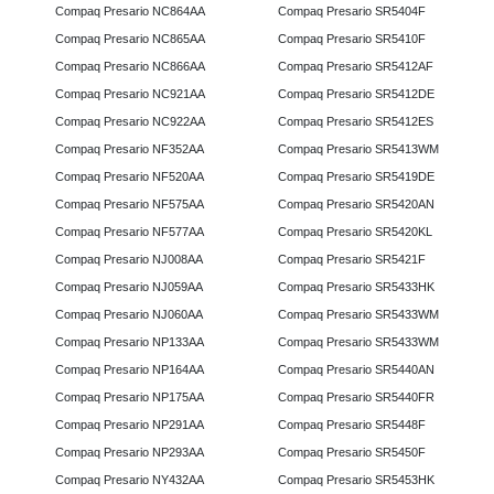
Compaq Presario NC864AA
Compaq Presario SR5404F
Compaq Presario NC865AA
Compaq Presario SR5410F
Compaq Presario NC866AA
Compaq Presario SR5412AF
Compaq Presario NC921AA
Compaq Presario SR5412DE
Compaq Presario NC922AA
Compaq Presario SR5412ES
Compaq Presario NF352AA
Compaq Presario SR5413WM
Compaq Presario NF520AA
Compaq Presario SR5419DE
Compaq Presario NF575AA
Compaq Presario SR5420AN
Compaq Presario NF577AA
Compaq Presario SR5420KL
Compaq Presario NJ008AA
Compaq Presario SR5421F
Compaq Presario NJ059AA
Compaq Presario SR5433HK
Compaq Presario NJ060AA
Compaq Presario SR5433WM
Compaq Presario NP133AA
Compaq Presario SR5433WM
Compaq Presario NP164AA
Compaq Presario SR5440AN
Compaq Presario NP175AA
Compaq Presario SR5440FR
Compaq Presario NP291AA
Compaq Presario SR5448F
Compaq Presario NP293AA
Compaq Presario SR5450F
Compaq Presario NY432AA
Compaq Presario SR5453HK