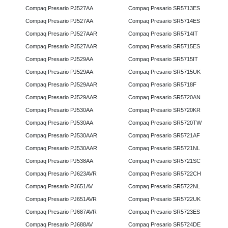
Compaq Presario PJ527AA
Compaq Presario SR5713ES
Compaq Presario PJ527AA
Compaq Presario SR5714ES
Compaq Presario PJ527AAR
Compaq Presario SR5714IT
Compaq Presario PJ527AAR
Compaq Presario SR5715ES
Compaq Presario PJ529AA
Compaq Presario SR5715IT
Compaq Presario PJ529AA
Compaq Presario SR5715UK
Compaq Presario PJ529AAR
Compaq Presario SR5718F
Compaq Presario PJ529AAR
Compaq Presario SR5720AN
Compaq Presario PJ530AA
Compaq Presario SR5720KR
Compaq Presario PJ530AA
Compaq Presario SR5720TW
Compaq Presario PJ530AAR
Compaq Presario SR5721AF
Compaq Presario PJ530AAR
Compaq Presario SR5721NL
Compaq Presario PJ538AA
Compaq Presario SR5721SC
Compaq Presario PJ623AVR
Compaq Presario SR5722CH
Compaq Presario PJ651AV
Compaq Presario SR5722NL
Compaq Presario PJ651AVR
Compaq Presario SR5722UK
Compaq Presario PJ687AVR
Compaq Presario SR5723ES
Compaq Presario PJ688AV
Compaq Presario SR5724DE