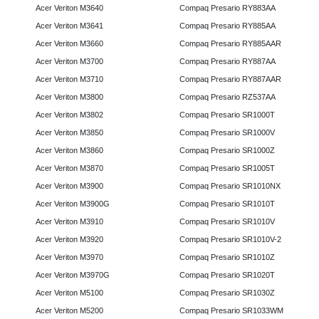
Acer Veriton M3640
Compaq Presario RY883AA
Acer Veriton M3641
Compaq Presario RY885AA
Acer Veriton M3660
Compaq Presario RY885AAR
Acer Veriton M3700
Compaq Presario RY887AA
Acer Veriton M3710
Compaq Presario RY887AAR
Acer Veriton M3800
Compaq Presario RZ537AA
Acer Veriton M3802
Compaq Presario SR1000T
Acer Veriton M3850
Compaq Presario SR1000V
Acer Veriton M3860
Compaq Presario SR1000Z
Acer Veriton M3870
Compaq Presario SR1005T
Acer Veriton M3900
Compaq Presario SR1010NX
Acer Veriton M3900G
Compaq Presario SR1010T
Acer Veriton M3910
Compaq Presario SR1010V
Acer Veriton M3920
Compaq Presario SR1010V-2
Acer Veriton M3970
Compaq Presario SR1010Z
Acer Veriton M3970G
Compaq Presario SR1020T
Acer Veriton M5100
Compaq Presario SR1030Z
Acer Veriton M5200
Compaq Presario SR1033WM