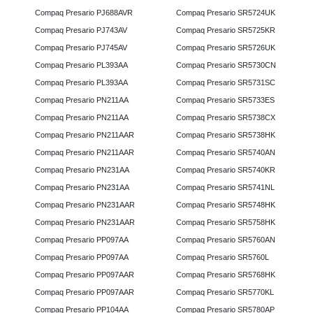
Compaq Presario PJ688AVR
Compaq Presario SR5724UK
Compaq Presario PJ743AV
Compaq Presario SR5725KR
Compaq Presario PJ745AV
Compaq Presario SR5726UK
Compaq Presario PL393AA
Compaq Presario SR5730CN
Compaq Presario PL393AA
Compaq Presario SR5731SC
Compaq Presario PN211AA
Compaq Presario SR5733ES
Compaq Presario PN211AA
Compaq Presario SR5738CX
Compaq Presario PN211AAR
Compaq Presario SR5738HK
Compaq Presario PN211AAR
Compaq Presario SR5740AN
Compaq Presario PN231AA
Compaq Presario SR5740KR
Compaq Presario PN231AA
Compaq Presario SR5741NL
Compaq Presario PN231AAR
Compaq Presario SR5748HK
Compaq Presario PN231AAR
Compaq Presario SR5758HK
Compaq Presario PP097AA
Compaq Presario SR5760AN
Compaq Presario PP097AA
Compaq Presario SR5760L
Compaq Presario PP097AAR
Compaq Presario SR5768HK
Compaq Presario PP097AAR
Compaq Presario SR5770KL
Compaq Presario PP104AA
Compaq Presario SR5780AP