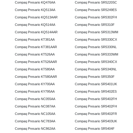
Compaq Presario KQ476AA
Compaq Presario SR5220SC
Compaq Presario KQ513AA
Compaq Presario SR5249ES
Compaq Presario KQ513AAR
Compaq Presario SR5302FH
Compaq Presario KQ514AA
Compaq Presario SR5310F
Compaq Presario KQ514AAR
Compaq Presario SR5313WM
Compaq Presario KT381AA
Compaq Presario SR5330CX
Compaq Presario KT381AAR
Compaq Presario SR5330NL
Compaq Presario KT526AA
Compaq Presario SR5333WM
Compaq Presario KT526AAR
Compaq Presario SR5340CX
Compaq Presario KT580AA
Compaq Presario SR5340NL
Compaq Presario KT580AAR
Compaq Presario SR5350F
Compaq Presario KY700AA
Compaq Presario SR5401UK
Compaq Presario KY795AA
Compaq Presario SR5402ES
Compaq Presario NC055AA
Compaq Presario SR5402FH
Compaq Presario NC087AA
Compaq Presario SR5402FH
Compaq Presario NC105AA
Compaq Presario SR5402FR
Compaq Presario NC783AA
Compaq Presario SR5403UK
Compaq Presario NC862AA
Compaq Presario SR5404F