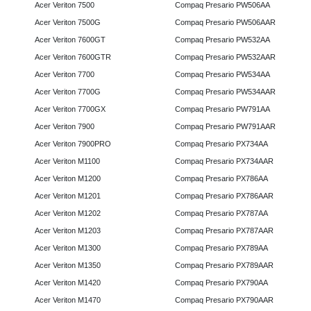
Acer Veriton 7500
Compaq Presario PW506AA
Acer Veriton 7500G
Compaq Presario PW506AAR
Acer Veriton 7600GT
Compaq Presario PW532AA
Acer Veriton 7600GTR
Compaq Presario PW532AAR
Acer Veriton 7700
Compaq Presario PW534AA
Acer Veriton 7700G
Compaq Presario PW534AAR
Acer Veriton 7700GX
Compaq Presario PW791AA
Acer Veriton 7900
Compaq Presario PW791AAR
Acer Veriton 7900PRO
Compaq Presario PX734AA
Acer Veriton M1100
Compaq Presario PX734AAR
Acer Veriton M1200
Compaq Presario PX786AA
Acer Veriton M1201
Compaq Presario PX786AAR
Acer Veriton M1202
Compaq Presario PX787AA
Acer Veriton M1203
Compaq Presario PX787AAR
Acer Veriton M1300
Compaq Presario PX789AA
Acer Veriton M1350
Compaq Presario PX789AAR
Acer Veriton M1420
Compaq Presario PX790AA
Acer Veriton M1470
Compaq Presario PX790AAR