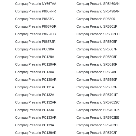
Compaq Presario NY667AA
Compaq Presario SR5460AN
Compaq Presario P8657FR
Compaq Presario SR5490AN
Compaq Presario P8657G
Compaq Presario SR5500
Compaq Presario P8657GR
Compaq Presario SR5501P
Compaq Presario P8657HR
Compaq Presario SR5502FH
Compaq Presario P8657JR
Compaq Presario SR5505F
Compaq Presario PC090A
Compaq Presario SR5507F
Compaq Presario PC129A
Compaq Presario SR5508F
Compaq Presario PC129AR
Compaq Presario SR5510F
Compaq Presario PC130A
Compaq Presario SR5548F
Compaq Presario PC130AR
Compaq Presario SR5550F
Compaq Presario PC131A
Compaq Presario SR5552F
Compaq Presario PC132A
Compaq Presario SR5701IT
Compaq Presario PC132AR
Compaq Presario SR5701SC
Compaq Presario PC133A
Compaq Presario SR5701UK
Compaq Presario PC133AR
Compaq Presario SR5702BE
Compaq Presario PC139A
Compaq Presario SR5702DE
Compaq Presario PC139AR
Compaq Presario SR5702F