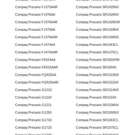
Compaq Presario FJ373AAR
Compaq Presario SR1420NX
Compaq Presario FJ376AA
Compaq Presario SR1426NX
Compaq Presario FJ376AAR
Compaq Presario SR1428OM
Compaq Presario FJ379AA
Compaq Presario SR1429NX
Compaq Presario FJ379AAR
Compaq Presario SR1430NX
Compaq Presario FJ474AA
Compaq Presario SR1463CL
Compaq Presario FJ474AAR
Compaq Presario SR1475CL
Compaq Presario FK524AA
Compaq Presario SR1502HM
Compaq Presario FK524AAR
Compaq Presario SR1504X
Compaq Presario FQ625AA
Compaq Presario SR1510NX
Compaq Presario FQ625AAR
Compaq Presario SR1511NX
Compaq Presario G1210
Compaq Presario SR1514NX
Compaq Presario G1220
Compaq Presario SR1519X
Compaq Presario G1221
Compaq Presario SR1536NX
Compaq Presario G1250
Compaq Presario SR1550NX
Compaq Presario G1710
Compaq Presario SR1563CL
Compaq Presario G1720
Compaq Presario SR1575CL