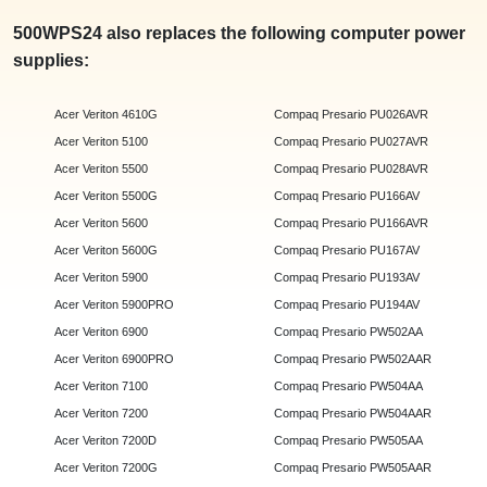
500WPS24 also replaces the following computer power
supplies:
Acer Veriton 4610G
Compaq Presario PU026AVR
Acer Veriton 5100
Compaq Presario PU027AVR
Acer Veriton 5500
Compaq Presario PU028AVR
Acer Veriton 5500G
Compaq Presario PU166AV
Acer Veriton 5600
Compaq Presario PU166AVR
Acer Veriton 5600G
Compaq Presario PU167AV
Acer Veriton 5900
Compaq Presario PU193AV
Acer Veriton 5900PRO
Compaq Presario PU194AV
Acer Veriton 6900
Compaq Presario PW502AA
Acer Veriton 6900PRO
Compaq Presario PW502AAR
Acer Veriton 7100
Compaq Presario PW504AA
Acer Veriton 7200
Compaq Presario PW504AAR
Acer Veriton 7200D
Compaq Presario PW505AA
Acer Veriton 7200G
Compaq Presario PW505AAR