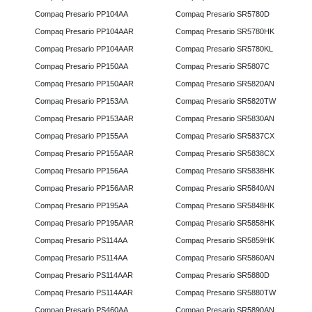
Compaq Presario PP104AA
Compaq Presario SR5780D
Compaq Presario PP104AAR
Compaq Presario SR5780HK
Compaq Presario PP104AAR
Compaq Presario SR5780KL
Compaq Presario PP150AA
Compaq Presario SR5807C
Compaq Presario PP150AAR
Compaq Presario SR5820AN
Compaq Presario PP153AA
Compaq Presario SR5820TW
Compaq Presario PP153AAR
Compaq Presario SR5830AN
Compaq Presario PP155AA
Compaq Presario SR5837CX
Compaq Presario PP155AAR
Compaq Presario SR5838CX
Compaq Presario PP156AA
Compaq Presario SR5838HK
Compaq Presario PP156AAR
Compaq Presario SR5840AN
Compaq Presario PP195AA
Compaq Presario SR5848HK
Compaq Presario PP195AAR
Compaq Presario SR5858HK
Compaq Presario PS114AA
Compaq Presario SR5859HK
Compaq Presario PS114AA
Compaq Presario SR5860AN
Compaq Presario PS114AAR
Compaq Presario SR5880D
Compaq Presario PS114AAR
Compaq Presario SR5880TW
Compaq Presario PS460AA
Compaq Presario SR5890AN