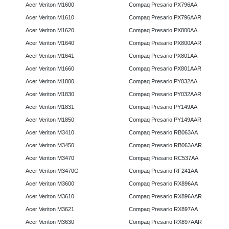
Acer Veriton M1600
Compaq Presario PX796AA
Acer Veriton M1610
Compaq Presario PX796AAR
Acer Veriton M1620
Compaq Presario PX800AA
Acer Veriton M1640
Compaq Presario PX800AAR
Acer Veriton M1641
Compaq Presario PX801AA
Acer Veriton M1660
Compaq Presario PX801AAR
Acer Veriton M1800
Compaq Presario PY032AA
Acer Veriton M1830
Compaq Presario PY032AAR
Acer Veriton M1831
Compaq Presario PY149AA
Acer Veriton M1850
Compaq Presario PY149AAR
Acer Veriton M3410
Compaq Presario RB063AA
Acer Veriton M3450
Compaq Presario RB063AAR
Acer Veriton M3470
Compaq Presario RC537AA
Acer Veriton M3470G
Compaq Presario RF241AA
Acer Veriton M3600
Compaq Presario RX896AA
Acer Veriton M3610
Compaq Presario RX896AAR
Acer Veriton M3621
Compaq Presario RX897AA
Acer Veriton M3630
Compaq Presario RX897AAR