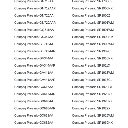
Compaq Presario GN719AA
Compaq Presario SR1780CF
Compaq Presario GN719AAR
Compaq Presario SR1900NX
Compaq Presario GN720AA
Compaq Presario SR1900Z
Compaq Presario GN720AAR
Compaq Presario SR1901WM
Compaq Presario GQ518AA
Compaq Presario SR1901WM
Compaq Presario GS344AA
Compaq Presario SR1902HM
Compaq Presario GT742AA
Compaq Presario SR1903WM
Compaq Presario GT742AAR
Compaq Presario SR1907CL
Compaq Presario GV344AA
Compaq Presario SR1910NX
Compaq Presario GV344AAR
Compaq Presario SR1911X
Compaq Presario GV441AA
Compaq Presario SR1913WM
Compaq Presario GV441AAR
Compaq Presario SR1917CL
Compaq Presario GX617AA
Compaq Presario SR1920LA
Compaq Presario GX617AAR
Compaq Presario SR1920NX
Compaq Presario GX618AA
Compaq Presario SR1920NX
Compaq Presario GX618AAR
Compaq Presario SR1922X
Compaq Presario GX629AA
Compaq Presario SR1923WM
Compaq Presario GX632AA
Compaq Presario SR1930NX