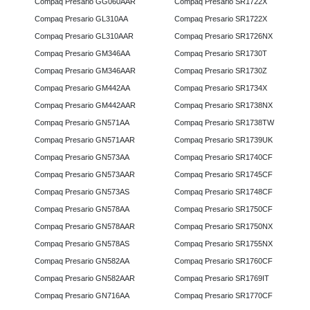
Compaq Presario GG060AAR
Compaq Presario SR1722X
Compaq Presario GL310AA
Compaq Presario SR1722X
Compaq Presario GL310AAR
Compaq Presario SR1726NX
Compaq Presario GM346AA
Compaq Presario SR1730T
Compaq Presario GM346AAR
Compaq Presario SR1730Z
Compaq Presario GM442AA
Compaq Presario SR1734X
Compaq Presario GM442AAR
Compaq Presario SR1738NX
Compaq Presario GN571AA
Compaq Presario SR1738TW
Compaq Presario GN571AAR
Compaq Presario SR1739UK
Compaq Presario GN573AA
Compaq Presario SR1740CF
Compaq Presario GN573AAR
Compaq Presario SR1745CF
Compaq Presario GN573AS
Compaq Presario SR1748CF
Compaq Presario GN578AA
Compaq Presario SR1750CF
Compaq Presario GN578AAR
Compaq Presario SR1750NX
Compaq Presario GN578AS
Compaq Presario SR1755NX
Compaq Presario GN582AA
Compaq Presario SR1760CF
Compaq Presario GN582AAR
Compaq Presario SR1769IT
Compaq Presario GN716AA
Compaq Presario SR1770CF