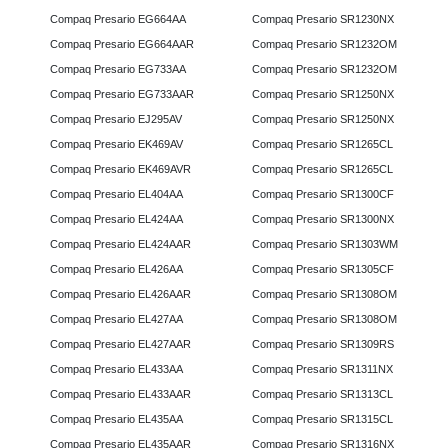
Compaq Presario EG664AA
Compaq Presario SR1230NX
Compaq Presario EG664AAR
Compaq Presario SR1232OM
Compaq Presario EG733AA
Compaq Presario SR1232OM
Compaq Presario EG733AAR
Compaq Presario SR1250NX
Compaq Presario EJ295AV
Compaq Presario SR1250NX
Compaq Presario EK469AV
Compaq Presario SR1265CL
Compaq Presario EK469AVR
Compaq Presario SR1265CL
Compaq Presario EL404AA
Compaq Presario SR1300CF
Compaq Presario EL424AA
Compaq Presario SR1300NX
Compaq Presario EL424AAR
Compaq Presario SR1303WM
Compaq Presario EL426AA
Compaq Presario SR1305CF
Compaq Presario EL426AAR
Compaq Presario SR1308OM
Compaq Presario EL427AA
Compaq Presario SR1308OM
Compaq Presario EL427AAR
Compaq Presario SR1309RS
Compaq Presario EL433AA
Compaq Presario SR1311NX
Compaq Presario EL433AAR
Compaq Presario SR1313CL
Compaq Presario EL435AA
Compaq Presario SR1315CL
Compaq Presario EL435AAR
Compaq Presario SR1316NX