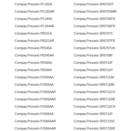
Compaq Presario PC182A
Compaq Presario SR5702IT
Compaq Presario PC182AR
Compaq Presario SR5703WM
Compaq Presario PC184A
Compaq Presario SR5705FR
Compaq Presario PC184AR
Compaq Presario SR5706FR
Compaq Presario PE521A
Compaq Presario SR5707C
Compaq Presario PE521AR
Compaq Presario SR5707FR
Compaq Presario PE545A
Compaq Presario SR5707UK
Compaq Presario PE545AR
Compaq Presario SR5708F
Compaq Presario PE560A
Compaq Presario SR5710F
Compaq Presario PE569A
Compaq Presario SR5710Y
Compaq Presario PJ505AA
Compaq Presario SR5711AF
Compaq Presario PJ505AA
Compaq Presario SR5711BE
Compaq Presario PJ505AAR
Compaq Presario SR5711CH
Compaq Presario PJ505AAR
Compaq Presario SR5711ME
Compaq Presario PJ506AA
Compaq Presario SR5712CH
Compaq Presario PJ506AA
Compaq Presario SR5712F
Compaq Presario PJ506AAR
Compaq Presario SR5712SC
Compaq Presario PJ506AAR
Compaq Presario SR5713DE