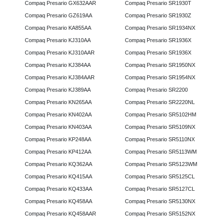
Compaq Presario GX632AAR
Compaq Presario SR1930T
Compaq Presario GZ619AA
Compaq Presario SR1930Z
Compaq Presario KA855AA
Compaq Presario SR1934NX
Compaq Presario KJ310AA
Compaq Presario SR1936X
Compaq Presario KJ310AAR
Compaq Presario SR1936X
Compaq Presario KJ384AA
Compaq Presario SR1950NX
Compaq Presario KJ384AAR
Compaq Presario SR1954NX
Compaq Presario KJ389AA
Compaq Presario SR2200
Compaq Presario KN265AA
Compaq Presario SR2220NL
Compaq Presario KN402AA
Compaq Presario SR5102HM
Compaq Presario KN403AA
Compaq Presario SR5109NX
Compaq Presario KP248AA
Compaq Presario SR5110NX
Compaq Presario KP412AA
Compaq Presario SR5113WM
Compaq Presario KQ362AA
Compaq Presario SR5123WM
Compaq Presario KQ415AA
Compaq Presario SR5125CL
Compaq Presario KQ433AA
Compaq Presario SR5127CL
Compaq Presario KQ458AA
Compaq Presario SR5130NX
Compaq Presario KQ458AAR
Compaq Presario SR5152NX