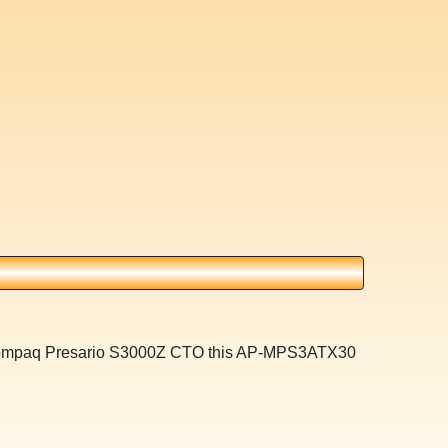
a Compaq Presario S3000Z CTO this AP-MPS3ATX30