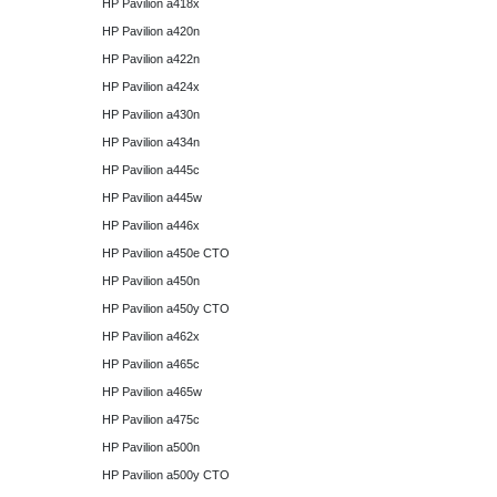
HP Pavilion a418x
HP Pavilion a420n
HP Pavilion a422n
HP Pavilion a424x
HP Pavilion a430n
HP Pavilion a434n
HP Pavilion a445c
HP Pavilion a445w
HP Pavilion a446x
HP Pavilion a450e CTO
HP Pavilion a450n
HP Pavilion a450y CTO
HP Pavilion a462x
HP Pavilion a465c
HP Pavilion a465w
HP Pavilion a475c
HP Pavilion a500n
HP Pavilion a500y CTO