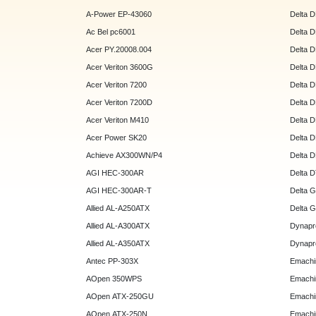
A-Power EP-43060
Delta 
Ac Bel pc6001
Delta 
Acer PY.20008.004
Delta 
Acer Veriton 3600G
Delta 
Acer Veriton 7200
Delta 
Acer Veriton 7200D
Delta 
Acer Veriton M410
Delta 
Acer Power SK20
Delta 
Achieve AX300WN/P4
Delta 
AGI HEC-300AR
Delta 
AGI HEC-300AR-T
Delta 
Allied AL-A250ATX
Delta 
Allied AL-A300ATX
Dynapr
Allied AL-A350ATX
Dynapr
Antec PP-303X
Emachi
AOpen 350WPS
Emachi
AOpen ATX-250GU
Emachi
AOpen ATX-250N
Emachi