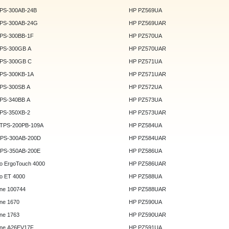
DPS-300AB-24B
HP PZ569UA
DPS-300AB-24G
HP PZ569UAR
DPS-300BB-1F
HP PZ570UA
DPS-300GB A
HP PZ570UAR
DPS-300GB C
HP PZ571UA
DPS-300KB-1A
HP PZ571UAR
DPS-300SB A
HP PZ572UA
DPS-340BB A
HP PZ573UA
DPS-350XB-2
HP PZ573UAR
DTPS-200PB-109A
HP PZ584UA
GPS-300AB-200D
HP PZ584UAR
GPS-350AB-200E
HP PZ586UA
o ErgoTouch 4000
HP PZ586UAR
o ET 4000
HP PZ588UA
ne 100744
HP PZ588UAR
ne 1670
HP PZ590UA
ne 1763
HP PZ590UAR
ne A26EV17F
HP PZ591UA