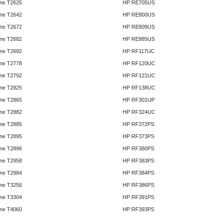
ne T2625
HP RE705US
ne T2642
HP RE800US
ne T2672
HP RE809US
ne T2682
HP RE885US
ne T2692
HP RF117UC
ne T2778
HP RF120UC
ne T2792
HP RF121UC
ne T2825
HP RF138UC
ne T2865
HP RF301UP
ne T2882
HP RF324UC
ne T2885
HP RF372PS
ne T2895
HP RF373PS
ne T2896
HP RF380PS
ne T2958
HP RF383PS
ne T2984
HP RF384PS
ne T3256
HP RF386PS
ne T3304
HP RF391PS
ne T4060
HP RF393PS