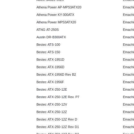
Athena Power AP-MPS3ATX20
Emachi
Athena Power KY-300ATX
Emachi
Athena Power MPS3ATX20
Emachi
ATNG AT-250S
Emachi
Austin DR-B300ATX
Emachi
Bestec ATS-100
Emachi
Bestec ATS-150
Emachi
Bestec ATX-1951D
Emachi
Bestec ATX-1956D
Emachi
Bestec ATX-1956D Rev B2
Emachi
Bestec ATX-1956F
Emachi
Bestec ATX-250-12E
Emachi
Bestec ATX-250-12E Rev. P7
Emachi
Bestec ATX-250-12V
Emachi
Bestec ATX-250-12Z
Emachi
Bestec ATX-250-12Z Rev D
Emachi
Bestec ATX-250-12Z Rev D1
Emachi