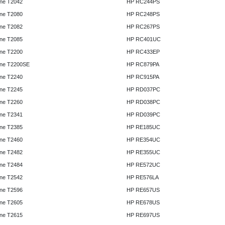
ne T2042
HP RC244PS
ne T2080
HP RC248PS
ne T2082
HP RC267PS
ne T2085
HP RC401UC
ne T2200
HP RC433EP
ne T2200SE
HP RC879PA
ne T2240
HP RC915PA
ne T2245
HP RD037PC
ne T2260
HP RD038PC
ne T2341
HP RD039PC
ne T2385
HP RE185UC
ne T2460
HP RE354UC
ne T2482
HP RE355UC
ne T2484
HP RE572UC
ne T2542
HP RE576LA
ne T2596
HP RE657US
ne T2605
HP RE678US
ne T2615
HP RE697US