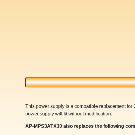
This power supply is a compatible replacement 
power supply will fit without modification.
AP-MPS3ATX30 also replaces the following com