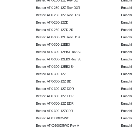
Bestec ATX-250-12Z Rev D2
Emachi
Bestec ATX-250-12Z Rev D3R
Emachi
Bestec ATX-250-12Z Rev D7R
Emachi
Bestec ATX-250-12ZD
Emachi
Bestec ATX-250-12ZD 2R
Emachi
Bestec ATX-300-12E Rev D1R
Emachi
Bestec ATX-300-12EB3
Emachi
Bestec ATX-300-12EB3 Rev S2
Emachi
Bestec ATX-300-12EB3 Rev S3
Emachi
Bestec ATX-300-12EB3 S4
Emachi
Bestec ATX-300-12Z
Emachi
Bestec ATX-300-12Z BD
Emachi
Bestec ATX-300-12Z DDR
Emachi
Bestec ATX-300-12Z ECR
Emachi
Bestec ATX-300-12Z EDR
Emachi
Bestec ATX-300-12ZCDR
Emachi
Bestec ATX0300D5WC
Emachi
Bestec ATX0300D5WC Rev A
Emachi