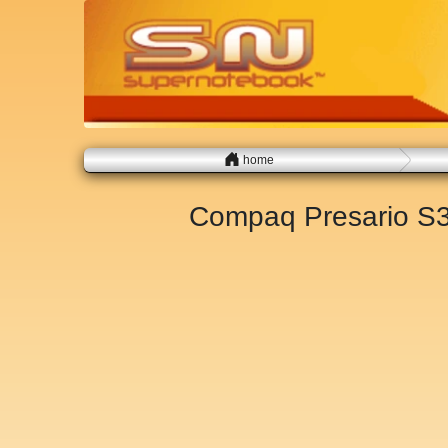
home
Compaq Presario S