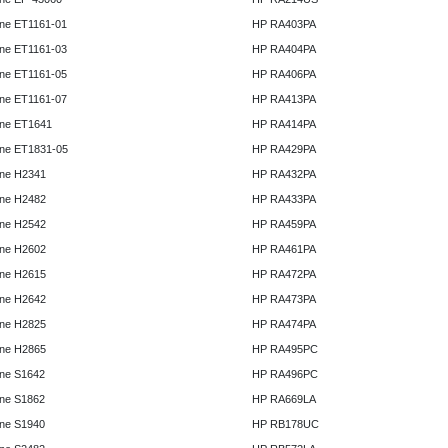
ne ET1161-01
HP RA403PA
ne ET1161-03
HP RA404PA
ne ET1161-05
HP RA406PA
ne ET1161-07
HP RA413PA
ne ET1641
HP RA414PA
ne ET1831-05
HP RA429PA
ne H2341
HP RA432PA
ne H2482
HP RA433PA
ne H2542
HP RA459PA
ne H2602
HP RA461PA
ne H2615
HP RA472PA
ne H2642
HP RA473PA
ne H2825
HP RA474PA
ne H2865
HP RA495PC
ne S1642
HP RA496PC
ne S1862
HP RA669LA
ne S1940
HP RB178UC