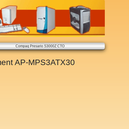
Compaq Presario S3000Z CTO
ment
AP-MPS3ATX30