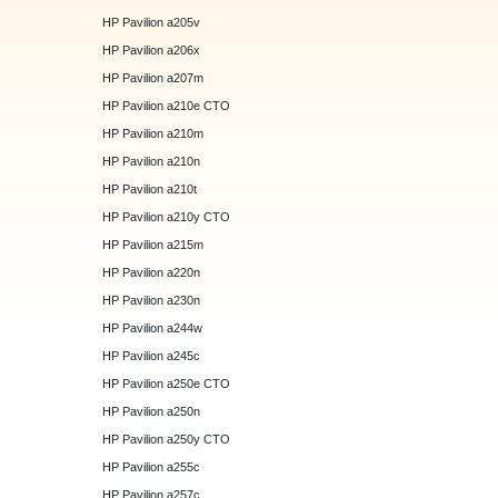
HP Pavilion a205v
HP Pavilion a206x
HP Pavilion a207m
HP Pavilion a210e CTO
HP Pavilion a210m
HP Pavilion a210n
HP Pavilion a210t
HP Pavilion a210y CTO
HP Pavilion a215m
HP Pavilion a220n
HP Pavilion a230n
HP Pavilion a244w
HP Pavilion a245c
HP Pavilion a250e CTO
HP Pavilion a250n
HP Pavilion a250y CTO
HP Pavilion a255c
HP Pavilion a257c