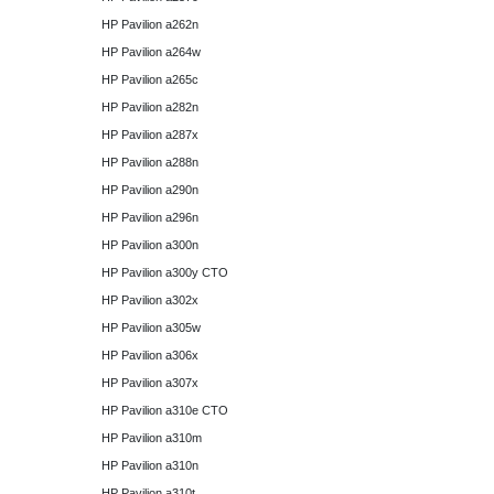
HP Pavilion a262n
HP Pavilion a264w
HP Pavilion a265c
HP Pavilion a282n
HP Pavilion a287x
HP Pavilion a288n
HP Pavilion a290n
HP Pavilion a296n
HP Pavilion a300n
HP Pavilion a300y CTO
HP Pavilion a302x
HP Pavilion a305w
HP Pavilion a306x
HP Pavilion a307x
HP Pavilion a310e CTO
HP Pavilion a310m
HP Pavilion a310n
HP Pavilion a310t