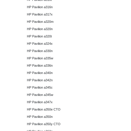
HP Pavilion a316n
HP Pavilion a317x
HP Pavilion a320m
HP Pavilion a320n
HP Pavilion a320t
HP Pavilion a324x
HP Pavilion a330n
HP Pavilion a335w
HP Pavilion a336n
HP Pavilion a340n
HP Pavilion a342n
HP Pavilion a345c
HP Pavilion a345w
HP Pavilion a347x
HP Pavilion a350e CTO
HP Pavilion a350n
HP Pavilion a350y CTO