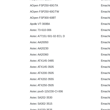
AOpen FSP250-60GTA
Emachi
AOpen FSP250-60GTW
Emachi
AOpen FSP300-60BT
Emachi
Apollo VT-300BA
Emachi
Astec 73-610-006
Emachi
Astec A77151-501-02-ECL D
Emachi
Astec AA20050
Emachi
Astec AA20230
Emachi
Astec AA20360
Emachi
Astec ATX145-3485
Emachi
Astec ATX145-3505
Emachi
Astec ATX200-3505
Emachi
Astec ATX202-3555
Emachi
Astec ATX250-3505
Emachi
Astec pse5-115/230-CI-006
Emachi
Astec SA202-3530
Emachi
Astec SA302-3515
Emachi
Astec SA320-3525
Emachi