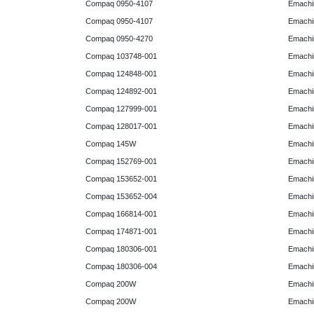
Compaq 0950-4107
Emachi
Compaq 0950-4107
Emachi
Compaq 0950-4270
Emachi
Compaq 103748-001
Emachi
Compaq 124848-001
Emachi
Compaq 124892-001
Emachi
Compaq 127999-001
Emachi
Compaq 128017-001
Emachi
Compaq 145W
Emachi
Compaq 152769-001
Emachi
Compaq 153652-001
Emachi
Compaq 153652-004
Emachi
Compaq 166814-001
Emachi
Compaq 174871-001
Emachi
Compaq 180306-001
Emachi
Compaq 180306-004
Emachi
Compaq 200W
Emachi
Compaq 200W
Emachi