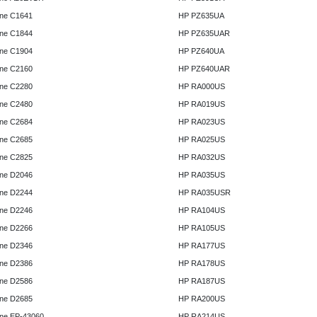
ne C1641
HP PZ635UA
ne C1844
HP PZ635UAR
ne C1904
HP PZ640UA
ne C2160
HP PZ640UAR
ne C2280
HP RA000US
ne C2480
HP RA019US
ne C2684
HP RA023US
ne C2685
HP RA025US
ne C2825
HP RA032US
ne D2046
HP RA035US
ne D2244
HP RA035USR
ne D2246
HP RA104US
ne D2266
HP RA105US
ne D2346
HP RA177US
ne D2386
HP RA178US
ne D2586
HP RA187US
ne D2685
HP RA200US
ne EP-43060
HP RA214US