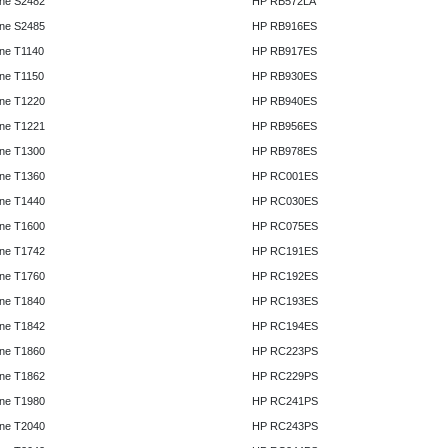
ne S2482
HP RB572LA
ne S2485
HP RB916ES
ne T1140
HP RB917ES
ne T1150
HP RB930ES
ne T1220
HP RB940ES
ne T1221
HP RB956ES
ne T1300
HP RB978ES
ne T1360
HP RC001ES
ne T1440
HP RC030ES
ne T1600
HP RC075ES
ne T1742
HP RC191ES
ne T1760
HP RC192ES
ne T1840
HP RC193ES
ne T1842
HP RC194ES
ne T1860
HP RC223PS
ne T1862
HP RC229PS
ne T1980
HP RC241PS
ne T2040
HP RC243PS