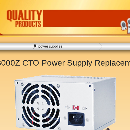
power supplies
3000Z CTO Power Supply Replace