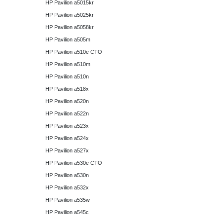
HP Pavilion a5015kr
HP Pavilion a5025kr
HP Pavilion a5058kr
HP Pavilion a505m
HP Pavilion a510e CTO
HP Pavilion a510m
HP Pavilion a510n
HP Pavilion a518x
HP Pavilion a520n
HP Pavilion a522n
HP Pavilion a523x
HP Pavilion a524x
HP Pavilion a527x
HP Pavilion a530e CTO
HP Pavilion a530n
HP Pavilion a532x
HP Pavilion a535w
HP Pavilion a545c