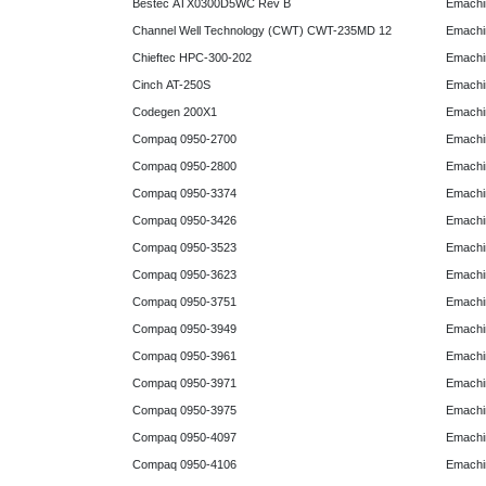
Bestec ATX0300D5WC Rev B
Emachi
Channel Well Technology (CWT) CWT-235MD 12
Emachi
Chieftec HPC-300-202
Emachi
Cinch AT-250S
Emachi
Codegen 200X1
Emachi
Compaq 0950-2700
Emachi
Compaq 0950-2800
Emachi
Compaq 0950-3374
Emachi
Compaq 0950-3426
Emachi
Compaq 0950-3523
Emachi
Compaq 0950-3623
Emachi
Compaq 0950-3751
Emachi
Compaq 0950-3949
Emachi
Compaq 0950-3961
Emachi
Compaq 0950-3971
Emachi
Compaq 0950-3975
Emachi
Compaq 0950-4097
Emachi
Compaq 0950-4106
Emachi