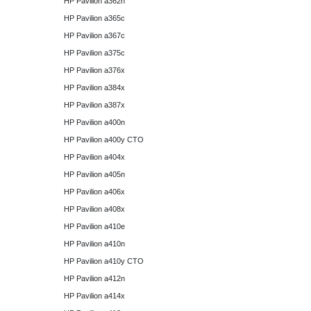
HP Pavilion a362n
HP Pavilion a365c
HP Pavilion a367c
HP Pavilion a375c
HP Pavilion a376x
HP Pavilion a384x
HP Pavilion a387x
HP Pavilion a400n
HP Pavilion a400y CTO
HP Pavilion a404x
HP Pavilion a405n
HP Pavilion a406x
HP Pavilion a408x
HP Pavilion a410e
HP Pavilion a410n
HP Pavilion a410y CTO
HP Pavilion a412n
HP Pavilion a414x