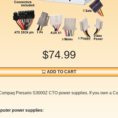
$74.99
ADD TO CART
for Compaq Presario S3000Z CTO power supplies. If you own 
puter power supplies: