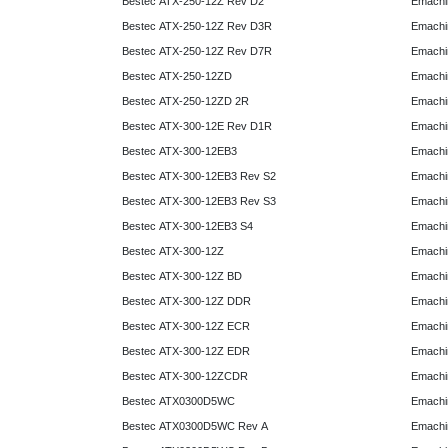
Bestec ATX-250-12Z Rev D2
Emachi
Bestec ATX-250-12Z Rev D3R
Emachi
Bestec ATX-250-12Z Rev D7R
Emachi
Bestec ATX-250-12ZD
Emachi
Bestec ATX-250-12ZD 2R
Emachi
Bestec ATX-300-12E Rev D1R
Emachi
Bestec ATX-300-12EB3
Emachi
Bestec ATX-300-12EB3 Rev S2
Emachi
Bestec ATX-300-12EB3 Rev S3
Emachi
Bestec ATX-300-12EB3 S4
Emachi
Bestec ATX-300-12Z
Emachi
Bestec ATX-300-12Z BD
Emachi
Bestec ATX-300-12Z DDR
Emachi
Bestec ATX-300-12Z ECR
Emachi
Bestec ATX-300-12Z EDR
Emachi
Bestec ATX-300-12ZCDR
Emachi
Bestec ATX0300D5WC
Emachi
Bestec ATX0300D5WC Rev A
Emachi