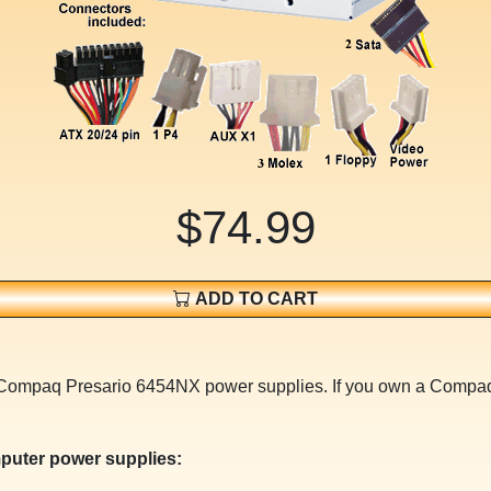
$74.99
ADD TO CART
or Compaq Presario 6454NX power supplies. If you own a Com
puter power supplies: