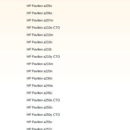
HP Pavilion a205v
HP Pavilion a206x
HP Pavilion a207m
HP Pavilion a210e CTO
HP Pavilion a210m
HP Pavilion a210n
HP Pavilion a210t
HP Pavilion a210y CTO
HP Pavilion a215m
HP Pavilion a220n
HP Pavilion a230n
HP Pavilion a244w
HP Pavilion a245c
HP Pavilion a250e CTO
HP Pavilion a250n
HP Pavilion a250y CTO
HP Pavilion a255c
HP Pavilion a257c