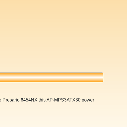
paq Presario 6454NX this AP-MPS3ATX30 power