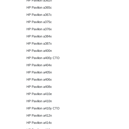
HP Pavilion a362n
HP Pavilion a365c
HP Pavilion a367c
HP Pavilion a375c
HP Pavilion a376x
HP Pavilion a384x
HP Pavilion a387x
HP Pavilion a400n
HP Pavilion a400y CTO
HP Pavilion a404x
HP Pavilion a405n
HP Pavilion a406x
HP Pavilion a408x
HP Pavilion a410e
HP Pavilion a410n
HP Pavilion a410y CTO
HP Pavilion a412n
HP Pavilion a414x