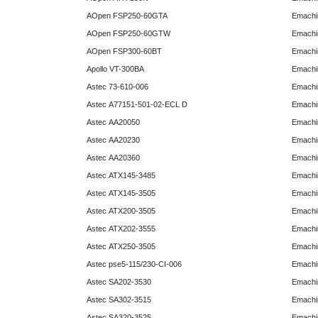
AOpen FSP250-60GTA
Emachi
AOpen FSP250-60GTW
Emachi
AOpen FSP300-60BT
Emachi
Apollo VT-300BA
Emachi
Astec 73-610-006
Emachi
Astec A77151-501-02-ECL D
Emachi
Astec AA20050
Emachi
Astec AA20230
Emachi
Astec AA20360
Emachi
Astec ATX145-3485
Emachi
Astec ATX145-3505
Emachi
Astec ATX200-3505
Emachi
Astec ATX202-3555
Emachi
Astec ATX250-3505
Emachi
Astec pse5-115/230-CI-006
Emachi
Astec SA202-3530
Emachi
Astec SA302-3515
Emachi
Astec SA320-3525
Emachi