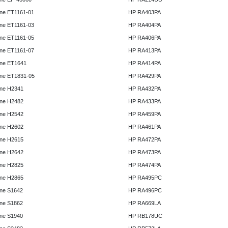
ne ET1161-01
HP RA403PA
ne ET1161-03
HP RA404PA
ne ET1161-05
HP RA406PA
ne ET1161-07
HP RA413PA
ne ET1641
HP RA414PA
ne ET1831-05
HP RA429PA
ne H2341
HP RA432PA
ne H2482
HP RA433PA
ne H2542
HP RA459PA
ne H2602
HP RA461PA
ne H2615
HP RA472PA
ne H2642
HP RA473PA
ne H2825
HP RA474PA
ne H2865
HP RA495PC
ne S1642
HP RA496PC
ne S1862
HP RA669LA
ne S1940
HP RB178UC