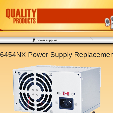
power supplies
 6454NX Power Supply Replaceme