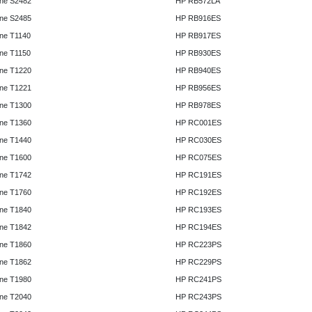
ne S2482
HP RB572LA
ne S2485
HP RB916ES
ne T1140
HP RB917ES
ne T1150
HP RB930ES
ne T1220
HP RB940ES
ne T1221
HP RB956ES
ne T1300
HP RB978ES
ne T1360
HP RC001ES
ne T1440
HP RC030ES
ne T1600
HP RC075ES
ne T1742
HP RC191ES
ne T1760
HP RC192ES
ne T1840
HP RC193ES
ne T1842
HP RC194ES
ne T1860
HP RC223PS
ne T1862
HP RC229PS
ne T1980
HP RC241PS
ne T2040
HP RC243PS