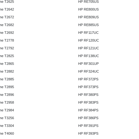
ne T2625
HP RE705US
ne T2642
HP RE800US
ne T2672
HP RE809US
ne T2682
HP RE885US
ne T2692
HP RF117UC
ne T2778
HP RF120UC
ne T2792
HP RF121UC
ne T2825
HP RF138UC
ne T2865
HP RF301UP
ne T2882
HP RF324UC
ne T2885
HP RF372PS
ne T2895
HP RF373PS
ne T2896
HP RF380PS
ne T2958
HP RF383PS
ne T2984
HP RF384PS
ne T3256
HP RF386PS
ne T3304
HP RF391PS
ne T4060
HP RF393PS