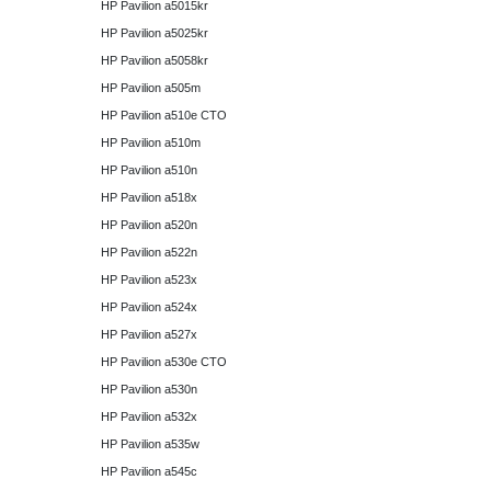
HP Pavilion a5015kr
HP Pavilion a5025kr
HP Pavilion a5058kr
HP Pavilion a505m
HP Pavilion a510e CTO
HP Pavilion a510m
HP Pavilion a510n
HP Pavilion a518x
HP Pavilion a520n
HP Pavilion a522n
HP Pavilion a523x
HP Pavilion a524x
HP Pavilion a527x
HP Pavilion a530e CTO
HP Pavilion a530n
HP Pavilion a532x
HP Pavilion a535w
HP Pavilion a545c