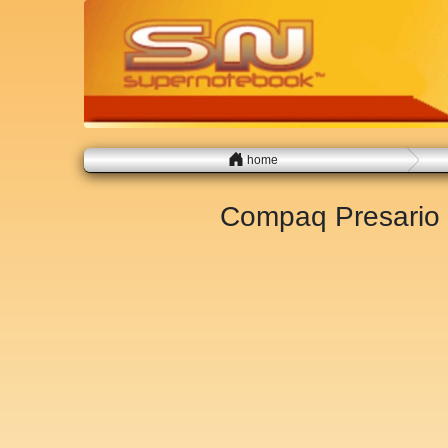
home
Compaq Presario