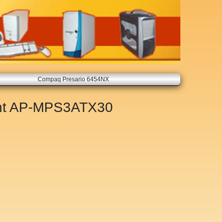
Compaq Presario 6454NX
nt
AP-MPS3ATX30