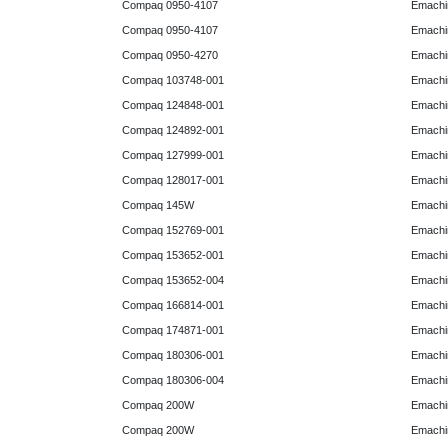
Compaq 0950-4107
Emachi
Compaq 0950-4107
Emachi
Compaq 0950-4270
Emachi
Compaq 103748-001
Emachi
Compaq 124848-001
Emachi
Compaq 124892-001
Emachi
Compaq 127999-001
Emachi
Compaq 128017-001
Emachi
Compaq 145W
Emachi
Compaq 152769-001
Emachi
Compaq 153652-001
Emachi
Compaq 153652-004
Emachi
Compaq 166814-001
Emachi
Compaq 174871-001
Emachi
Compaq 180306-001
Emachi
Compaq 180306-004
Emachi
Compaq 200W
Emachi
Compaq 200W
Emachi