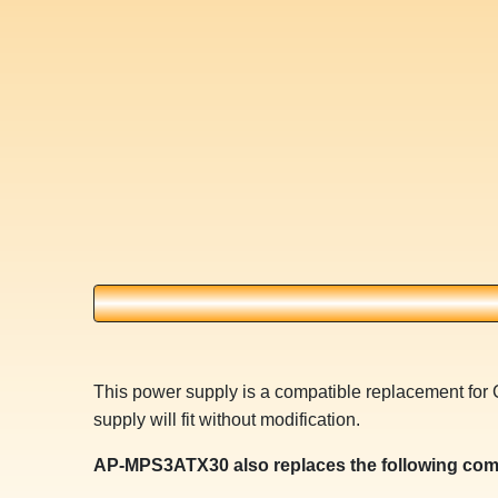
This power supply is a compatible replacement f
supply will fit without modification.
AP-MPS3ATX30 also replaces the following com