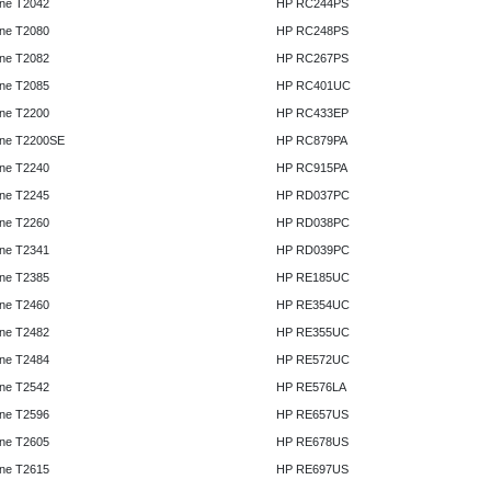
ne T2042
HP RC244PS
ne T2080
HP RC248PS
ne T2082
HP RC267PS
ne T2085
HP RC401UC
ne T2200
HP RC433EP
ne T2200SE
HP RC879PA
ne T2240
HP RC915PA
ne T2245
HP RD037PC
ne T2260
HP RD038PC
ne T2341
HP RD039PC
ne T2385
HP RE185UC
ne T2460
HP RE354UC
ne T2482
HP RE355UC
ne T2484
HP RE572UC
ne T2542
HP RE576LA
ne T2596
HP RE657US
ne T2605
HP RE678US
ne T2615
HP RE697US