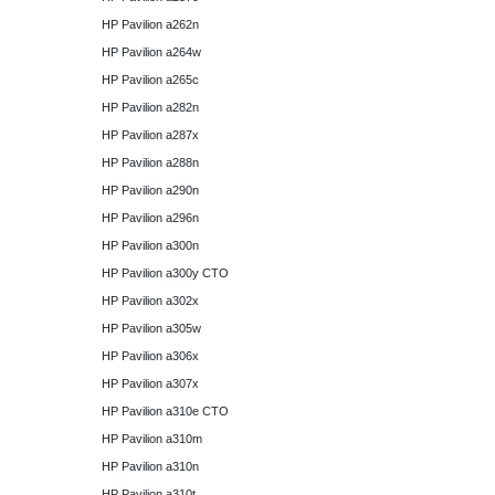
HP Pavilion a262n
HP Pavilion a264w
HP Pavilion a265c
HP Pavilion a282n
HP Pavilion a287x
HP Pavilion a288n
HP Pavilion a290n
HP Pavilion a296n
HP Pavilion a300n
HP Pavilion a300y CTO
HP Pavilion a302x
HP Pavilion a305w
HP Pavilion a306x
HP Pavilion a307x
HP Pavilion a310e CTO
HP Pavilion a310m
HP Pavilion a310n
HP Pavilion a310t