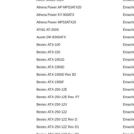
Athena Power AP-MPS3ATX20
Emachi
Athena Power KY-300ATX
Emachi
Athena Power MPS3ATX20
Emachi
ATNG AT-250S
Emachi
Austin DR-B300ATX
Emachi
Bestec ATS-100
Emachi
Bestec ATS-150
Emachi
Bestec ATX-1951D
Emachi
Bestec ATX-1956D
Emachi
Bestec ATX-1956D Rev B2
Emachi
Bestec ATX-1956F
Emachi
Bestec ATX-250-12E
Emachi
Bestec ATX-250-12E Rev. P7
Emachi
Bestec ATX-250-12V
Emachi
Bestec ATX-250-12Z
Emachi
Bestec ATX-250-12Z Rev D
Emachi
Bestec ATX-250-12Z Rev D1
Emachi