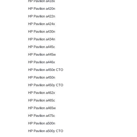
HP Pavilion a418x
HP Pavilion a420n
HP Pavilion a422n
HP Pavilion a424x
HP Pavilion a430n
HP Pavilion a434n
HP Pavilion a445c
HP Pavilion a445w
HP Pavilion a446x
HP Pavilion a450e CTO
HP Pavilion a450n
HP Pavilion a450y CTO
HP Pavilion a462x
HP Pavilion a465c
HP Pavilion a465w
HP Pavilion a475c
HP Pavilion a500n
HP Pavilion a500y CTO