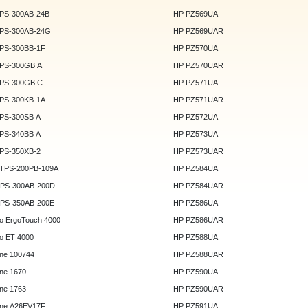
DPS-300AB-24B
HP PZ569UA
DPS-300AB-24G
HP PZ569UAR
DPS-300BB-1F
HP PZ570UA
DPS-300GB A
HP PZ570UAR
DPS-300GB C
HP PZ571UA
DPS-300KB-1A
HP PZ571UAR
DPS-300SB A
HP PZ572UA
DPS-340BB A
HP PZ573UA
DPS-350XB-2
HP PZ573UAR
DTPS-200PB-109A
HP PZ584UA
GPS-300AB-200D
HP PZ584UAR
GPS-350AB-200E
HP PZ586UA
o ErgoTouch 4000
HP PZ586UAR
o ET 4000
HP PZ588UA
ne 100744
HP PZ588UAR
ne 1670
HP PZ590UA
ne 1763
HP PZ590UAR
ne A26EV17F
HP PZ591UA