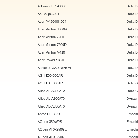
A-Power EP-43060
Delta 
Ac Bel pc6001
Delta 
Acer PY.20008.004
Delta 
Acer Veriton 3600G
Delta 
Acer Veriton 7200
Delta 
Acer Veriton 7200D
Delta 
Acer Veriton M410
Delta 
Acer Power SK20
Delta 
Achieve AX300WN/P4
Delta 
AGI HEC-300AR
Delta 
AGI HEC-300AR-T
Delta 
Allied AL-A250ATX
Delta 
Allied AL-A300ATX
Dynapr
Allied AL-A350ATX
Dynapr
Antec PP-303X
Emachi
AOpen 350WPS
Emachi
AOpen ATX-250GU
Emachi
AOpen ATX-250N
Emachi