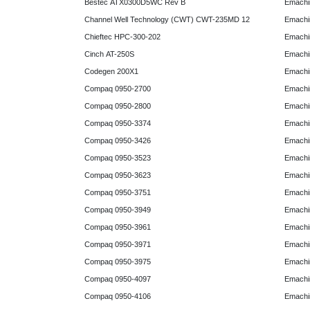
Bestec ATX0300D5WC Rev B
Emachi
Channel Well Technology (CWT) CWT-235MD 12
Emachi
Chieftec HPC-300-202
Emachi
Cinch AT-250S
Emachi
Codegen 200X1
Emachi
Compaq 0950-2700
Emachi
Compaq 0950-2800
Emachi
Compaq 0950-3374
Emachi
Compaq 0950-3426
Emachi
Compaq 0950-3523
Emachi
Compaq 0950-3623
Emachi
Compaq 0950-3751
Emachi
Compaq 0950-3949
Emachi
Compaq 0950-3961
Emachi
Compaq 0950-3971
Emachi
Compaq 0950-3975
Emachi
Compaq 0950-4097
Emachi
Compaq 0950-4106
Emachi