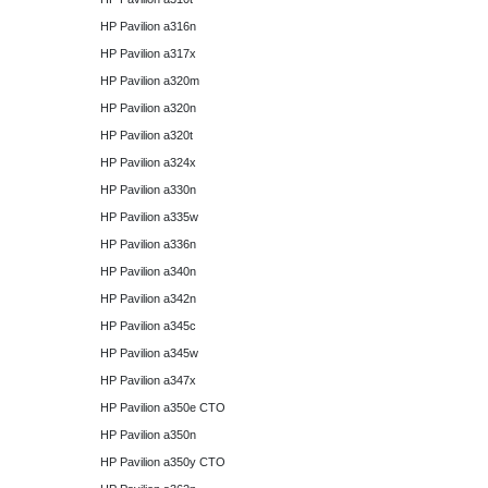
HP Pavilion a316n
HP Pavilion a317x
HP Pavilion a320m
HP Pavilion a320n
HP Pavilion a320t
HP Pavilion a324x
HP Pavilion a330n
HP Pavilion a335w
HP Pavilion a336n
HP Pavilion a340n
HP Pavilion a342n
HP Pavilion a345c
HP Pavilion a345w
HP Pavilion a347x
HP Pavilion a350e CTO
HP Pavilion a350n
HP Pavilion a350y CTO