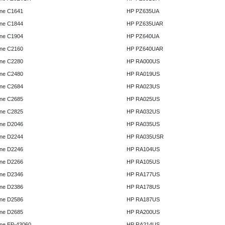
ne C1641
HP PZ635UA
ne C1844
HP PZ635UAR
ne C1904
HP PZ640UA
ne C2160
HP PZ640UAR
ne C2280
HP RA000US
ne C2480
HP RA019US
ne C2684
HP RA023US
ne C2685
HP RA025US
ne C2825
HP RA032US
ne D2046
HP RA035US
ne D2244
HP RA035USR
ne D2246
HP RA104US
ne D2266
HP RA105US
ne D2346
HP RA177US
ne D2386
HP RA178US
ne D2586
HP RA187US
ne D2685
HP RA200US
ne EP-43060
HP RA214US