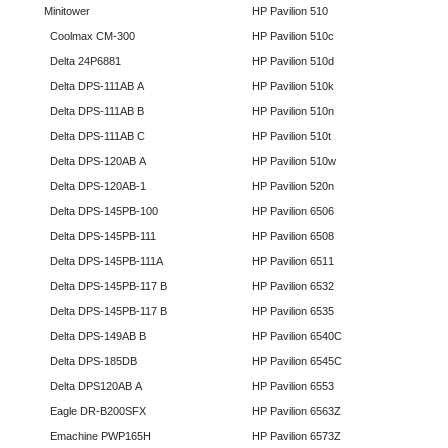
Minitower
HP Pavilion 510
Coolmax CM-300
HP Pavilion 510c
Delta 24P6881
HP Pavilion 510d
Delta DPS-111AB A
HP Pavilion 510k
Delta DPS-111AB B
HP Pavilion 510n
Delta DPS-111AB C
HP Pavilion 510t
Delta DPS-120AB A
HP Pavilion 510w
Delta DPS-120AB-1
HP Pavilion 520n
Delta DPS-145PB-100
HP Pavilion 6506
Delta DPS-145PB-111
HP Pavilion 6508
Delta DPS-145PB-111A
HP Pavilion 6511
Delta DPS-145PB-117 B
HP Pavilion 6532
Delta DPS-145PB-117 B
HP Pavilion 6535
Delta DPS-149AB B
HP Pavilion 6540C
Delta DPS-185DB
HP Pavilion 6545C
Delta DPS120AB A
HP Pavilion 6553
Eagle DR-B200SFX
HP Pavilion 6563Z
Emachine PWP165H
HP Pavilion 6573Z