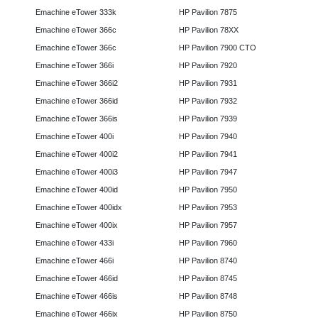
Emachine eTower 333k
HP Pavilion 7875
Emachine eTower 366c
HP Pavilion 78XX
Emachine eTower 366c
HP Pavilion 7900 CTO
Emachine eTower 366i
HP Pavilion 7920
Emachine eTower 366i2
HP Pavilion 7931
Emachine eTower 366id
HP Pavilion 7932
Emachine eTower 366is
HP Pavilion 7939
Emachine eTower 400i
HP Pavilion 7940
Emachine eTower 400i2
HP Pavilion 7941
Emachine eTower 400i3
HP Pavilion 7947
Emachine eTower 400id
HP Pavilion 7950
Emachine eTower 400idx
HP Pavilion 7953
Emachine eTower 400ix
HP Pavilion 7957
Emachine eTower 433i
HP Pavilion 7960
Emachine eTower 466i
HP Pavilion 8740
Emachine eTower 466id
HP Pavilion 8745
Emachine eTower 466is
HP Pavilion 8748
Emachine eTower 466ix
HP Pavilion 8750