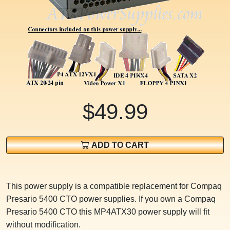
$49.99
ADD TO CART
This power supply is a compatible replacement for Compaq
Presario 5400 CTO power supplies. If you own a Compaq
Presario 5400 CTO this MP4ATX30 power supply will fit
without modification.