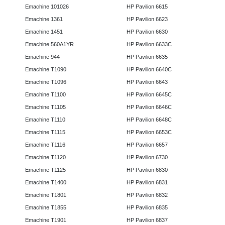
Emachine 101026
HP Pavilion 6615
Emachine 1361
HP Pavilion 6623
Emachine 1451
HP Pavilion 6630
Emachine 560A1YR
HP Pavilion 6633C
Emachine 944
HP Pavilion 6635
Emachine T1090
HP Pavilion 6640C
Emachine T1096
HP Pavilion 6643
Emachine T1100
HP Pavilion 6645C
Emachine T1105
HP Pavilion 6646C
Emachine T1110
HP Pavilion 6648C
Emachine T1115
HP Pavilion 6653C
Emachine T1116
HP Pavilion 6657
Emachine T1120
HP Pavilion 6730
Emachine T1125
HP Pavilion 6830
Emachine T1400
HP Pavilion 6831
Emachine T1801
HP Pavilion 6832
Emachine T1855
HP Pavilion 6835
Emachine T1901
HP Pavilion 6837