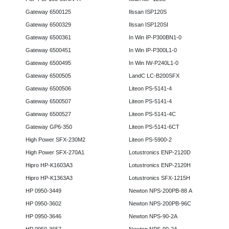
Gateway 6500125
Ilssan ISP120S
Gateway 6500329
Ilssan ISP120SI
Gateway 6500361
In Win IP-P300BN1-0
Gateway 6500451
In Win IP-P300L1-0
Gateway 6500495
In Win IW-P240L1-0
Gateway 6500505
LandC LC-B200SFX
Gateway 6500506
Liteon PS-5141-4
Gateway 6500507
Liteon PS-5141-4
Gateway 6500527
Liteon PS-5141-4C
Gateway GP6-350
Liteon PS-5141-6CT
High Power SFX-230M2
Liteon PS-5900-2
High Power SFX-270A1
Lotustronics ENP-2120D
Hipro HP-K1603A3
Lotustronics ENP-2120H
Hipro HP-K1363A3
Lotustronics SFX-1215H
HP 0950-3449
Newton NPS-200PB-88 A
HP 0950-3602
Newton NPS-200PB-96C
HP 0950-3646
Newton NPS-90-2A