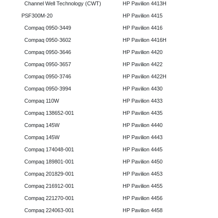
Channel Well Technology (CWT)
HP Pavilion 4413H
PSF300M-20
HP Pavilion 4415
Compaq 0950-3449
HP Pavilion 4416
Compaq 0950-3602
HP Pavilion 4416H
Compaq 0950-3646
HP Pavilion 4420
Compaq 0950-3657
HP Pavilion 4422
Compaq 0950-3746
HP Pavilion 4422H
Compaq 0950-3994
HP Pavilion 4430
Compaq 110W
HP Pavilion 4433
Compaq 138652-001
HP Pavilion 4435
Compaq 145W
HP Pavilion 4440
Compaq 145W
HP Pavilion 4443
Compaq 174048-001
HP Pavilion 4445
Compaq 189801-001
HP Pavilion 4450
Compaq 201829-001
HP Pavilion 4453
Compaq 216912-001
HP Pavilion 4455
Compaq 221270-001
HP Pavilion 4456
Compaq 224063-001
HP Pavilion 4458