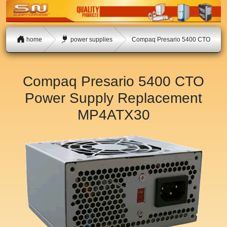
home
power supplies
Compaq Presario 5400 CTO
Compaq Presario 5400 CTO
Power Supply Replacement
MP4ATX30