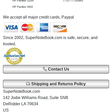
HP Pavilion 310N
TTGI TT-250MS
HP Pavilion 4402
We accept all major credit cards, Paypal
Since 2002, SuperNoteBook.com is safe, secure, and
trusted.
Contact Us
Shipping and Returns Policy
SuperNoteBook.com
142 Jodie Williams Road, Suite SNB
DeRidder LA 70634
US