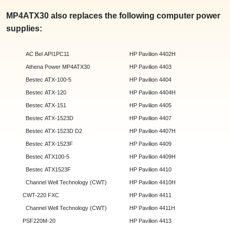
MP4ATX30 also replaces the following computer power
supplies:
AC Bel API1PC11
HP Pavilion 4402H
Athena Power MP4ATX30
HP Pavilion 4403
Bestec ATX-100-5
HP Pavilion 4404
Bestec ATX-120
HP Pavilion 4404H
Bestec ATX-151
HP Pavilion 4405
Bestec ATX-1523D
HP Pavilion 4407
Bestec ATX-1523D D2
HP Pavilion 4407H
Bestec ATX-1523F
HP Pavilion 4409
Bestec ATX100-5
HP Pavilion 4409H
Bestec ATX1523F
HP Pavilion 4410
Channel Well Technology (CWT)
HP Pavilion 4410H
CWT-220 FXC
HP Pavilion 4411
Channel Well Technology (CWT)
HP Pavilion 4411H
PSF220M-20
HP Pavilion 4413