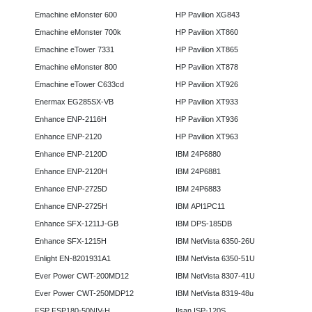
Emachine eMonster 600
HP Pavilion XG843
Emachine eMonster 700k
HP Pavilion XT860
Emachine eTower 7331
HP Pavilion XT865
Emachine eMonster 800
HP Pavilion XT878
Emachine eTower C633cd
HP Pavilion XT926
Enermax EG285SX-VB
HP Pavilion XT933
Enhance ENP-2116H
HP Pavilion XT936
Enhance ENP-2120
HP Pavilion XT963
Enhance ENP-2120D
IBM 24P6880
Enhance ENP-2120H
IBM 24P6881
Enhance ENP-2725D
IBM 24P6883
Enhance ENP-2725H
IBM API1PC11
Enhance SFX-1211J-GB
IBM DPS-185DB
Enhance SFX-1215H
IBM NetVista 6350-26U
Enlight EN-8201931A1
IBM NetVista 6350-51U
Ever Power CWT-200MD12
IBM NetVista 8307-41U
Ever Power CWT-250MDP12
IBM NetVista 8319-48u
FSP FSP180-50NIV-H
Ilsan ISP-120S