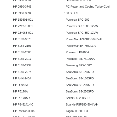
HP 0950-3657
Newton NPS-90-2A
HP 0950-3746
PC Power and Cooling Turbo-Cool
HP 0950-3994
180 SFX-S
HP 189801-001
Powerex SPC-202
HP 221270-001
Powerex SPC-300-12VW
HP 224063-001
Powerex SPC-350-12VW
HP 5183-9078
PowerMan FSP180-50NIV-H
HP 5184-2191
PowerMan IP-P300L1-0
HP 5185-2003
Powmax LP6100A
HP 5185-2917
Powmax PSLP6100AA
HP 5185-2934
Samsung SFX-108C
HP 5185-2974
SeaSonic SS-145SFD
HP ANX-145A
SeaSonic SS-180SFD
HP D9948A
SeaSonic SS-200SFD
HP P5170A
SeaSonic SS-250SFD
HP P5170AR
Soltek SS-250SFD
HP PS-5141-4C
Sparkle FSP180-50NIV-H
HP Pavilion 300n
Tagan TG300-FX