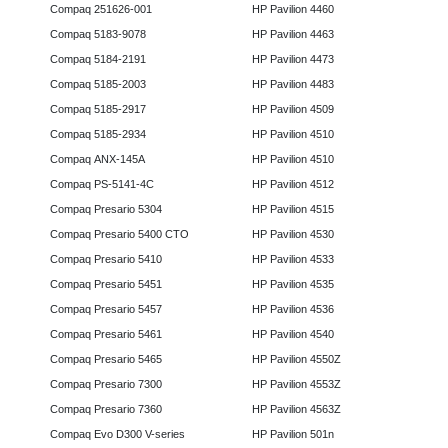
Compaq 251626-001
HP Pavilion 4460
Compaq 5183-9078
HP Pavilion 4463
Compaq 5184-2191
HP Pavilion 4473
Compaq 5185-2003
HP Pavilion 4483
Compaq 5185-2917
HP Pavilion 4509
Compaq 5185-2934
HP Pavilion 4510
Compaq ANX-145A
HP Pavilion 4510
Compaq PS-5141-4C
HP Pavilion 4512
Compaq Presario 5304
HP Pavilion 4515
Compaq Presario 5400 CTO
HP Pavilion 4530
Compaq Presario 5410
HP Pavilion 4533
Compaq Presario 5451
HP Pavilion 4535
Compaq Presario 5457
HP Pavilion 4536
Compaq Presario 5461
HP Pavilion 4540
Compaq Presario 5465
HP Pavilion 4550Z
Compaq Presario 7300
HP Pavilion 4553Z
Compaq Presario 7360
HP Pavilion 4563Z
Compaq Evo D300 V-series
HP Pavilion 501n