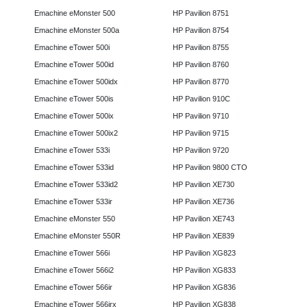
Emachine eMonster 500
HP Pavilion 8751
Emachine eMonster 500a
HP Pavilion 8754
Emachine eTower 500i
HP Pavilion 8755
Emachine eTower 500id
HP Pavilion 8760
Emachine eTower 500idx
HP Pavilion 8770
Emachine eTower 500is
HP Pavilion 910C
Emachine eTower 500ix
HP Pavilion 9710
Emachine eTower 500ix2
HP Pavilion 9715
Emachine eTower 533i
HP Pavilion 9720
Emachine eTower 533id
HP Pavilion 9800 CTO
Emachine eTower 533id2
HP Pavilion XE730
Emachine eTower 533ir
HP Pavilion XE736
Emachine eMonster 550
HP Pavilion XE743
Emachine eMonster 550R
HP Pavilion XE839
Emachine eTower 566i
HP Pavilion XG823
Emachine eTower 566i2
HP Pavilion XG833
Emachine eTower 566ir
HP Pavilion XG836
Emachine eTower 566irx
HP Pavilion XG838