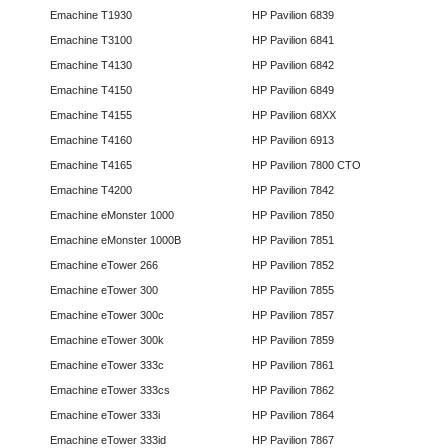
Emachine T1930
HP Pavilion 6839
Emachine T3100
HP Pavilion 6841
Emachine T4130
HP Pavilion 6842
Emachine T4150
HP Pavilion 6849
Emachine T4155
HP Pavilion 68XX
Emachine T4160
HP Pavilion 6913
Emachine T4165
HP Pavilion 7800 CTO
Emachine T4200
HP Pavilion 7842
Emachine eMonster 1000
HP Pavilion 7850
Emachine eMonster 1000B
HP Pavilion 7851
Emachine eTower 266
HP Pavilion 7852
Emachine eTower 300
HP Pavilion 7855
Emachine eTower 300c
HP Pavilion 7857
Emachine eTower 300k
HP Pavilion 7859
Emachine eTower 333c
HP Pavilion 7861
Emachine eTower 333cs
HP Pavilion 7862
Emachine eTower 333i
HP Pavilion 7864
Emachine eTower 333id
HP Pavilion 7867