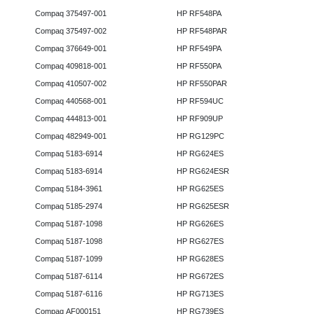
Compaq 375497-001
HP RF548PA
Compaq 375497-002
HP RF548PAR
Compaq 376649-001
HP RF549PA
Compaq 409818-001
HP RF550PA
Compaq 410507-002
HP RF550PAR
Compaq 440568-001
HP RF594UC
Compaq 444813-001
HP RF909UP
Compaq 482949-001
HP RG129PC
Compaq 5183-6914
HP RG624ES
Compaq 5183-6914
HP RG624ESR
Compaq 5184-3961
HP RG625ES
Compaq 5185-2974
HP RG625ESR
Compaq 5187-1098
HP RG626ES
Compaq 5187-1098
HP RG627ES
Compaq 5187-1099
HP RG628ES
Compaq 5187-6114
HP RG672ES
Compaq 5187-6116
HP RG713ES
Compaq AF000151
HP RG739ES