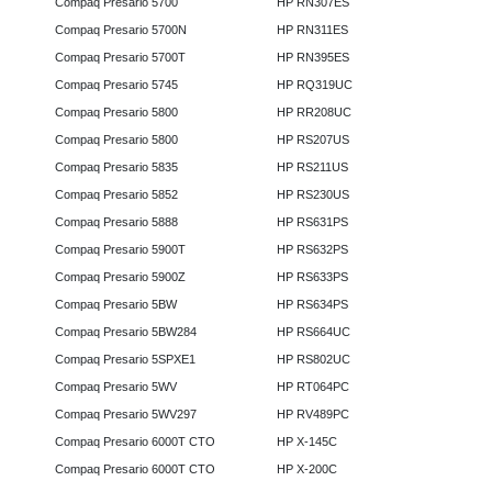
Compaq Presario 5700
HP RN307ES
Compaq Presario 5700N
HP RN311ES
Compaq Presario 5700T
HP RN395ES
Compaq Presario 5745
HP RQ319UC
Compaq Presario 5800
HP RR208UC
Compaq Presario 5800
HP RS207US
Compaq Presario 5835
HP RS211US
Compaq Presario 5852
HP RS230US
Compaq Presario 5888
HP RS631PS
Compaq Presario 5900T
HP RS632PS
Compaq Presario 5900Z
HP RS633PS
Compaq Presario 5BW
HP RS634PS
Compaq Presario 5BW284
HP RS664UC
Compaq Presario 5SPXE1
HP RS802UC
Compaq Presario 5WV
HP RT064PC
Compaq Presario 5WV297
HP RV489PC
Compaq Presario 6000T CTO
HP X-145C
Compaq Presario 6000T CTO
HP X-200C