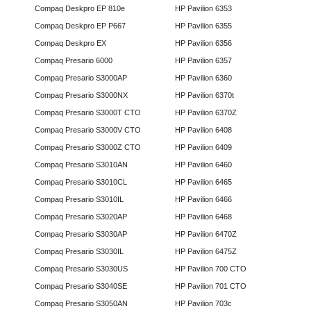
Compaq Deskpro EP 810e
HP Pavilion 6353
Compaq Deskpro EP P667
HP Pavilion 6355
Compaq Deskpro EX
HP Pavilion 6356
Compaq Presario 6000
HP Pavilion 6357
Compaq Presario S3000AP
HP Pavilion 6360
Compaq Presario S3000NX
HP Pavilion 6370t
Compaq Presario S3000T CTO
HP Pavilion 6370Z
Compaq Presario S3000V CTO
HP Pavilion 6408
Compaq Presario S3000Z CTO
HP Pavilion 6409
Compaq Presario S3010AN
HP Pavilion 6460
Compaq Presario S3010CL
HP Pavilion 6465
Compaq Presario S3010IL
HP Pavilion 6466
Compaq Presario S3020AP
HP Pavilion 6468
Compaq Presario S3030AP
HP Pavilion 6470Z
Compaq Presario S3030IL
HP Pavilion 6475Z
Compaq Presario S3030US
HP Pavilion 700 CTO
Compaq Presario S3040SE
HP Pavilion 701 CTO
Compaq Presario S3050AN
HP Pavilion 703c