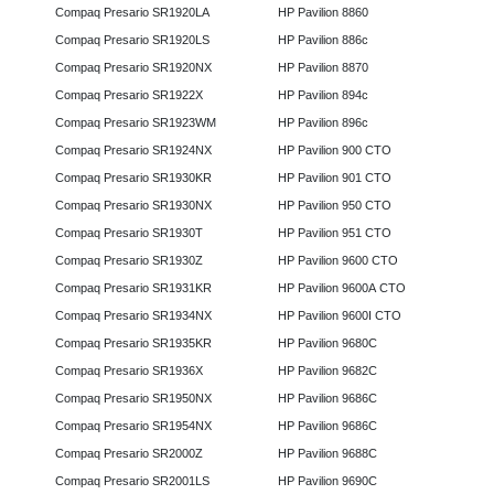
Compaq Presario SR1920LA
HP Pavilion 8860
Compaq Presario SR1920LS
HP Pavilion 886c
Compaq Presario SR1920NX
HP Pavilion 8870
Compaq Presario SR1922X
HP Pavilion 894c
Compaq Presario SR1923WM
HP Pavilion 896c
Compaq Presario SR1924NX
HP Pavilion 900 CTO
Compaq Presario SR1930KR
HP Pavilion 901 CTO
Compaq Presario SR1930NX
HP Pavilion 950 CTO
Compaq Presario SR1930T
HP Pavilion 951 CTO
Compaq Presario SR1930Z
HP Pavilion 9600 CTO
Compaq Presario SR1931KR
HP Pavilion 9600A CTO
Compaq Presario SR1934NX
HP Pavilion 9600I CTO
Compaq Presario SR1935KR
HP Pavilion 9680C
Compaq Presario SR1936X
HP Pavilion 9682C
Compaq Presario SR1950NX
HP Pavilion 9686C
Compaq Presario SR1954NX
HP Pavilion 9686C
Compaq Presario SR2000Z
HP Pavilion 9688C
Compaq Presario SR2001LS
HP Pavilion 9690C