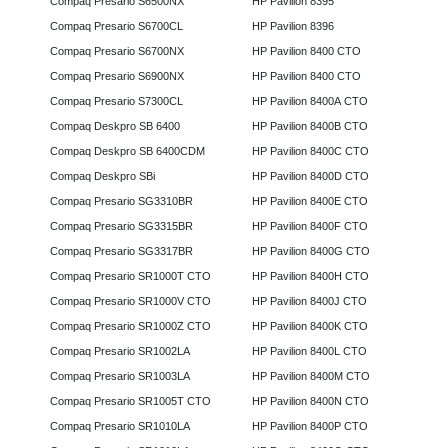
Compaq Presario S6500NX
HP Pavilion 8395
Compaq Presario S6700CL
HP Pavilion 8396
Compaq Presario S6700NX
HP Pavilion 8400 CTO
Compaq Presario S6900NX
HP Pavilion 8400 CTO
Compaq Presario S7300CL
HP Pavilion 8400A CTO
Compaq Deskpro SB 6400
HP Pavilion 8400B CTO
Compaq Deskpro SB 6400CDM
HP Pavilion 8400C CTO
Compaq Deskpro SBi
HP Pavilion 8400D CTO
Compaq Presario SG3310BR
HP Pavilion 8400E CTO
Compaq Presario SG3315BR
HP Pavilion 8400F CTO
Compaq Presario SG3317BR
HP Pavilion 8400G CTO
Compaq Presario SR1000T CTO
HP Pavilion 8400H CTO
Compaq Presario SR1000V CTO
HP Pavilion 8400J CTO
Compaq Presario SR1000Z CTO
HP Pavilion 8400K CTO
Compaq Presario SR1002LA
HP Pavilion 8400L CTO
Compaq Presario SR1003LA
HP Pavilion 8400M CTO
Compaq Presario SR1005T CTO
HP Pavilion 8400N CTO
Compaq Presario SR1010LA
HP Pavilion 8400P CTO