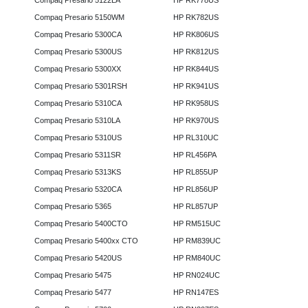
Compaq Presario 5122LA
HP RK778US
Compaq Presario 5150WM
HP RK782US
Compaq Presario 5300CA
HP RK806US
Compaq Presario 5300US
HP RK812US
Compaq Presario 5300XX
HP RK844US
Compaq Presario 5301RSH
HP RK941US
Compaq Presario 5310CA
HP RK958US
Compaq Presario 5310LA
HP RK970US
Compaq Presario 5310US
HP RL310UC
Compaq Presario 5311SR
HP RL456PA
Compaq Presario 5313KS
HP RL855UP
Compaq Presario 5320CA
HP RL856UP
Compaq Presario 5365
HP RL857UP
Compaq Presario 5400CTO
HP RM515UC
Compaq Presario 5400xx CTO
HP RM839UC
Compaq Presario 5420US
HP RM840UC
Compaq Presario 5475
HP RN024UC
Compaq Presario 5477
HP RN147ES