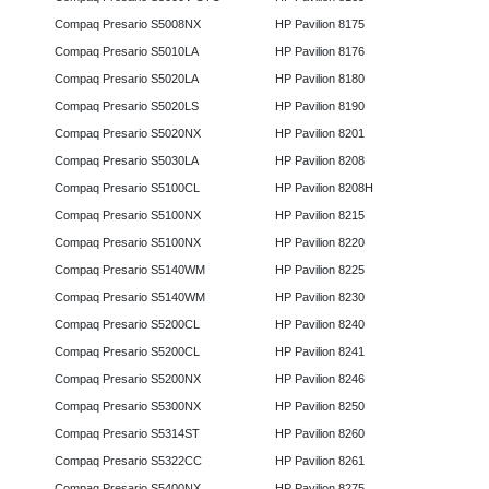
Compaq Presario S5008NX
HP Pavilion 8175
Compaq Presario S5010LA
HP Pavilion 8176
Compaq Presario S5020LA
HP Pavilion 8180
Compaq Presario S5020LS
HP Pavilion 8190
Compaq Presario S5020NX
HP Pavilion 8201
Compaq Presario S5030LA
HP Pavilion 8208
Compaq Presario S5100CL
HP Pavilion 8208H
Compaq Presario S5100NX
HP Pavilion 8215
Compaq Presario S5100NX
HP Pavilion 8220
Compaq Presario S5140WM
HP Pavilion 8225
Compaq Presario S5140WM
HP Pavilion 8230
Compaq Presario S5200CL
HP Pavilion 8240
Compaq Presario S5200CL
HP Pavilion 8241
Compaq Presario S5200NX
HP Pavilion 8246
Compaq Presario S5300NX
HP Pavilion 8250
Compaq Presario S5314ST
HP Pavilion 8260
Compaq Presario S5322CC
HP Pavilion 8261
Compaq Presario S5400NX
HP Pavilion 8275