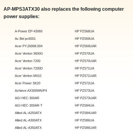
AP-MPS3ATX30 also replaces the following computer
power supplies:
A-Power EP-43060
HP PZ568UA
Ac Bel pc6001
HP PZ569UA
Acer PY.20008.004
HP PZ569UAR
Acer Veriton 3600G
HP PZ570UA
Acer Veriton 7200
HP PZ570UAR
Acer Veriton 7200D
HP PZ571UA
Acer Veriton M410
HP PZ571UAR
Acer Power SK20
HP PZ572UA
Achieve AX300WN/P4
HP PZ573UA
AGI HEC-300AR
HP PZ573UAR
AGI HEC-300AR-T
HP PZ584UA
Allied AL-A250ATX
HP PZ584UAR
Allied AL-A300ATX
HP PZ586UA
Allied AL-A350ATX
HP PZ586UAR