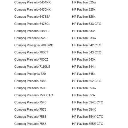
Compaq Presario 6454NX
HP Pavilion 525w
Compaq Presario 6470NX
HP Pavilion 525x
Compaq Presario 6473SA
HP Pavilion 526x
Compaq Presario 6475CL
HP Pavilion 533 CTO
Compaq Presario 6485CL
HP Pavilion 533c
Compaq Presario 6520
HP Pavilion 533w
Compaq Prosignia 700 SMB
HP Pavilion 542 CTO
Compaq Presario 7000T
HP Pavilion 543 CTO
Compaq Presario 7000Z
HP Pavilion 543x
Compaq Presario 7110US
HP Pavilion 544n
Compaq Prosignia 720
HP Pavilion 545x
Compaq Presario 7485
HP Pavilion 552 CTO
Compaq Presario 7500
HP Pavilion 553w
Compaq Presario 7500CTO
HP Pavilion 553x
Compaq Presario 7543
HP Pavilion 554E CTO
Compaq Presario 7573
HP Pavilion 554X
Compaq Presario 7583
HP Pavilion 554Y CTO
Compaq Presario 7588
HP Pavilion 555E CTO