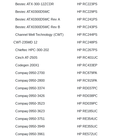
Bestec ATX-300-12ZCDR
HP RC223PS
Bestec ATX0300D5WC
HP RC229PS
Bestec ATX0300D5WC Rev A
HP RC241PS
Bestec ATX0300D5WC Rev B
HP RC243PS
Channel Well Technology (CWT)
HP RC244PS
CWT-235MD 12
HP RC248PS
Chieftec HPC-300-202
HP RC267PS
Cinch AT-250S
HP RC401UC
Codegen 200X1
HP RC433EP
Compaq 0950-2700
HP RC879PA
Compaq 0950-2800
HP RC915PA
Compaq 0950-3374
HP RD037PC
Compaq 0950-3426
HP RD038PC
Compaq 0950-3523
HP RD039PC
Compaq 0950-3623
HP RE185UC
Compaq 0950-3751
HP RE354UC
Compaq 0950-3949
HP RE355UC
Compaq 0950-3961
HP RE572UC