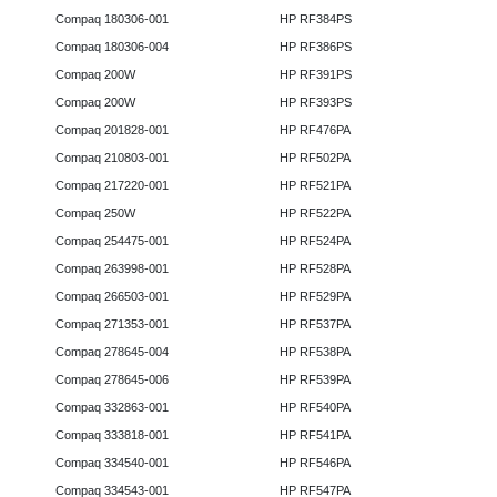
Compaq 180306-001
HP RF384PS
Compaq 180306-004
HP RF386PS
Compaq 200W
HP RF391PS
Compaq 200W
HP RF393PS
Compaq 201828-001
HP RF476PA
Compaq 210803-001
HP RF502PA
Compaq 217220-001
HP RF521PA
Compaq 250W
HP RF522PA
Compaq 254475-001
HP RF524PA
Compaq 263998-001
HP RF528PA
Compaq 266503-001
HP RF529PA
Compaq 271353-001
HP RF537PA
Compaq 278645-004
HP RF538PA
Compaq 278645-006
HP RF539PA
Compaq 332863-001
HP RF540PA
Compaq 333818-001
HP RF541PA
Compaq 334540-001
HP RF546PA
Compaq 334543-001
HP RF547PA