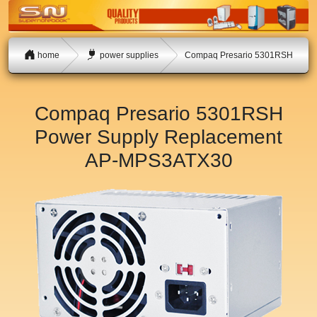
home
power supplies
Compaq Presario 5301RSH
Compaq Presario 5301RSH
Power Supply Replacement
AP-MPS3ATX30