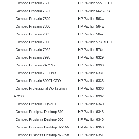
Compaq Presario 7590
HP Pavilion 555F CTO
Compaq Presario 7594
HP Pavilion 562 CTO
Compaq Presario 7599
HP Pavilion 563w
Compaq Presario 7800
HP Pavilion 564w
Compaq Presario 7895
HP Pavilion 564x
Compaq Presario 7900
HP Pavilion 573 BTCO
Compaq Presario 7922
HP Pavilion 576x
Compaq Presario 7998
HP Pavilion 6329
Compaq Presario 7AP195
HP Pavilion 6330
Compaq Presario 7EL1193
HP Pavilion 6331
Compaq Presario 8000T CTO
HP Pavilion 6333
Compaq Professional Workstation
HP Pavilion 6336
AP200
HP Pavilion 6337
Compaq Presario CQ5210F
HP Pavilion 6340
Compaq Prosignia Desktop 310
HP Pavilion 6343
Compaq Prosignia Desktop 330
HP Pavilion 6346
Compaq Business Desktop dx2355
HP Pavilion 6350
Compaq Business Desktop dx2358
HP Pavilion 6351