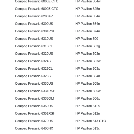
Compaq Presario 6000Z CTO
HP Pavilion 304w
Compaq Presario 6000Z CTO
HP Pavilion 325c
Compaq Presario 6288AP
HP Pavilion 354n
Compaq Presario 6300US
HP Pavilion 364n
Compaq Presario 6301RSH
HP Pavilion 374n
Compaq Presario 6310US
HP Pavilion 500
Compaq Presario 6315CL
HP Pavilion 503g
Compaq Presario 6320US
HP Pavilion 503n
Compaq Presario 6324SE
HP Pavilion 503w
Compaq Presario 6325CL
HP Pavilion 503x
Compaq Presario 6326SE
HP Pavilion 504n
Compaq Presario 6330US
HP Pavilion 505n
Compaq Presario 6331RSH
HP Pavilion 505w
Compaq Presario 6333OM
HP Pavilion 506x
Compaq Presario 6350US
HP Pavilion 511n
Compaq Presario 6351RSH
HP Pavilion 512n
Compaq Presario 6370US
HP Pavilion 513 CTO
Compaq Presario 6400NX
HP Pavilion 513c