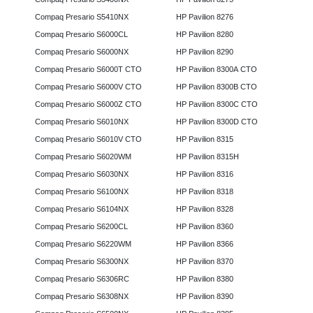
Compaq Presario S5410NX
HP Pavilion 8276
Compaq Presario S6000CL
HP Pavilion 8280
Compaq Presario S6000NX
HP Pavilion 8290
Compaq Presario S6000T CTO
HP Pavilion 8300A CTO
Compaq Presario S6000V CTO
HP Pavilion 8300B CTO
Compaq Presario S6000Z CTO
HP Pavilion 8300C CTO
Compaq Presario S6010NX
HP Pavilion 8300D CTO
Compaq Presario S6010V CTO
HP Pavilion 8315
Compaq Presario S6020WM
HP Pavilion 8315H
Compaq Presario S6030NX
HP Pavilion 8316
Compaq Presario S6100NX
HP Pavilion 8318
Compaq Presario S6104NX
HP Pavilion 8328
Compaq Presario S6200CL
HP Pavilion 8360
Compaq Presario S6220WM
HP Pavilion 8366
Compaq Presario S6300NX
HP Pavilion 8370
Compaq Presario S6306RC
HP Pavilion 8380
Compaq Presario S6308NX
HP Pavilion 8390