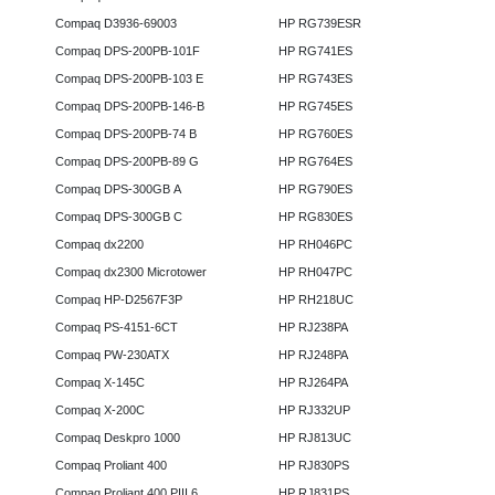
Compaq D3936-69003
HP RG739ESR
Compaq DPS-200PB-101F
HP RG741ES
Compaq DPS-200PB-103 E
HP RG743ES
Compaq DPS-200PB-146-B
HP RG745ES
Compaq DPS-200PB-74 B
HP RG760ES
Compaq DPS-200PB-89 G
HP RG764ES
Compaq DPS-300GB A
HP RG790ES
Compaq DPS-300GB C
HP RG830ES
Compaq dx2200
HP RH046PC
Compaq dx2300 Microtower
HP RH047PC
Compaq HP-D2567F3P
HP RH218UC
Compaq PS-4151-6CT
HP RJ238PA
Compaq PW-230ATX
HP RJ248PA
Compaq X-145C
HP RJ264PA
Compaq X-200C
HP RJ332UP
Compaq Deskpro 1000
HP RJ813UC
Compaq Proliant 400
HP RJ830PS
Compaq Proliant 400 PIII 6
HP RJ831PS