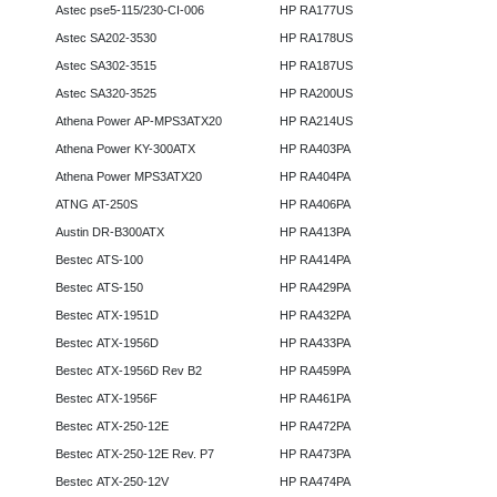
Astec pse5-115/230-CI-006
HP RA177US
Astec SA202-3530
HP RA178US
Astec SA302-3515
HP RA187US
Astec SA320-3525
HP RA200US
Athena Power AP-MPS3ATX20
HP RA214US
Athena Power KY-300ATX
HP RA403PA
Athena Power MPS3ATX20
HP RA404PA
ATNG AT-250S
HP RA406PA
Austin DR-B300ATX
HP RA413PA
Bestec ATS-100
HP RA414PA
Bestec ATS-150
HP RA429PA
Bestec ATX-1951D
HP RA432PA
Bestec ATX-1956D
HP RA433PA
Bestec ATX-1956D Rev B2
HP RA459PA
Bestec ATX-1956F
HP RA461PA
Bestec ATX-250-12E
HP RA472PA
Bestec ATX-250-12E Rev. P7
HP RA473PA
Bestec ATX-250-12V
HP RA474PA