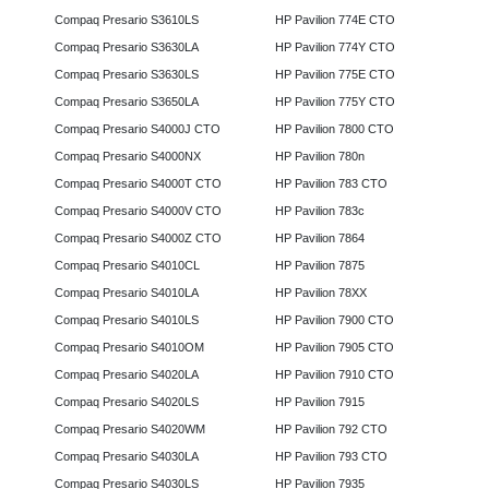
Compaq Presario S3610LS
HP Pavilion 774E CTO
Compaq Presario S3630LA
HP Pavilion 774Y CTO
Compaq Presario S3630LS
HP Pavilion 775E CTO
Compaq Presario S3650LA
HP Pavilion 775Y CTO
Compaq Presario S4000J CTO
HP Pavilion 7800 CTO
Compaq Presario S4000NX
HP Pavilion 780n
Compaq Presario S4000T CTO
HP Pavilion 783 CTO
Compaq Presario S4000V CTO
HP Pavilion 783c
Compaq Presario S4000Z CTO
HP Pavilion 7864
Compaq Presario S4010CL
HP Pavilion 7875
Compaq Presario S4010LA
HP Pavilion 78XX
Compaq Presario S4010LS
HP Pavilion 7900 CTO
Compaq Presario S4010OM
HP Pavilion 7905 CTO
Compaq Presario S4020LA
HP Pavilion 7910 CTO
Compaq Presario S4020LS
HP Pavilion 7915
Compaq Presario S4020WM
HP Pavilion 792 CTO
Compaq Presario S4030LA
HP Pavilion 793 CTO
Compaq Presario S4030LS
HP Pavilion 7935