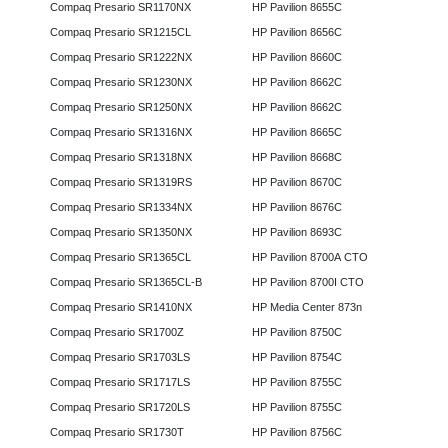
Compaq Presario SR1170NX
HP Pavilion 8655C
Compaq Presario SR1215CL
HP Pavilion 8656C
Compaq Presario SR1222NX
HP Pavilion 8660C
Compaq Presario SR1230NX
HP Pavilion 8662C
Compaq Presario SR1250NX
HP Pavilion 8662C
Compaq Presario SR1316NX
HP Pavilion 8665C
Compaq Presario SR1318NX
HP Pavilion 8668C
Compaq Presario SR1319RS
HP Pavilion 8670C
Compaq Presario SR1334NX
HP Pavilion 8676C
Compaq Presario SR1350NX
HP Pavilion 8693C
Compaq Presario SR1365CL
HP Pavilion 8700A CTO
Compaq Presario SR1365CL-B
HP Pavilion 8700I CTO
Compaq Presario SR1410NX
HP Media Center 873n
Compaq Presario SR1700Z
HP Pavilion 8750C
Compaq Presario SR1703LS
HP Pavilion 8754C
Compaq Presario SR1717LS
HP Pavilion 8755C
Compaq Presario SR1720LS
HP Pavilion 8755C
Compaq Presario SR1730T
HP Pavilion 8756C