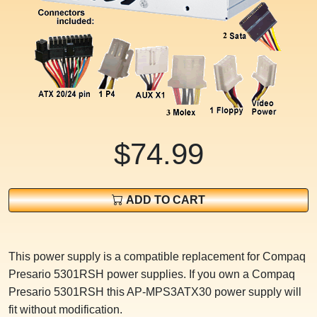
$74.99
ADD TO CART
This power supply is a compatible replacement for Compaq
Presario 5301RSH power supplies. If you own a Compaq
Presario 5301RSH this AP-MPS3ATX30 power supply will
fit without modification.