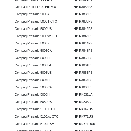
Compaq Proliant 400 PIII 600
HP RJ832PS
Compaq Presario 5000A
HP RJ833PS
Compaq Presario 5000T CTO
HP RJ836PS
Compaq Presario 5000US
HP RJ842PS
Compaq Presario 5000xx CTO
HP RJ843PS
Compaq Presario 5000Z
HP RJ844PS
Compaq Presario 5006CA
HP RJ848PS
Compaq Presario 5006H
HP RJ862PS
Compaq Presario 5006LA
HP RJ864PS
Compaq Presario 5006US
HP RJ865PS
Compaq Presario 5007H
HP RJ867PS
Compaq Presario 5008CA
HP RJ869PS
Compaq Presario 5008H
HP RK332LA
Compaq Presario 5080US
HP RK333LA
Compaq Presario 5100 CTO
HP RK767US
Compaq Presario 5100xx CTO
HP RK771US
Compaq Presario 5109RSH
HP RK771USR