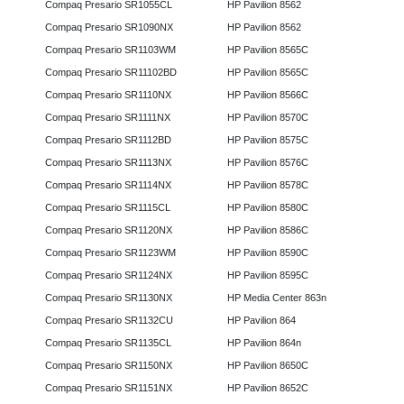
Compaq Presario SR1055CL
HP Pavilion 8562
Compaq Presario SR1090NX
HP Pavilion 8562
Compaq Presario SR1103WM
HP Pavilion 8565C
Compaq Presario SR11102BD
HP Pavilion 8565C
Compaq Presario SR1110NX
HP Pavilion 8566C
Compaq Presario SR1111NX
HP Pavilion 8570C
Compaq Presario SR1112BD
HP Pavilion 8575C
Compaq Presario SR1113NX
HP Pavilion 8576C
Compaq Presario SR1114NX
HP Pavilion 8578C
Compaq Presario SR1115CL
HP Pavilion 8580C
Compaq Presario SR1120NX
HP Pavilion 8586C
Compaq Presario SR1123WM
HP Pavilion 8590C
Compaq Presario SR1124NX
HP Pavilion 8595C
Compaq Presario SR1130NX
HP Media Center 863n
Compaq Presario SR1132CU
HP Pavilion 864
Compaq Presario SR1135CL
HP Pavilion 864n
Compaq Presario SR1150NX
HP Pavilion 8650C
Compaq Presario SR1151NX
HP Pavilion 8652C