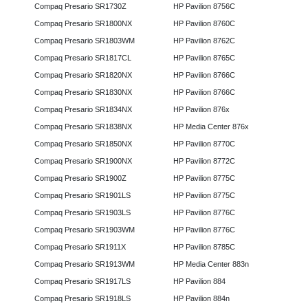
Compaq Presario SR1730Z
HP Pavilion 8756C
Compaq Presario SR1800NX
HP Pavilion 8760C
Compaq Presario SR1803WM
HP Pavilion 8762C
Compaq Presario SR1817CL
HP Pavilion 8765C
Compaq Presario SR1820NX
HP Pavilion 8766C
Compaq Presario SR1830NX
HP Pavilion 8766C
Compaq Presario SR1834NX
HP Pavilion 876x
Compaq Presario SR1838NX
HP Media Center 876x
Compaq Presario SR1850NX
HP Pavilion 8770C
Compaq Presario SR1900NX
HP Pavilion 8772C
Compaq Presario SR1900Z
HP Pavilion 8775C
Compaq Presario SR1901LS
HP Pavilion 8775C
Compaq Presario SR1903LS
HP Pavilion 8776C
Compaq Presario SR1903WM
HP Pavilion 8776C
Compaq Presario SR1911X
HP Pavilion 8785C
Compaq Presario SR1913WM
HP Media Center 883n
Compaq Presario SR1917LS
HP Pavilion 884
Compaq Presario SR1918LS
HP Pavilion 884n