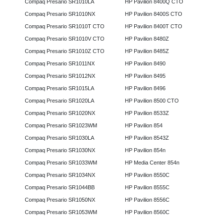
Compaq Presario SR1010LA
HP Pavilion 8400Q CTO
Compaq Presario SR1010NX
HP Pavilion 8400S CTO
Compaq Presario SR1010T CTO
HP Pavilion 8400T CTO
Compaq Presario SR1010V CTO
HP Pavilion 8480Z
Compaq Presario SR1010Z CTO
HP Pavilion 8485Z
Compaq Presario SR1011NX
HP Pavilion 8490
Compaq Presario SR1012NX
HP Pavilion 8495
Compaq Presario SR1015LA
HP Pavilion 8496
Compaq Presario SR1020LA
HP Pavilion 8500 CTO
Compaq Presario SR1020NX
HP Pavilion 8533Z
Compaq Presario SR1023WM
HP Pavilion 854
Compaq Presario SR1030LA
HP Pavilion 8543Z
Compaq Presario SR1030NX
HP Pavilion 854n
Compaq Presario SR1033WM
HP Media Center 854n
Compaq Presario SR1034NX
HP Pavilion 8550C
Compaq Presario SR1044BB
HP Pavilion 8555C
Compaq Presario SR1050NX
HP Pavilion 8556C
Compaq Presario SR1053WM
HP Pavilion 8560C