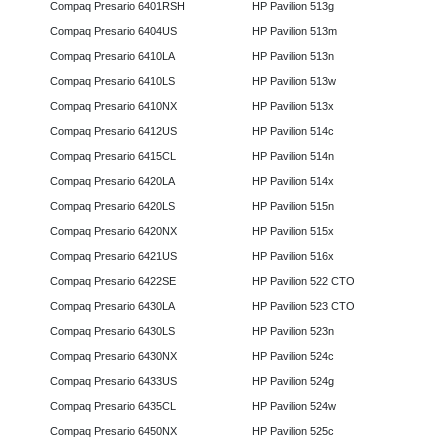
Compaq Presario 6401RSH
HP Pavilion 513g
Compaq Presario 6404US
HP Pavilion 513m
Compaq Presario 6410LA
HP Pavilion 513n
Compaq Presario 6410LS
HP Pavilion 513w
Compaq Presario 6410NX
HP Pavilion 513x
Compaq Presario 6412US
HP Pavilion 514c
Compaq Presario 6415CL
HP Pavilion 514n
Compaq Presario 6420LA
HP Pavilion 514x
Compaq Presario 6420LS
HP Pavilion 515n
Compaq Presario 6420NX
HP Pavilion 515x
Compaq Presario 6421US
HP Pavilion 516x
Compaq Presario 6422SE
HP Pavilion 522 CTO
Compaq Presario 6430LA
HP Pavilion 523 CTO
Compaq Presario 6430LS
HP Pavilion 523n
Compaq Presario 6430NX
HP Pavilion 524c
Compaq Presario 6433US
HP Pavilion 524g
Compaq Presario 6435CL
HP Pavilion 524w
Compaq Presario 6450NX
HP Pavilion 525c