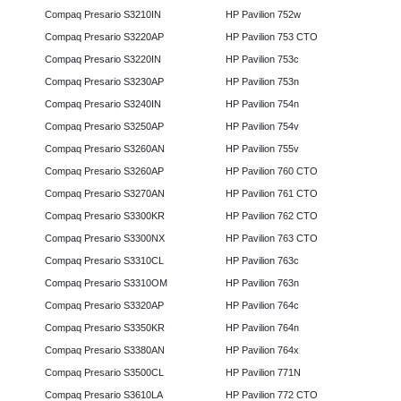
Compaq Presario S3210IN
HP Pavilion 752w
Compaq Presario S3220AP
HP Pavilion 753 CTO
Compaq Presario S3220IN
HP Pavilion 753c
Compaq Presario S3230AP
HP Pavilion 753n
Compaq Presario S3240IN
HP Pavilion 754n
Compaq Presario S3250AP
HP Pavilion 754v
Compaq Presario S3260AN
HP Pavilion 755v
Compaq Presario S3260AP
HP Pavilion 760 CTO
Compaq Presario S3270AN
HP Pavilion 761 CTO
Compaq Presario S3300KR
HP Pavilion 762 CTO
Compaq Presario S3300NX
HP Pavilion 763 CTO
Compaq Presario S3310CL
HP Pavilion 763c
Compaq Presario S3310OM
HP Pavilion 763n
Compaq Presario S3320AP
HP Pavilion 764c
Compaq Presario S3350KR
HP Pavilion 764n
Compaq Presario S3380AN
HP Pavilion 764x
Compaq Presario S3500CL
HP Pavilion 771N
Compaq Presario S3610LA
HP Pavilion 772 CTO