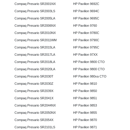
Compaq Presario SR2001NX
HP Pavilion 9692C
Compaq Presario SR2003LS
HP Pavilion 9694C
Compaq Presario SR2005LA
HP Pavilion 9695C
Compaq Presario SR2006NX
HP Pavilion 9760
Compaq Presario SR2010NX
HP Pavilion 9780C
Compaq Presario SR2011WM
HP Pavilion 9790C
Compaq Presario SR2015LA
HP Pavilion 9795C
Compaq Presario SR2017LA
HP Pavilion 97XX
Compaq Presario SR2018LA
HP Pavilion 9800 CTO
Compaq Presario SR2020LA
HP Pavilion 9800 CTO
Compaq Presario SR2030T
HP Pavilion 980xa CTO
Compaq Presario SR2030Z
HP Pavilion 9810
Compaq Presario SR2039X
HP Pavilion 9850
Compaq Presario SR2041X
HP Pavilion 9851
Compaq Presario SR2044NX
HP Pavilion 9853
Compaq Presario SR2050NX
HP Pavilion 9855
Compaq Presario SR2054X
HP Pavilion 9870
Compaq Presario SR2101LS
HP Pavilion 9871