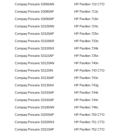
Compaq Presario S3060AN
HP Pavilion 710 CTO
Compaq Presario S3080AP
HP Pavilion 713c
Compaq Presario S3090AP
HP Pavilion 716n
Compaq Presario S3100AN
HP Pavilion 724c
Compaq Presario S3100AP
HP Pavilion 725n
Compaq Presario S3100KR
HP Pavilion 733n
Compaq Presario S3100NX
HP Pavilion 734k
Compaq Presario S3110AP
HP Pavilion 735n
Compaq Presario S3120AN
HP Pavilion 740n
Compaq Presario S3120IN
HP Pavilion 743 CTO
Compaq Presario S3130AP
HP Pavilion 743c
Compaq Presario S3130AX
HP Pavilion 743g
Compaq Presario S3150AP
HP Pavilion 744k
Compaq Presario S3160AP
HP Pavilion 744v
Compaq Presario S3180AN
HP Pavilion 746c
Compaq Presario S3200AP
HP Pavilion 750 CTO
Compaq Presario S3200NX
HP Pavilion 751 CTO
Compaq Presario S3210AP
HP Pavilion 752 CTO