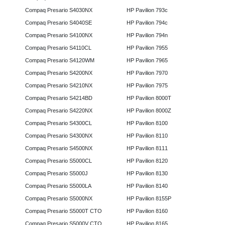
Compaq Presario S4030NX
HP Pavilion 793c
Compaq Presario S4040SE
HP Pavilion 794c
Compaq Presario S4100NX
HP Pavilion 794n
Compaq Presario S4110CL
HP Pavilion 7955
Compaq Presario S4120WM
HP Pavilion 7965
Compaq Presario S4200NX
HP Pavilion 7970
Compaq Presario S4210NX
HP Pavilion 7975
Compaq Presario S4214BD
HP Pavilion 8000T
Compaq Presario S4220NX
HP Pavilion 8000Z
Compaq Presario S4300CL
HP Pavilion 8100
Compaq Presario S4300NX
HP Pavilion 8110
Compaq Presario S4500NX
HP Pavilion 8111
Compaq Presario S5000CL
HP Pavilion 8120
Compaq Presario S5000J
HP Pavilion 8130
Compaq Presario S5000LA
HP Pavilion 8140
Compaq Presario S5000NX
HP Pavilion 8155P
Compaq Presario S5000T CTO
HP Pavilion 8160
Compaq Presario S5000V CTO
HP Pavilion 8165