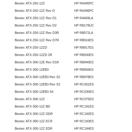
Bestec ATX-250-12Z
HP RA495PC
Bestec ATX-250-12Z Rev D
HP RA496PC
Bestec ATX-250-12Z Rev D1
HP RA669LA
Bestec ATX-250-12Z Rev D2
HP RB178UC
Bestec ATX-250-12Z Rev D3R
HP RB572LA
Bestec ATX-250-12Z Rev D7R
HP RB916ES
Bestec ATX-250-12ZD
HP RB917ES
Bestec ATX-250-12ZD 2R
HP RB930ES
Bestec ATX-300-12E Rev D1R
HP RB940ES
Bestec ATX-300-12EB3
HP RB956ES
Bestec ATX-300-12EB3 Rev S2
HP RB978ES
Bestec ATX-300-12EB3 Rev S3
HP RC001ES
Bestec ATX-300-12EB3 S4
HP RC030ES
Bestec ATX-300-12Z
HP RC075ES
Bestec ATX-300-12Z BD
HP RC191ES
Bestec ATX-300-12Z DDR
HP RC192ES
Bestec ATX-300-12Z ECR
HP RC193ES
Bestec ATX-300-12Z EDR
HP RC194ES