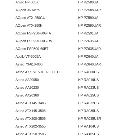
Antec PP-303X
HP PZ588UA
AOpen 350WPS
HP PZ588UAR
AOpen ATX-250GU
HP PZ590UA
AOpen ATX-250N
HP PZ590UAR
AOpen FSP250-60GTA
HP PZ591UA
AOpen FSP250-60GTW
HP PZ635UA
AOpen FSP300-60BT
HP PZ635UAR
Apollo VT-300BA
HP PZ640UA
Astec 73-610-006
HP PZ640UAR
Astec A77151-501-02-ECL D
HP RA000US
Astec AA20050
HP RA019US
Astec AA20230
HP RA023US
Astec AA20360
HP RA025US
Astec ATX145-3485
HP RA032US
Astec ATX145-3505
HP RA035US
Astec ATX200-3505
HP RA035USR
Astec ATX202-3555
HP RA104US
Astec ATX250-3505
HP RA105US