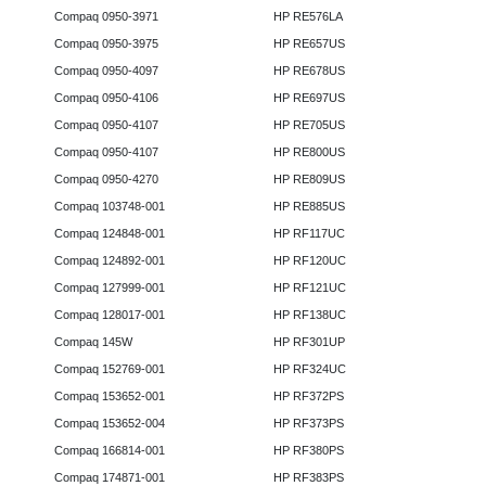
Compaq 0950-3971
HP RE576LA
Compaq 0950-3975
HP RE657US
Compaq 0950-4097
HP RE678US
Compaq 0950-4106
HP RE697US
Compaq 0950-4107
HP RE705US
Compaq 0950-4107
HP RE800US
Compaq 0950-4270
HP RE809US
Compaq 103748-001
HP RE885US
Compaq 124848-001
HP RF117UC
Compaq 124892-001
HP RF120UC
Compaq 127999-001
HP RF121UC
Compaq 128017-001
HP RF138UC
Compaq 145W
HP RF301UP
Compaq 152769-001
HP RF324UC
Compaq 153652-001
HP RF372PS
Compaq 153652-004
HP RF373PS
Compaq 166814-001
HP RF380PS
Compaq 174871-001
HP RF383PS