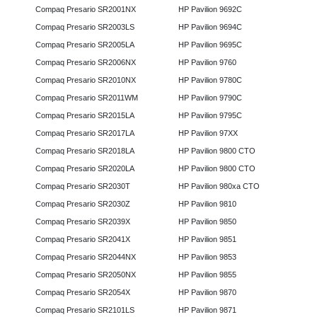
Compaq Presario SR2001NX
HP Pavilion 9692C
Compaq Presario SR2003LS
HP Pavilion 9694C
Compaq Presario SR2005LA
HP Pavilion 9695C
Compaq Presario SR2006NX
HP Pavilion 9760
Compaq Presario SR2010NX
HP Pavilion 9780C
Compaq Presario SR2011WM
HP Pavilion 9790C
Compaq Presario SR2015LA
HP Pavilion 9795C
Compaq Presario SR2017LA
HP Pavilion 97XX
Compaq Presario SR2018LA
HP Pavilion 9800 CTO
Compaq Presario SR2020LA
HP Pavilion 9800 CTO
Compaq Presario SR2030T
HP Pavilion 980xa CTO
Compaq Presario SR2030Z
HP Pavilion 9810
Compaq Presario SR2039X
HP Pavilion 9850
Compaq Presario SR2041X
HP Pavilion 9851
Compaq Presario SR2044NX
HP Pavilion 9853
Compaq Presario SR2050NX
HP Pavilion 9855
Compaq Presario SR2054X
HP Pavilion 9870
Compaq Presario SR2101LS
HP Pavilion 9871