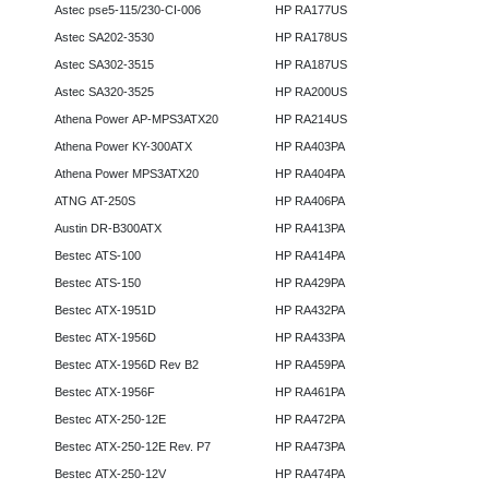
Astec pse5-115/230-CI-006
HP RA177US
Astec SA202-3530
HP RA178US
Astec SA302-3515
HP RA187US
Astec SA320-3525
HP RA200US
Athena Power AP-MPS3ATX20
HP RA214US
Athena Power KY-300ATX
HP RA403PA
Athena Power MPS3ATX20
HP RA404PA
ATNG AT-250S
HP RA406PA
Austin DR-B300ATX
HP RA413PA
Bestec ATS-100
HP RA414PA
Bestec ATS-150
HP RA429PA
Bestec ATX-1951D
HP RA432PA
Bestec ATX-1956D
HP RA433PA
Bestec ATX-1956D Rev B2
HP RA459PA
Bestec ATX-1956F
HP RA461PA
Bestec ATX-250-12E
HP RA472PA
Bestec ATX-250-12E Rev. P7
HP RA473PA
Bestec ATX-250-12V
HP RA474PA