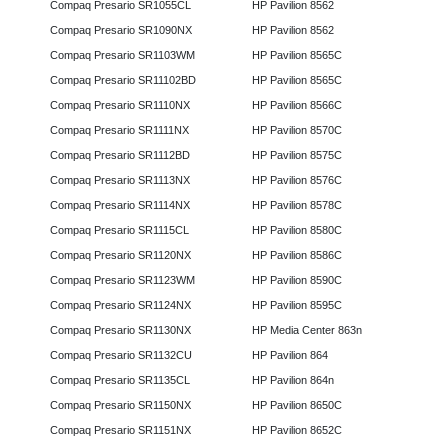
Compaq Presario SR1055CL
HP Pavilion 8562
Compaq Presario SR1090NX
HP Pavilion 8562
Compaq Presario SR1103WM
HP Pavilion 8565C
Compaq Presario SR11102BD
HP Pavilion 8565C
Compaq Presario SR1110NX
HP Pavilion 8566C
Compaq Presario SR1111NX
HP Pavilion 8570C
Compaq Presario SR1112BD
HP Pavilion 8575C
Compaq Presario SR1113NX
HP Pavilion 8576C
Compaq Presario SR1114NX
HP Pavilion 8578C
Compaq Presario SR1115CL
HP Pavilion 8580C
Compaq Presario SR1120NX
HP Pavilion 8586C
Compaq Presario SR1123WM
HP Pavilion 8590C
Compaq Presario SR1124NX
HP Pavilion 8595C
Compaq Presario SR1130NX
HP Media Center 863n
Compaq Presario SR1132CU
HP Pavilion 864
Compaq Presario SR1135CL
HP Pavilion 864n
Compaq Presario SR1150NX
HP Pavilion 8650C
Compaq Presario SR1151NX
HP Pavilion 8652C