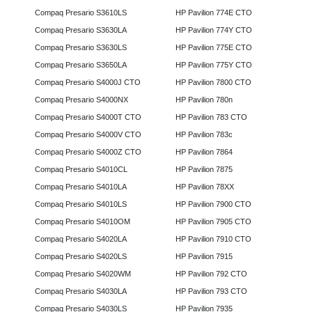
Compaq Presario S3610LS
HP Pavilion 774E CTO
Compaq Presario S3630LA
HP Pavilion 774Y CTO
Compaq Presario S3630LS
HP Pavilion 775E CTO
Compaq Presario S3650LA
HP Pavilion 775Y CTO
Compaq Presario S4000J CTO
HP Pavilion 7800 CTO
Compaq Presario S4000NX
HP Pavilion 780n
Compaq Presario S4000T CTO
HP Pavilion 783 CTO
Compaq Presario S4000V CTO
HP Pavilion 783c
Compaq Presario S4000Z CTO
HP Pavilion 7864
Compaq Presario S4010CL
HP Pavilion 7875
Compaq Presario S4010LA
HP Pavilion 78XX
Compaq Presario S4010LS
HP Pavilion 7900 CTO
Compaq Presario S4010OM
HP Pavilion 7905 CTO
Compaq Presario S4020LA
HP Pavilion 7910 CTO
Compaq Presario S4020LS
HP Pavilion 7915
Compaq Presario S4020WM
HP Pavilion 792 CTO
Compaq Presario S4030LA
HP Pavilion 793 CTO
Compaq Presario S4030LS
HP Pavilion 7935