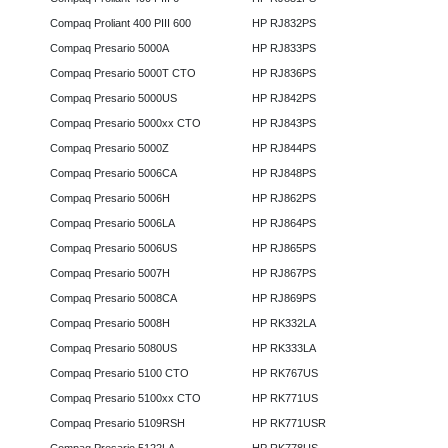
Compaq Proliant 400 PIII 600
HP RJ832PS
Compaq Presario 5000A
HP RJ833PS
Compaq Presario 5000T CTO
HP RJ836PS
Compaq Presario 5000US
HP RJ842PS
Compaq Presario 5000xx CTO
HP RJ843PS
Compaq Presario 5000Z
HP RJ844PS
Compaq Presario 5006CA
HP RJ848PS
Compaq Presario 5006H
HP RJ862PS
Compaq Presario 5006LA
HP RJ864PS
Compaq Presario 5006US
HP RJ865PS
Compaq Presario 5007H
HP RJ867PS
Compaq Presario 5008CA
HP RJ869PS
Compaq Presario 5008H
HP RK332LA
Compaq Presario 5080US
HP RK333LA
Compaq Presario 5100 CTO
HP RK767US
Compaq Presario 5100xx CTO
HP RK771US
Compaq Presario 5109RSH
HP RK771USR