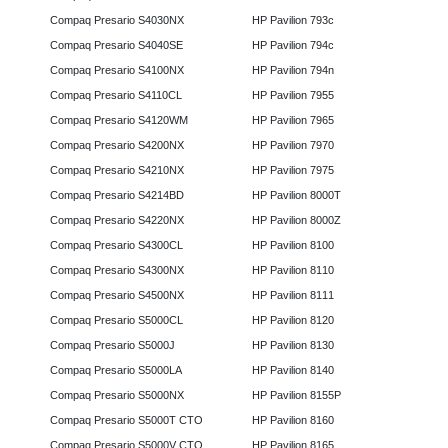
Compaq Presario S4030NX
HP Pavilion 793c
Compaq Presario S4040SE
HP Pavilion 794c
Compaq Presario S4100NX
HP Pavilion 794n
Compaq Presario S4110CL
HP Pavilion 7955
Compaq Presario S4120WM
HP Pavilion 7965
Compaq Presario S4200NX
HP Pavilion 7970
Compaq Presario S4210NX
HP Pavilion 7975
Compaq Presario S4214BD
HP Pavilion 8000T
Compaq Presario S4220NX
HP Pavilion 8000Z
Compaq Presario S4300CL
HP Pavilion 8100
Compaq Presario S4300NX
HP Pavilion 8110
Compaq Presario S4500NX
HP Pavilion 8111
Compaq Presario S5000CL
HP Pavilion 8120
Compaq Presario S5000J
HP Pavilion 8130
Compaq Presario S5000LA
HP Pavilion 8140
Compaq Presario S5000NX
HP Pavilion 8155P
Compaq Presario S5000T CTO
HP Pavilion 8160
Compaq Presario S5000V CTO
HP Pavilion 8165