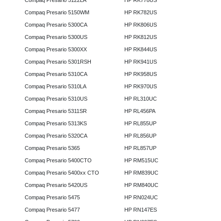
Compaq Presario 5122LA
HP RK778US
Compaq Presario 5150WM
HP RK782US
Compaq Presario 5300CA
HP RK806US
Compaq Presario 5300US
HP RK812US
Compaq Presario 5300XX
HP RK844US
Compaq Presario 5301RSH
HP RK941US
Compaq Presario 5310CA
HP RK958US
Compaq Presario 5310LA
HP RK970US
Compaq Presario 5310US
HP RL310UC
Compaq Presario 5311SR
HP RL456PA
Compaq Presario 5313KS
HP RL855UP
Compaq Presario 5320CA
HP RL856UP
Compaq Presario 5365
HP RL857UP
Compaq Presario 5400CTO
HP RM515UC
Compaq Presario 5400xx CTO
HP RM839UC
Compaq Presario 5420US
HP RM840UC
Compaq Presario 5475
HP RN024UC
Compaq Presario 5477
HP RN147ES