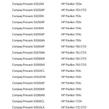
Compaq Presario S3210IN
HP Pavilion 752w
Compaq Presario S3220AP
HP Pavilion 753 CTO
Compaq Presario S3220IN
HP Pavilion 753c
Compaq Presario S3230AP
HP Pavilion 753n
Compaq Presario S3240IN
HP Pavilion 754n
Compaq Presario S3250AP
HP Pavilion 754v
Compaq Presario S3260AN
HP Pavilion 755v
Compaq Presario S3260AP
HP Pavilion 760 CTO
Compaq Presario S3270AN
HP Pavilion 761 CTO
Compaq Presario S3300KR
HP Pavilion 762 CTO
Compaq Presario S3300NX
HP Pavilion 763 CTO
Compaq Presario S3310CL
HP Pavilion 763c
Compaq Presario S3310OM
HP Pavilion 763n
Compaq Presario S3320AP
HP Pavilion 764c
Compaq Presario S3350KR
HP Pavilion 764n
Compaq Presario S3380AN
HP Pavilion 764x
Compaq Presario S3500CL
HP Pavilion 771N
Compaq Presario S3610LA
HP Pavilion 772 CTO