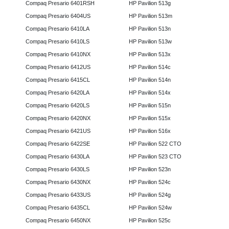
Compaq Presario 6401RSH
HP Pavilion 513g
Compaq Presario 6404US
HP Pavilion 513m
Compaq Presario 6410LA
HP Pavilion 513n
Compaq Presario 6410LS
HP Pavilion 513w
Compaq Presario 6410NX
HP Pavilion 513x
Compaq Presario 6412US
HP Pavilion 514c
Compaq Presario 6415CL
HP Pavilion 514n
Compaq Presario 6420LA
HP Pavilion 514x
Compaq Presario 6420LS
HP Pavilion 515n
Compaq Presario 6420NX
HP Pavilion 515x
Compaq Presario 6421US
HP Pavilion 516x
Compaq Presario 6422SE
HP Pavilion 522 CTO
Compaq Presario 6430LA
HP Pavilion 523 CTO
Compaq Presario 6430LS
HP Pavilion 523n
Compaq Presario 6430NX
HP Pavilion 524c
Compaq Presario 6433US
HP Pavilion 524g
Compaq Presario 6435CL
HP Pavilion 524w
Compaq Presario 6450NX
HP Pavilion 525c