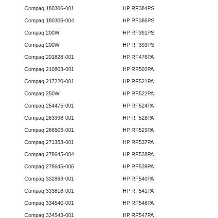
Compaq 180306-001
HP RF384PS
Compaq 180306-004
HP RF386PS
Compaq 200W
HP RF391PS
Compaq 200W
HP RF393PS
Compaq 201828-001
HP RF476PA
Compaq 210803-001
HP RF502PA
Compaq 217220-001
HP RF521PA
Compaq 250W
HP RF522PA
Compaq 254475-001
HP RF524PA
Compaq 263998-001
HP RF528PA
Compaq 266503-001
HP RF529PA
Compaq 271353-001
HP RF537PA
Compaq 278645-004
HP RF538PA
Compaq 278645-006
HP RF539PA
Compaq 332863-001
HP RF540PA
Compaq 333818-001
HP RF541PA
Compaq 334540-001
HP RF546PA
Compaq 334543-001
HP RF547PA