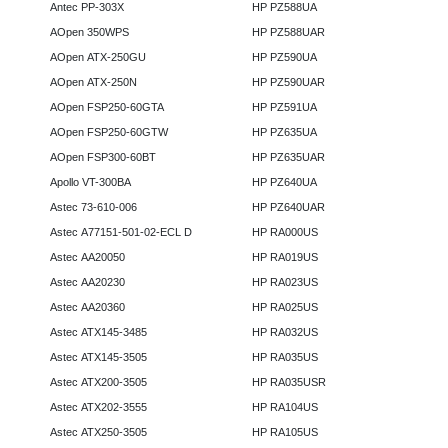
Antec PP-303X
HP PZ588UA
AOpen 350WPS
HP PZ588UAR
AOpen ATX-250GU
HP PZ590UA
AOpen ATX-250N
HP PZ590UAR
AOpen FSP250-60GTA
HP PZ591UA
AOpen FSP250-60GTW
HP PZ635UA
AOpen FSP300-60BT
HP PZ635UAR
Apollo VT-300BA
HP PZ640UA
Astec 73-610-006
HP PZ640UAR
Astec A77151-501-02-ECL D
HP RA000US
Astec AA20050
HP RA019US
Astec AA20230
HP RA023US
Astec AA20360
HP RA025US
Astec ATX145-3485
HP RA032US
Astec ATX145-3505
HP RA035US
Astec ATX200-3505
HP RA035USR
Astec ATX202-3555
HP RA104US
Astec ATX250-3505
HP RA105US