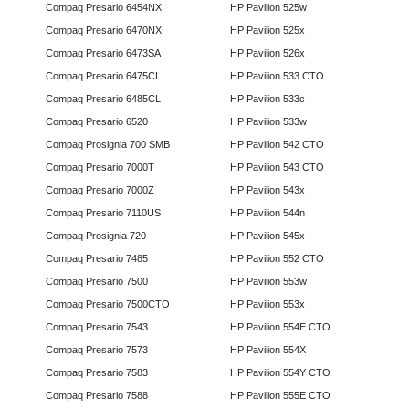
Compaq Presario 6454NX
HP Pavilion 525w
Compaq Presario 6470NX
HP Pavilion 525x
Compaq Presario 6473SA
HP Pavilion 526x
Compaq Presario 6475CL
HP Pavilion 533 CTO
Compaq Presario 6485CL
HP Pavilion 533c
Compaq Presario 6520
HP Pavilion 533w
Compaq Prosignia 700 SMB
HP Pavilion 542 CTO
Compaq Presario 7000T
HP Pavilion 543 CTO
Compaq Presario 7000Z
HP Pavilion 543x
Compaq Presario 7110US
HP Pavilion 544n
Compaq Prosignia 720
HP Pavilion 545x
Compaq Presario 7485
HP Pavilion 552 CTO
Compaq Presario 7500
HP Pavilion 553w
Compaq Presario 7500CTO
HP Pavilion 553x
Compaq Presario 7543
HP Pavilion 554E CTO
Compaq Presario 7573
HP Pavilion 554X
Compaq Presario 7583
HP Pavilion 554Y CTO
Compaq Presario 7588
HP Pavilion 555E CTO