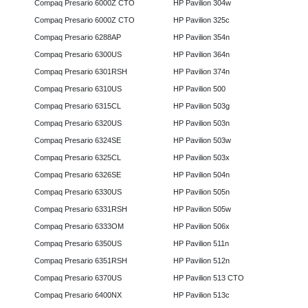
Compaq Presario 6000Z CTO
HP Pavilion 304w
Compaq Presario 6000Z CTO
HP Pavilion 325c
Compaq Presario 6288AP
HP Pavilion 354n
Compaq Presario 6300US
HP Pavilion 364n
Compaq Presario 6301RSH
HP Pavilion 374n
Compaq Presario 6310US
HP Pavilion 500
Compaq Presario 6315CL
HP Pavilion 503g
Compaq Presario 6320US
HP Pavilion 503n
Compaq Presario 6324SE
HP Pavilion 503w
Compaq Presario 6325CL
HP Pavilion 503x
Compaq Presario 6326SE
HP Pavilion 504n
Compaq Presario 6330US
HP Pavilion 505n
Compaq Presario 6331RSH
HP Pavilion 505w
Compaq Presario 6333OM
HP Pavilion 506x
Compaq Presario 6350US
HP Pavilion 511n
Compaq Presario 6351RSH
HP Pavilion 512n
Compaq Presario 6370US
HP Pavilion 513 CTO
Compaq Presario 6400NX
HP Pavilion 513c