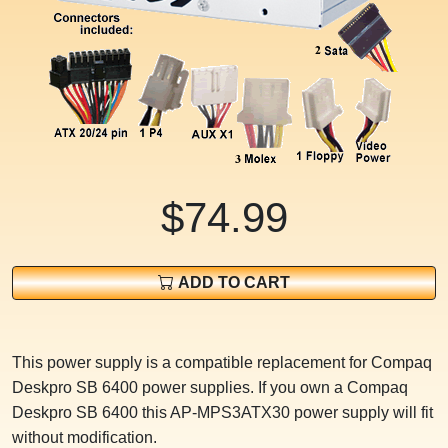
$74.99
ADD TO CART
This power supply is a compatible replacement for Compaq
Deskpro SB 6400 power supplies. If you own a Compaq
Deskpro SB 6400 this AP-MPS3ATX30 power supply will fit
without modification.