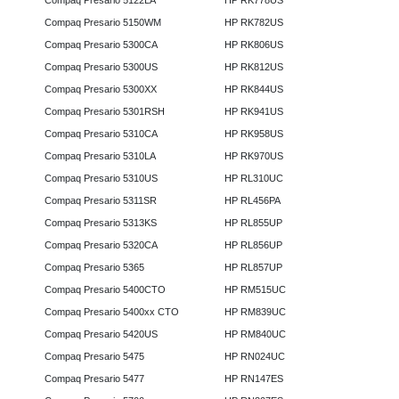
Compaq Presario 5122LA
HP RK778US
Compaq Presario 5150WM
HP RK782US
Compaq Presario 5300CA
HP RK806US
Compaq Presario 5300US
HP RK812US
Compaq Presario 5300XX
HP RK844US
Compaq Presario 5301RSH
HP RK941US
Compaq Presario 5310CA
HP RK958US
Compaq Presario 5310LA
HP RK970US
Compaq Presario 5310US
HP RL310UC
Compaq Presario 5311SR
HP RL456PA
Compaq Presario 5313KS
HP RL855UP
Compaq Presario 5320CA
HP RL856UP
Compaq Presario 5365
HP RL857UP
Compaq Presario 5400CTO
HP RM515UC
Compaq Presario 5400xx CTO
HP RM839UC
Compaq Presario 5420US
HP RM840UC
Compaq Presario 5475
HP RN024UC
Compaq Presario 5477
HP RN147ES