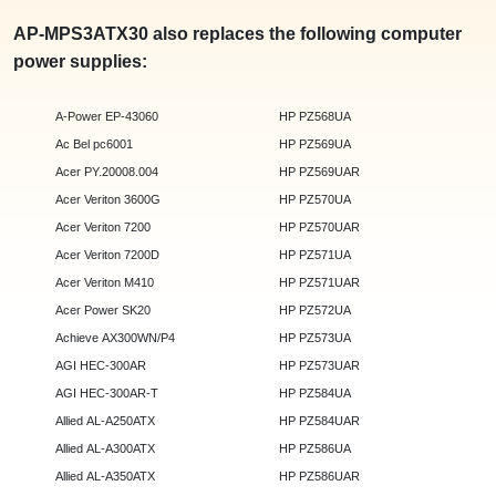
AP-MPS3ATX30 also replaces the following computer
power supplies:
A-Power EP-43060
HP PZ568UA
Ac Bel pc6001
HP PZ569UA
Acer PY.20008.004
HP PZ569UAR
Acer Veriton 3600G
HP PZ570UA
Acer Veriton 7200
HP PZ570UAR
Acer Veriton 7200D
HP PZ571UA
Acer Veriton M410
HP PZ571UAR
Acer Power SK20
HP PZ572UA
Achieve AX300WN/P4
HP PZ573UA
AGI HEC-300AR
HP PZ573UAR
AGI HEC-300AR-T
HP PZ584UA
Allied AL-A250ATX
HP PZ584UAR
Allied AL-A300ATX
HP PZ586UA
Allied AL-A350ATX
HP PZ586UAR