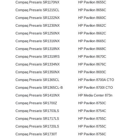
Compaq Presario SR1170NX
HP Pavilion 8655C
Compaq Presario SR1215CL
HP Pavilion 8656C
Compaq Presario SR1222NX
HP Pavilion 8660C
Compaq Presario SR1230NX
HP Pavilion 8662C
Compaq Presario SR1250NX
HP Pavilion 8662C
Compaq Presario SR1316NX
HP Pavilion 8665C
Compaq Presario SR1318NX
HP Pavilion 8668C
Compaq Presario SR1319RS
HP Pavilion 8670C
Compaq Presario SR1334NX
HP Pavilion 8676C
Compaq Presario SR1350NX
HP Pavilion 8693C
Compaq Presario SR1365CL
HP Pavilion 8700A CTO
Compaq Presario SR1365CL-B
HP Pavilion 8700I CTO
Compaq Presario SR1410NX
HP Media Center 873n
Compaq Presario SR1700Z
HP Pavilion 8750C
Compaq Presario SR1703LS
HP Pavilion 8754C
Compaq Presario SR1717LS
HP Pavilion 8755C
Compaq Presario SR1720LS
HP Pavilion 8755C
Compaq Presario SR1730T
HP Pavilion 8756C