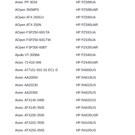
Antec PP-303X
HP PZ588UA
AOpen 350WPS
HP PZ588UAR
AOpen ATX-250GU
HP PZ590UA
AOpen ATX-250N
HP PZ590UAR
AOpen FSP250-60GTA
HP PZ591UA
AOpen FSP250-60GTW
HP PZ635UA
AOpen FSP300-60BT
HP PZ635UAR
Apollo VT-300BA
HP PZ640UA
Astec 73-610-006
HP PZ640UAR
Astec A77151-501-02-ECL D
HP RA000US
Astec AA20050
HP RA019US
Astec AA20230
HP RA023US
Astec AA20360
HP RA025US
Astec ATX145-3485
HP RA032US
Astec ATX145-3505
HP RA035US
Astec ATX200-3505
HP RA035USR
Astec ATX202-3555
HP RA104US
Astec ATX250-3505
HP RA105US