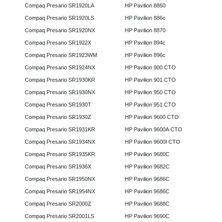
Compaq Presario SR1920LA
HP Pavilion 8860
Compaq Presario SR1920LS
HP Pavilion 886c
Compaq Presario SR1920NX
HP Pavilion 8870
Compaq Presario SR1922X
HP Pavilion 894c
Compaq Presario SR1923WM
HP Pavilion 896c
Compaq Presario SR1924NX
HP Pavilion 900 CTO
Compaq Presario SR1930KR
HP Pavilion 901 CTO
Compaq Presario SR1930NX
HP Pavilion 950 CTO
Compaq Presario SR1930T
HP Pavilion 951 CTO
Compaq Presario SR1930Z
HP Pavilion 9600 CTO
Compaq Presario SR1931KR
HP Pavilion 9600A CTO
Compaq Presario SR1934NX
HP Pavilion 9600I CTO
Compaq Presario SR1935KR
HP Pavilion 9680C
Compaq Presario SR1936X
HP Pavilion 9682C
Compaq Presario SR1950NX
HP Pavilion 9686C
Compaq Presario SR1954NX
HP Pavilion 9686C
Compaq Presario SR2000Z
HP Pavilion 9688C
Compaq Presario SR2001LS
HP Pavilion 9690C