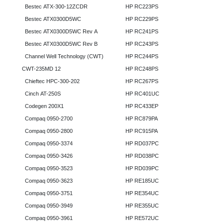
Bestec ATX-300-12ZCDR
HP RC223PS
Bestec ATX0300D5WC
HP RC229PS
Bestec ATX0300D5WC Rev A
HP RC241PS
Bestec ATX0300D5WC Rev B
HP RC243PS
Channel Well Technology (CWT)
HP RC244PS
CWT-235MD 12
HP RC248PS
Chieftec HPC-300-202
HP RC267PS
Cinch AT-250S
HP RC401UC
Codegen 200X1
HP RC433EP
Compaq 0950-2700
HP RC879PA
Compaq 0950-2800
HP RC915PA
Compaq 0950-3374
HP RD037PC
Compaq 0950-3426
HP RD038PC
Compaq 0950-3523
HP RD039PC
Compaq 0950-3623
HP RE185UC
Compaq 0950-3751
HP RE354UC
Compaq 0950-3949
HP RE355UC
Compaq 0950-3961
HP RE572UC