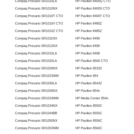
Compaq Presario SR1010LA
HP Pavilion 8400Q CTO
Compaq Presario SR1010NX
HP Pavilion 8400S CTO
Compaq Presario SR1010T CTO
HP Pavilion 8400T CTO
Compaq Presario SR1010V CTO
HP Pavilion 8480Z
Compaq Presario SR1010Z CTO
HP Pavilion 8485Z
Compaq Presario SR1011NX
HP Pavilion 8490
Compaq Presario SR1012NX
HP Pavilion 8495
Compaq Presario SR1015LA
HP Pavilion 8496
Compaq Presario SR1020LA
HP Pavilion 8500 CTO
Compaq Presario SR1020NX
HP Pavilion 8533Z
Compaq Presario SR1023WM
HP Pavilion 854
Compaq Presario SR1030LA
HP Pavilion 8543Z
Compaq Presario SR1030NX
HP Pavilion 854n
Compaq Presario SR1033WM
HP Media Center 854n
Compaq Presario SR1034NX
HP Pavilion 8550C
Compaq Presario SR1044BB
HP Pavilion 8555C
Compaq Presario SR1050NX
HP Pavilion 8556C
Compaq Presario SR1053WM
HP Pavilion 8560C