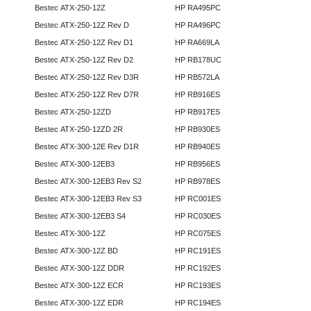
Bestec ATX-250-12Z
HP RA495PC
Bestec ATX-250-12Z Rev D
HP RA496PC
Bestec ATX-250-12Z Rev D1
HP RA669LA
Bestec ATX-250-12Z Rev D2
HP RB178UC
Bestec ATX-250-12Z Rev D3R
HP RB572LA
Bestec ATX-250-12Z Rev D7R
HP RB916ES
Bestec ATX-250-12ZD
HP RB917ES
Bestec ATX-250-12ZD 2R
HP RB930ES
Bestec ATX-300-12E Rev D1R
HP RB940ES
Bestec ATX-300-12EB3
HP RB956ES
Bestec ATX-300-12EB3 Rev S2
HP RB978ES
Bestec ATX-300-12EB3 Rev S3
HP RC001ES
Bestec ATX-300-12EB3 S4
HP RC030ES
Bestec ATX-300-12Z
HP RC075ES
Bestec ATX-300-12Z BD
HP RC191ES
Bestec ATX-300-12Z DDR
HP RC192ES
Bestec ATX-300-12Z ECR
HP RC193ES
Bestec ATX-300-12Z EDR
HP RC194ES