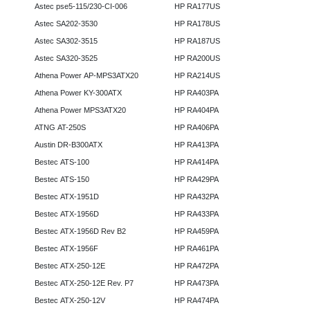
Astec pse5-115/230-CI-006
HP RA177US
Astec SA202-3530
HP RA178US
Astec SA302-3515
HP RA187US
Astec SA320-3525
HP RA200US
Athena Power AP-MPS3ATX20
HP RA214US
Athena Power KY-300ATX
HP RA403PA
Athena Power MPS3ATX20
HP RA404PA
ATNG AT-250S
HP RA406PA
Austin DR-B300ATX
HP RA413PA
Bestec ATS-100
HP RA414PA
Bestec ATS-150
HP RA429PA
Bestec ATX-1951D
HP RA432PA
Bestec ATX-1956D
HP RA433PA
Bestec ATX-1956D Rev B2
HP RA459PA
Bestec ATX-1956F
HP RA461PA
Bestec ATX-250-12E
HP RA472PA
Bestec ATX-250-12E Rev. P7
HP RA473PA
Bestec ATX-250-12V
HP RA474PA