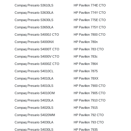
Compaq Presario S3610LS
HP Pavilion 774E CTO
Compaq Presario S3630LA
HP Pavilion 774Y CTO
Compaq Presario S3630LS
HP Pavilion 775E CTO
Compaq Presario S3650LA
HP Pavilion 775Y CTO
Compaq Presario S4000J CTO
HP Pavilion 7800 CTO
Compaq Presario S4000NX
HP Pavilion 780n
Compaq Presario S4000T CTO
HP Pavilion 783 CTO
Compaq Presario S4000V CTO
HP Pavilion 783c
Compaq Presario S4000Z CTO
HP Pavilion 7864
Compaq Presario S4010CL
HP Pavilion 7875
Compaq Presario S4010LA
HP Pavilion 78XX
Compaq Presario S4010LS
HP Pavilion 7900 CTO
Compaq Presario S4010OM
HP Pavilion 7905 CTO
Compaq Presario S4020LA
HP Pavilion 7910 CTO
Compaq Presario S4020LS
HP Pavilion 7915
Compaq Presario S4020WM
HP Pavilion 792 CTO
Compaq Presario S4030LA
HP Pavilion 793 CTO
Compaq Presario S4030LS
HP Pavilion 7935