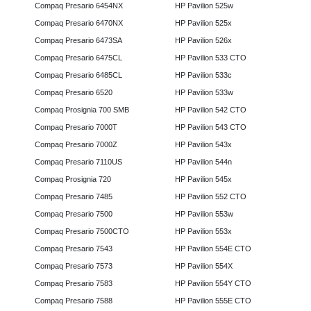
Compaq Presario 6454NX
HP Pavilion 525w
Compaq Presario 6470NX
HP Pavilion 525x
Compaq Presario 6473SA
HP Pavilion 526x
Compaq Presario 6475CL
HP Pavilion 533 CTO
Compaq Presario 6485CL
HP Pavilion 533c
Compaq Presario 6520
HP Pavilion 533w
Compaq Prosignia 700 SMB
HP Pavilion 542 CTO
Compaq Presario 7000T
HP Pavilion 543 CTO
Compaq Presario 7000Z
HP Pavilion 543x
Compaq Presario 7110US
HP Pavilion 544n
Compaq Prosignia 720
HP Pavilion 545x
Compaq Presario 7485
HP Pavilion 552 CTO
Compaq Presario 7500
HP Pavilion 553w
Compaq Presario 7500CTO
HP Pavilion 553x
Compaq Presario 7543
HP Pavilion 554E CTO
Compaq Presario 7573
HP Pavilion 554X
Compaq Presario 7583
HP Pavilion 554Y CTO
Compaq Presario 7588
HP Pavilion 555E CTO