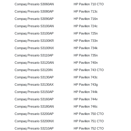
Compaq Presario S3060AN
HP Pavilion 710 CTO
Compaq Presario S3080AP
HP Pavilion 713c
Compaq Presario S3090AP
HP Pavilion 716n
Compaq Presario S3100AN
HP Pavilion 724c
Compaq Presario S3100AP
HP Pavilion 725n
Compaq Presario S3100KR
HP Pavilion 733n
Compaq Presario S3100NX
HP Pavilion 734k
Compaq Presario S3110AP
HP Pavilion 735n
Compaq Presario S3120AN
HP Pavilion 740n
Compaq Presario S3120IN
HP Pavilion 743 CTO
Compaq Presario S3130AP
HP Pavilion 743c
Compaq Presario S3130AX
HP Pavilion 743g
Compaq Presario S3150AP
HP Pavilion 744k
Compaq Presario S3160AP
HP Pavilion 744v
Compaq Presario S3180AN
HP Pavilion 746c
Compaq Presario S3200AP
HP Pavilion 750 CTO
Compaq Presario S3200NX
HP Pavilion 751 CTO
Compaq Presario S3210AP
HP Pavilion 752 CTO