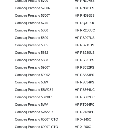
Compaq Presario 5700
HP RN307ES
Compaq Presario 5700N
HP RN311ES
Compaq Presario 5700T
HP RN395ES
Compaq Presario 5745
HP RQ319UC
Compaq Presario 5800
HP RR208UC
Compaq Presario 5800
HP RS207US
Compaq Presario 5835
HP RS211US
Compaq Presario 5852
HP RS230US
Compaq Presario 5888
HP RS631PS
Compaq Presario 5900T
HP RS632PS
Compaq Presario 5900Z
HP RS633PS
Compaq Presario 5BW
HP RS634PS
Compaq Presario 5BW284
HP RS664UC
Compaq Presario 5SPXE1
HP RS802UC
Compaq Presario 5WV
HP RT064PC
Compaq Presario 5WV297
HP RV489PC
Compaq Presario 6000T CTO
HP X-145C
Compaq Presario 6000T CTO
HP X-200C