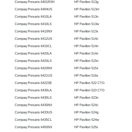
Compaq Presario 6401RSH
HP Pavilion 513g
Compaq Presario 6404US
HP Pavilion 513m
Compaq Presario 6410LA
HP Pavilion 513n
Compaq Presario 6410LS
HP Pavilion 513w
Compaq Presario 6410NX
HP Pavilion 513x
Compaq Presario 6412US
HP Pavilion 514c
Compaq Presario 6415CL
HP Pavilion 514n
Compaq Presario 6420LA
HP Pavilion 514x
Compaq Presario 6420LS
HP Pavilion 515n
Compaq Presario 6420NX
HP Pavilion 515x
Compaq Presario 6421US
HP Pavilion 516x
Compaq Presario 6422SE
HP Pavilion 522 CTO
Compaq Presario 6430LA
HP Pavilion 523 CTO
Compaq Presario 6430LS
HP Pavilion 523n
Compaq Presario 6430NX
HP Pavilion 524c
Compaq Presario 6433US
HP Pavilion 524g
Compaq Presario 6435CL
HP Pavilion 524w
Compaq Presario 6450NX
HP Pavilion 525c