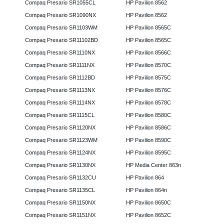
Compaq Presario SR1055CL
HP Pavilion 8562
Compaq Presario SR1090NX
HP Pavilion 8562
Compaq Presario SR1103WM
HP Pavilion 8565C
Compaq Presario SR11102BD
HP Pavilion 8565C
Compaq Presario SR1110NX
HP Pavilion 8566C
Compaq Presario SR1111NX
HP Pavilion 8570C
Compaq Presario SR1112BD
HP Pavilion 8575C
Compaq Presario SR1113NX
HP Pavilion 8576C
Compaq Presario SR1114NX
HP Pavilion 8578C
Compaq Presario SR1115CL
HP Pavilion 8580C
Compaq Presario SR1120NX
HP Pavilion 8586C
Compaq Presario SR1123WM
HP Pavilion 8590C
Compaq Presario SR1124NX
HP Pavilion 8595C
Compaq Presario SR1130NX
HP Media Center 863n
Compaq Presario SR1132CU
HP Pavilion 864
Compaq Presario SR1135CL
HP Pavilion 864n
Compaq Presario SR1150NX
HP Pavilion 8650C
Compaq Presario SR1151NX
HP Pavilion 8652C