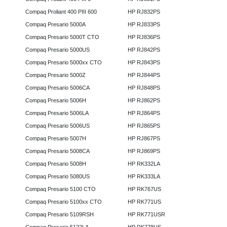
Compaq Proliant 400 PIII 600
HP RJ832PS
Compaq Presario 5000A
HP RJ833PS
Compaq Presario 5000T CTO
HP RJ836PS
Compaq Presario 5000US
HP RJ842PS
Compaq Presario 5000xx CTO
HP RJ843PS
Compaq Presario 5000Z
HP RJ844PS
Compaq Presario 5006CA
HP RJ848PS
Compaq Presario 5006H
HP RJ862PS
Compaq Presario 5006LA
HP RJ864PS
Compaq Presario 5006US
HP RJ865PS
Compaq Presario 5007H
HP RJ867PS
Compaq Presario 5008CA
HP RJ869PS
Compaq Presario 5008H
HP RK332LA
Compaq Presario 5080US
HP RK333LA
Compaq Presario 5100 CTO
HP RK767US
Compaq Presario 5100xx CTO
HP RK771US
Compaq Presario 5109RSH
HP RK771USR