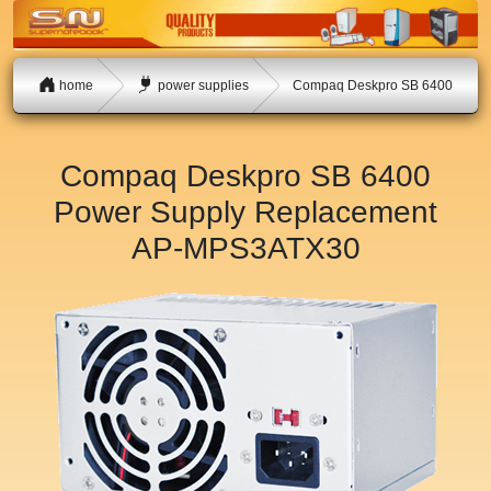
home
power supplies
Compaq Deskpro SB 6400
Compaq Deskpro SB 6400
Power Supply Replacement
AP-MPS3ATX30