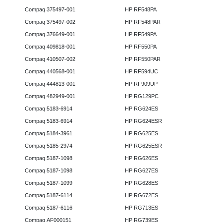
Compaq 375497-001
HP RF548PA
Compaq 375497-002
HP RF548PAR
Compaq 376649-001
HP RF549PA
Compaq 409818-001
HP RF550PA
Compaq 410507-002
HP RF550PAR
Compaq 440568-001
HP RF594UC
Compaq 444813-001
HP RF909UP
Compaq 482949-001
HP RG129PC
Compaq 5183-6914
HP RG624ES
Compaq 5183-6914
HP RG624ESR
Compaq 5184-3961
HP RG625ES
Compaq 5185-2974
HP RG625ESR
Compaq 5187-1098
HP RG626ES
Compaq 5187-1098
HP RG627ES
Compaq 5187-1099
HP RG628ES
Compaq 5187-6114
HP RG672ES
Compaq 5187-6116
HP RG713ES
Compaq AF000151
HP RG739ES