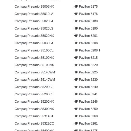
Compaq Presario S5008NX
HP Pavilion 8175
Compaq Presario S5010LA
HP Pavilion 8176
Compaq Presario S5020LA
HP Pavilion 8180
Compaq Presario S5020LS
HP Pavilion 8190
Compaq Presario S5020NX
HP Pavilion 8201
Compaq Presario S5030LA
HP Pavilion 8208
Compaq Presario S5100CL
HP Pavilion 8208H
Compaq Presario S5100NX
HP Pavilion 8215
Compaq Presario S5100NX
HP Pavilion 8220
Compaq Presario S5140WM
HP Pavilion 8225
Compaq Presario S5140WM
HP Pavilion 8230
Compaq Presario S5200CL
HP Pavilion 8240
Compaq Presario S5200CL
HP Pavilion 8241
Compaq Presario S5200NX
HP Pavilion 8246
Compaq Presario S5300NX
HP Pavilion 8250
Compaq Presario S5314ST
HP Pavilion 8260
Compaq Presario S5322CC
HP Pavilion 8261
Compaq Presario S5400NX
HP Pavilion 8275