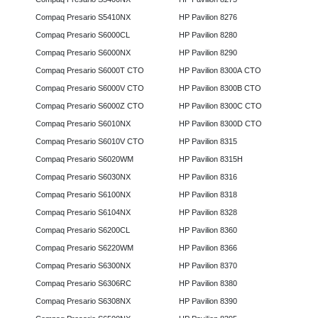
Compaq Presario S5410NX
HP Pavilion 8276
Compaq Presario S6000CL
HP Pavilion 8280
Compaq Presario S6000NX
HP Pavilion 8290
Compaq Presario S6000T CTO
HP Pavilion 8300A CTO
Compaq Presario S6000V CTO
HP Pavilion 8300B CTO
Compaq Presario S6000Z CTO
HP Pavilion 8300C CTO
Compaq Presario S6010NX
HP Pavilion 8300D CTO
Compaq Presario S6010V CTO
HP Pavilion 8315
Compaq Presario S6020WM
HP Pavilion 8315H
Compaq Presario S6030NX
HP Pavilion 8316
Compaq Presario S6100NX
HP Pavilion 8318
Compaq Presario S6104NX
HP Pavilion 8328
Compaq Presario S6200CL
HP Pavilion 8360
Compaq Presario S6220WM
HP Pavilion 8366
Compaq Presario S6300NX
HP Pavilion 8370
Compaq Presario S6306RC
HP Pavilion 8380
Compaq Presario S6308NX
HP Pavilion 8390