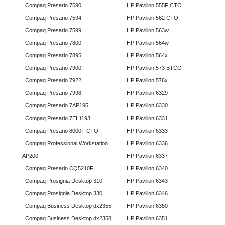
Compaq Presario 7590
HP Pavilion 555F CTO
Compaq Presario 7594
HP Pavilion 562 CTO
Compaq Presario 7599
HP Pavilion 563w
Compaq Presario 7800
HP Pavilion 564w
Compaq Presario 7895
HP Pavilion 564x
Compaq Presario 7900
HP Pavilion 573 BTCO
Compaq Presario 7922
HP Pavilion 576x
Compaq Presario 7998
HP Pavilion 6329
Compaq Presario 7AP195
HP Pavilion 6330
Compaq Presario 7EL1193
HP Pavilion 6331
Compaq Presario 8000T CTO
HP Pavilion 6333
Compaq Professional Workstation
HP Pavilion 6336
AP200
HP Pavilion 6337
Compaq Presario CQ5210F
HP Pavilion 6340
Compaq Prosignia Desktop 310
HP Pavilion 6343
Compaq Prosignia Desktop 330
HP Pavilion 6346
Compaq Business Desktop dx2355
HP Pavilion 6350
Compaq Business Desktop dx2358
HP Pavilion 6351