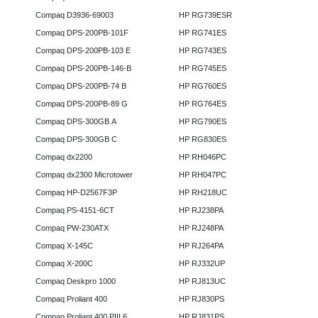
Compaq D3936-69003
HP RG739ESR
Compaq DPS-200PB-101F
HP RG741ES
Compaq DPS-200PB-103 E
HP RG743ES
Compaq DPS-200PB-146-B
HP RG745ES
Compaq DPS-200PB-74 B
HP RG760ES
Compaq DPS-200PB-89 G
HP RG764ES
Compaq DPS-300GB A
HP RG790ES
Compaq DPS-300GB C
HP RG830ES
Compaq dx2200
HP RH046PC
Compaq dx2300 Microtower
HP RH047PC
Compaq HP-D2567F3P
HP RH218UC
Compaq PS-4151-6CT
HP RJ238PA
Compaq PW-230ATX
HP RJ248PA
Compaq X-145C
HP RJ264PA
Compaq X-200C
HP RJ332UP
Compaq Deskpro 1000
HP RJ813UC
Compaq Proliant 400
HP RJ830PS
Compaq Proliant 400 PIII 6
HP RJ831PS