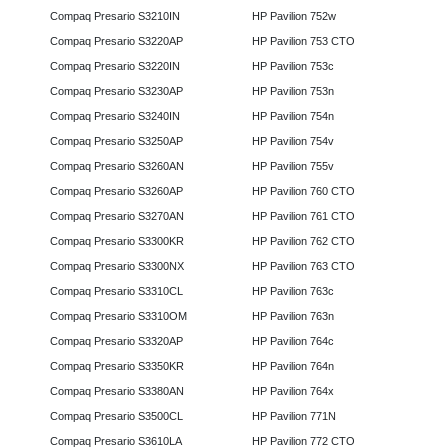
Compaq Presario S3210IN
HP Pavilion 752w
Compaq Presario S3220AP
HP Pavilion 753 CTO
Compaq Presario S3220IN
HP Pavilion 753c
Compaq Presario S3230AP
HP Pavilion 753n
Compaq Presario S3240IN
HP Pavilion 754n
Compaq Presario S3250AP
HP Pavilion 754v
Compaq Presario S3260AN
HP Pavilion 755v
Compaq Presario S3260AP
HP Pavilion 760 CTO
Compaq Presario S3270AN
HP Pavilion 761 CTO
Compaq Presario S3300KR
HP Pavilion 762 CTO
Compaq Presario S3300NX
HP Pavilion 763 CTO
Compaq Presario S3310CL
HP Pavilion 763c
Compaq Presario S3310OM
HP Pavilion 763n
Compaq Presario S3320AP
HP Pavilion 764c
Compaq Presario S3350KR
HP Pavilion 764n
Compaq Presario S3380AN
HP Pavilion 764x
Compaq Presario S3500CL
HP Pavilion 771N
Compaq Presario S3610LA
HP Pavilion 772 CTO