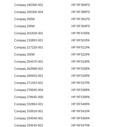
Compaq 180306-001
HP RF384PS
Compaq 180306-004
HP RF386PS
Compaq 200W
HP RF391PS
Compaq 200W
HP RF393PS
Compaq 201828-001
HP RF476PA
Compaq 210803-001
HP RF502PA
Compaq 217220-001
HP RF521PA
Compaq 250W
HP RF522PA
Compaq 254475-001
HP RF524PA
Compaq 263998-001
HP RF528PA
Compaq 266503-001
HP RF529PA
Compaq 271353-001
HP RF537PA
Compaq 278645-004
HP RF538PA
Compaq 278645-006
HP RF539PA
Compaq 332863-001
HP RF540PA
Compaq 333818-001
HP RF541PA
Compaq 334540-001
HP RF546PA
Compaq 334543-001
HP RF547PA