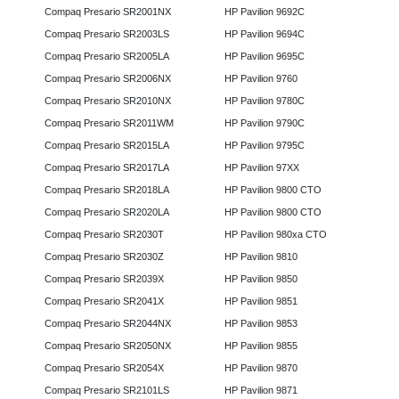
Compaq Presario SR2001NX
HP Pavilion 9692C
Compaq Presario SR2003LS
HP Pavilion 9694C
Compaq Presario SR2005LA
HP Pavilion 9695C
Compaq Presario SR2006NX
HP Pavilion 9760
Compaq Presario SR2010NX
HP Pavilion 9780C
Compaq Presario SR2011WM
HP Pavilion 9790C
Compaq Presario SR2015LA
HP Pavilion 9795C
Compaq Presario SR2017LA
HP Pavilion 97XX
Compaq Presario SR2018LA
HP Pavilion 9800 CTO
Compaq Presario SR2020LA
HP Pavilion 9800 CTO
Compaq Presario SR2030T
HP Pavilion 980xa CTO
Compaq Presario SR2030Z
HP Pavilion 9810
Compaq Presario SR2039X
HP Pavilion 9850
Compaq Presario SR2041X
HP Pavilion 9851
Compaq Presario SR2044NX
HP Pavilion 9853
Compaq Presario SR2050NX
HP Pavilion 9855
Compaq Presario SR2054X
HP Pavilion 9870
Compaq Presario SR2101LS
HP Pavilion 9871