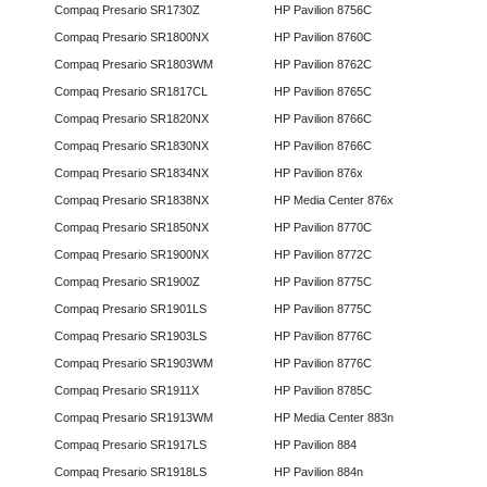
Compaq Presario SR1730Z
HP Pavilion 8756C
Compaq Presario SR1800NX
HP Pavilion 8760C
Compaq Presario SR1803WM
HP Pavilion 8762C
Compaq Presario SR1817CL
HP Pavilion 8765C
Compaq Presario SR1820NX
HP Pavilion 8766C
Compaq Presario SR1830NX
HP Pavilion 8766C
Compaq Presario SR1834NX
HP Pavilion 876x
Compaq Presario SR1838NX
HP Media Center 876x
Compaq Presario SR1850NX
HP Pavilion 8770C
Compaq Presario SR1900NX
HP Pavilion 8772C
Compaq Presario SR1900Z
HP Pavilion 8775C
Compaq Presario SR1901LS
HP Pavilion 8775C
Compaq Presario SR1903LS
HP Pavilion 8776C
Compaq Presario SR1903WM
HP Pavilion 8776C
Compaq Presario SR1911X
HP Pavilion 8785C
Compaq Presario SR1913WM
HP Media Center 883n
Compaq Presario SR1917LS
HP Pavilion 884
Compaq Presario SR1918LS
HP Pavilion 884n