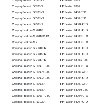
Compaq Presario S6500NX
HP Pavilion 8395
Compaq Presario S6700CL
HP Pavilion 8396
Compaq Presario S6700NX
HP Pavilion 8400 CTO
Compaq Presario S6900NX
HP Pavilion 8400 CTO
Compaq Presario S7300CL
HP Pavilion 8400A CTO
Compaq Deskpro SB 6400
HP Pavilion 8400B CTO
Compaq Deskpro SB 6400CDM
HP Pavilion 8400C CTO
Compaq Deskpro SBi
HP Pavilion 8400D CTO
Compaq Presario SG3310BR
HP Pavilion 8400E CTO
Compaq Presario SG3315BR
HP Pavilion 8400F CTO
Compaq Presario SG3317BR
HP Pavilion 8400G CTO
Compaq Presario SR1000T CTO
HP Pavilion 8400H CTO
Compaq Presario SR1000V CTO
HP Pavilion 8400J CTO
Compaq Presario SR1000Z CTO
HP Pavilion 8400K CTO
Compaq Presario SR1002LA
HP Pavilion 8400L CTO
Compaq Presario SR1003LA
HP Pavilion 8400M CTO
Compaq Presario SR1005T CTO
HP Pavilion 8400N CTO
Compaq Presario SR1010LA
HP Pavilion 8400P CTO