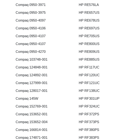
Compaq 0950-3971
HP RE576LA
Compaq 0950-3975
HP RE657US
Compaq 0950-4097
HP RE678US
Compaq 0950-4106
HP RE697US
Compaq 0950-4107
HP RE705US
Compaq 0950-4107
HP RE800US
Compaq 0950-4270
HP RE809US
Compaq 103748-001
HP RE885US
Compaq 124848-001
HP RF117UC
Compaq 124892-001
HP RF120UC
Compaq 127999-001
HP RF121UC
Compaq 128017-001
HP RF138UC
Compaq 145W
HP RF301UP
Compaq 152769-001
HP RF324UC
Compaq 153652-001
HP RF372PS
Compaq 153652-004
HP RF373PS
Compaq 166814-001
HP RF380PS
Compaq 174871-001
HP RF383PS