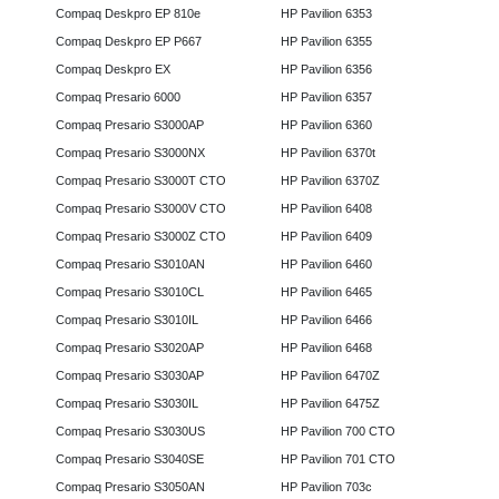
Compaq Deskpro EP 810e
HP Pavilion 6353
Compaq Deskpro EP P667
HP Pavilion 6355
Compaq Deskpro EX
HP Pavilion 6356
Compaq Presario 6000
HP Pavilion 6357
Compaq Presario S3000AP
HP Pavilion 6360
Compaq Presario S3000NX
HP Pavilion 6370t
Compaq Presario S3000T CTO
HP Pavilion 6370Z
Compaq Presario S3000V CTO
HP Pavilion 6408
Compaq Presario S3000Z CTO
HP Pavilion 6409
Compaq Presario S3010AN
HP Pavilion 6460
Compaq Presario S3010CL
HP Pavilion 6465
Compaq Presario S3010IL
HP Pavilion 6466
Compaq Presario S3020AP
HP Pavilion 6468
Compaq Presario S3030AP
HP Pavilion 6470Z
Compaq Presario S3030IL
HP Pavilion 6475Z
Compaq Presario S3030US
HP Pavilion 700 CTO
Compaq Presario S3040SE
HP Pavilion 701 CTO
Compaq Presario S3050AN
HP Pavilion 703c