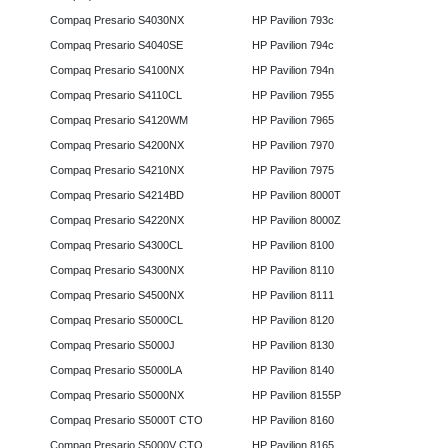
Compaq Presario S4030NX
HP Pavilion 793c
Compaq Presario S4040SE
HP Pavilion 794c
Compaq Presario S4100NX
HP Pavilion 794n
Compaq Presario S4110CL
HP Pavilion 7955
Compaq Presario S4120WM
HP Pavilion 7965
Compaq Presario S4200NX
HP Pavilion 7970
Compaq Presario S4210NX
HP Pavilion 7975
Compaq Presario S4214BD
HP Pavilion 8000T
Compaq Presario S4220NX
HP Pavilion 8000Z
Compaq Presario S4300CL
HP Pavilion 8100
Compaq Presario S4300NX
HP Pavilion 8110
Compaq Presario S4500NX
HP Pavilion 8111
Compaq Presario S5000CL
HP Pavilion 8120
Compaq Presario S5000J
HP Pavilion 8130
Compaq Presario S5000LA
HP Pavilion 8140
Compaq Presario S5000NX
HP Pavilion 8155P
Compaq Presario S5000T CTO
HP Pavilion 8160
Compaq Presario S5000V CTO
HP Pavilion 8165