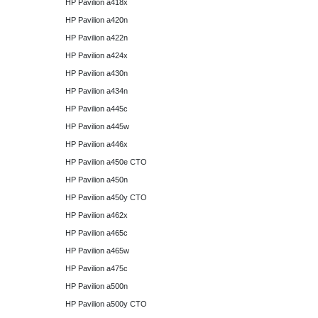
HP Pavilion a418x
HP Pavilion a420n
HP Pavilion a422n
HP Pavilion a424x
HP Pavilion a430n
HP Pavilion a434n
HP Pavilion a445c
HP Pavilion a445w
HP Pavilion a446x
HP Pavilion a450e CTO
HP Pavilion a450n
HP Pavilion a450y CTO
HP Pavilion a462x
HP Pavilion a465c
HP Pavilion a465w
HP Pavilion a475c
HP Pavilion a500n
HP Pavilion a500y CTO