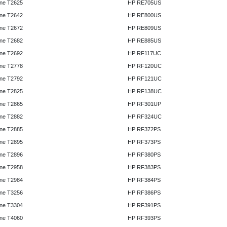
ne T2625
HP RE705US
ne T2642
HP RE800US
ne T2672
HP RE809US
ne T2682
HP RE885US
ne T2692
HP RF117UC
ne T2778
HP RF120UC
ne T2792
HP RF121UC
ne T2825
HP RF138UC
ne T2865
HP RF301UP
ne T2882
HP RF324UC
ne T2885
HP RF372PS
ne T2895
HP RF373PS
ne T2896
HP RF380PS
ne T2958
HP RF383PS
ne T2984
HP RF384PS
ne T3256
HP RF386PS
ne T3304
HP RF391PS
ne T4060
HP RF393PS