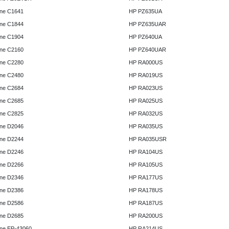
ne C1641
HP PZ635UA
ne C1844
HP PZ635UAR
ne C1904
HP PZ640UA
ne C2160
HP PZ640UAR
ne C2280
HP RA000US
ne C2480
HP RA019US
ne C2684
HP RA023US
ne C2685
HP RA025US
ne C2825
HP RA032US
ne D2046
HP RA035US
ne D2244
HP RA035USR
ne D2246
HP RA104US
ne D2266
HP RA105US
ne D2346
HP RA177US
ne D2386
HP RA178US
ne D2586
HP RA187US
ne D2685
HP RA200US
ne EP-43060
HP RA214US