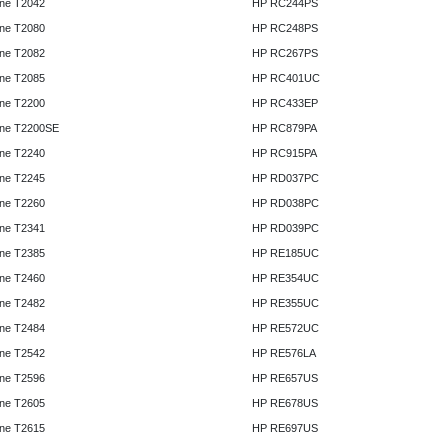
ne T2042
HP RC244PS
ne T2080
HP RC248PS
ne T2082
HP RC267PS
ne T2085
HP RC401UC
ne T2200
HP RC433EP
ne T2200SE
HP RC879PA
ne T2240
HP RC915PA
ne T2245
HP RD037PC
ne T2260
HP RD038PC
ne T2341
HP RD039PC
ne T2385
HP RE185UC
ne T2460
HP RE354UC
ne T2482
HP RE355UC
ne T2484
HP RE572UC
ne T2542
HP RE576LA
ne T2596
HP RE657US
ne T2605
HP RE678US
ne T2615
HP RE697US