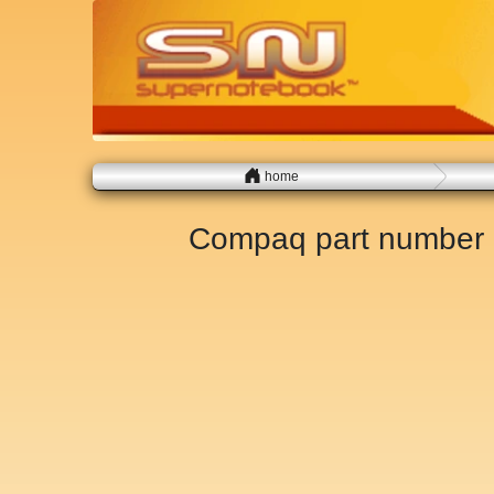
home
Compaq part number