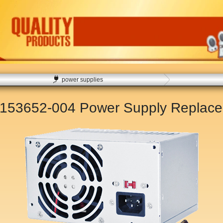
power supplies
 153652-004 Power Supply Replac