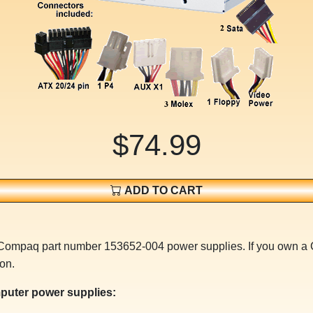
$74.99
ADD TO CART
r Compaq part number 153652-004 power supplies. If you own 
on.
puter power supplies: