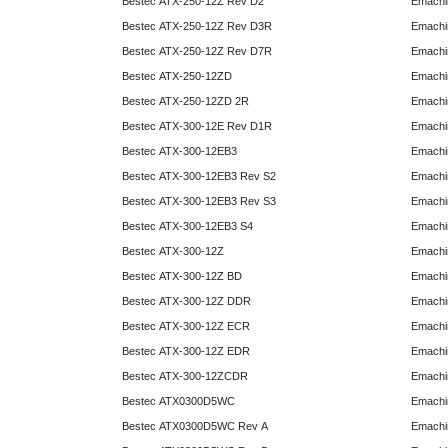
Bestec ATX-250-12Z Rev D2
Emachi
Bestec ATX-250-12Z Rev D3R
Emachi
Bestec ATX-250-12Z Rev D7R
Emachi
Bestec ATX-250-12ZD
Emachi
Bestec ATX-250-12ZD 2R
Emachi
Bestec ATX-300-12E Rev D1R
Emachi
Bestec ATX-300-12EB3
Emachi
Bestec ATX-300-12EB3 Rev S2
Emachi
Bestec ATX-300-12EB3 Rev S3
Emachi
Bestec ATX-300-12EB3 S4
Emachi
Bestec ATX-300-12Z
Emachi
Bestec ATX-300-12Z BD
Emachi
Bestec ATX-300-12Z DDR
Emachi
Bestec ATX-300-12Z ECR
Emachi
Bestec ATX-300-12Z EDR
Emachi
Bestec ATX-300-12ZCDR
Emachi
Bestec ATX0300D5WC
Emachi
Bestec ATX0300D5WC Rev A
Emachi