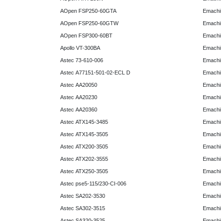
AOpen FSP250-60GTA
Emachi
AOpen FSP250-60GTW
Emachi
AOpen FSP300-60BT
Emachi
Apollo VT-300BA
Emachi
Astec 73-610-006
Emachi
Astec A77151-501-02-ECL D
Emachi
Astec AA20050
Emachi
Astec AA20230
Emachi
Astec AA20360
Emachi
Astec ATX145-3485
Emachi
Astec ATX145-3505
Emachi
Astec ATX200-3505
Emachi
Astec ATX202-3555
Emachi
Astec ATX250-3505
Emachi
Astec pse5-115/230-CI-006
Emachi
Astec SA202-3530
Emachi
Astec SA302-3515
Emachi
Astec SA320-3525
Emachi