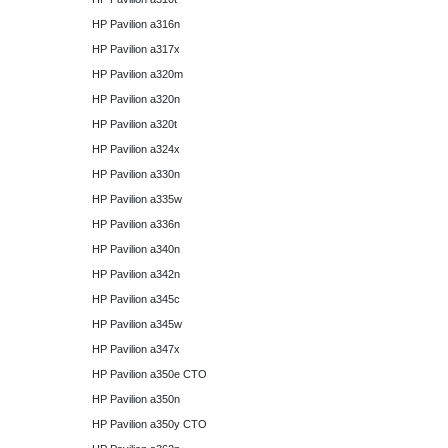
HP Pavilion a316n
HP Pavilion a317x
HP Pavilion a320m
HP Pavilion a320n
HP Pavilion a320t
HP Pavilion a324x
HP Pavilion a330n
HP Pavilion a335w
HP Pavilion a336n
HP Pavilion a340n
HP Pavilion a342n
HP Pavilion a345c
HP Pavilion a345w
HP Pavilion a347x
HP Pavilion a350e CTO
HP Pavilion a350n
HP Pavilion a350y CTO