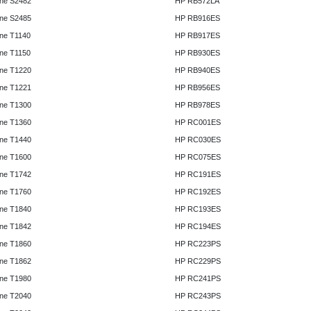
ne S2482
HP RB572LA
ne S2485
HP RB916ES
ne T1140
HP RB917ES
ne T1150
HP RB930ES
ne T1220
HP RB940ES
ne T1221
HP RB956ES
ne T1300
HP RB978ES
ne T1360
HP RC001ES
ne T1440
HP RC030ES
ne T1600
HP RC075ES
ne T1742
HP RC191ES
ne T1760
HP RC192ES
ne T1840
HP RC193ES
ne T1842
HP RC194ES
ne T1860
HP RC223PS
ne T1862
HP RC229PS
ne T1980
HP RC241PS
ne T2040
HP RC243PS