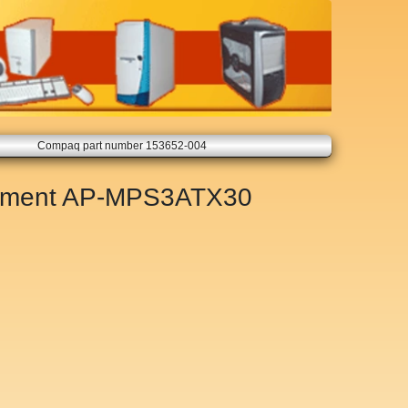
Compaq part number 153652-004
ement
AP-MPS3ATX30