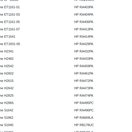
ne ET1161-01
HP RA403PA
ne ET1161-03
HP RA404PA
ne ET1161-05
HP RA406PA
ne ET1161-07
HP RA413PA
ne ET1641
HP RA414PA
ne ET1831-05
HP RA429PA
ne H2341
HP RA432PA
ne H2482
HP RA433PA
ne H2542
HP RA459PA
ne H2602
HP RA461PA
ne H2615
HP RA472PA
ne H2642
HP RA473PA
ne H2825
HP RA474PA
ne H2865
HP RA495PC
ne S1642
HP RA496PC
ne S1862
HP RA669LA
ne S1940
HP RB178UC