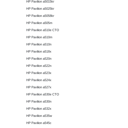
HP Pavilion a5015kr
HP Pavilion a5025kr
HP Pavilion a5058kr
HP Pavilion a505m
HP Pavilion a510e CTO
HP Pavilion a510m
HP Pavilion a510n
HP Pavilion a518x
HP Pavilion a520n
HP Pavilion a522n
HP Pavilion a523x
HP Pavilion a524x
HP Pavilion a527x
HP Pavilion a530e CTO
HP Pavilion a530n
HP Pavilion a532x
HP Pavilion a535w
HP Pavilion a545c