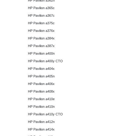
HP Pavilion a362n
HP Pavilion a365c
HP Pavilion a367c
HP Pavilion a375c
HP Pavilion a376x
HP Pavilion a384x
HP Pavilion a387x
HP Pavilion a400n
HP Pavilion a400y CTO
HP Pavilion a404x
HP Pavilion a405n
HP Pavilion a406x
HP Pavilion a408x
HP Pavilion a410e
HP Pavilion a410n
HP Pavilion a410y CTO
HP Pavilion a412n
HP Pavilion a414x