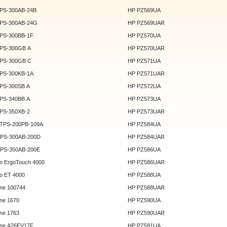
DPS-300AB-24B
HP PZ569UA
DPS-300AB-24G
HP PZ569UAR
DPS-300BB-1F
HP PZ570UA
DPS-300GB A
HP PZ570UAR
DPS-300GB C
HP PZ571UA
DPS-300KB-1A
HP PZ571UAR
DPS-300SB A
HP PZ572UA
DPS-340BB A
HP PZ573UA
DPS-350XB-2
HP PZ573UAR
DTPS-200PB-109A
HP PZ584UA
GPS-300AB-200D
HP PZ584UAR
GPS-350AB-200E
HP PZ586UA
o ErgoTouch 4000
HP PZ586UAR
o ET 4000
HP PZ588UA
ne 100744
HP PZ588UAR
ne 1670
HP PZ590UA
ne 1763
HP PZ590UAR
ne A26EV17F
HP PZ591UA