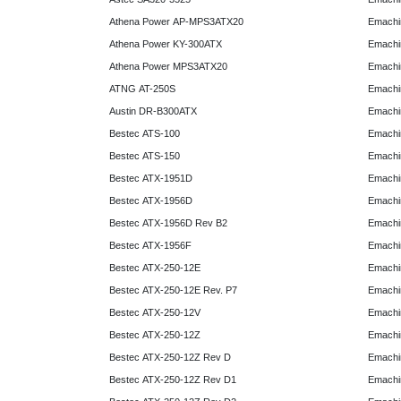
Athena Power AP-MPS3ATX20
Emachi
Athena Power KY-300ATX
Emachi
Athena Power MPS3ATX20
Emachi
ATNG AT-250S
Emachi
Austin DR-B300ATX
Emachi
Bestec ATS-100
Emachi
Bestec ATS-150
Emachi
Bestec ATX-1951D
Emachi
Bestec ATX-1956D
Emachi
Bestec ATX-1956D Rev B2
Emachi
Bestec ATX-1956F
Emachi
Bestec ATX-250-12E
Emachi
Bestec ATX-250-12E Rev. P7
Emachi
Bestec ATX-250-12V
Emachi
Bestec ATX-250-12Z
Emachi
Bestec ATX-250-12Z Rev D
Emachi
Bestec ATX-250-12Z Rev D1
Emachi