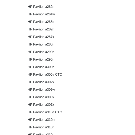
HP Pavilion a262n
HP Pavilion a264w
HP Pavilion a265c
HP Pavilion a282n
HP Pavilion a287x
HP Pavilion a288n
HP Pavilion a290n
HP Pavilion a296n
HP Pavilion a300n
HP Pavilion a300y CTO
HP Pavilion a302x
HP Pavilion a305w
HP Pavilion a306x
HP Pavilion a307x
HP Pavilion a310e CTO
HP Pavilion a310m
HP Pavilion a310n
HP Pavilion a310t