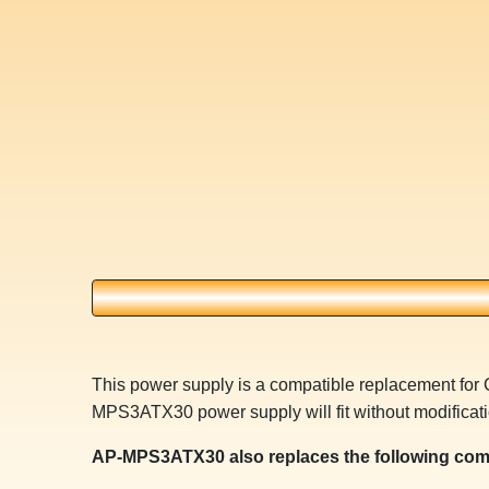
This power supply is a compatible replacement fo
MPS3ATX30 power supply will fit without modificati
AP-MPS3ATX30 also replaces the following com