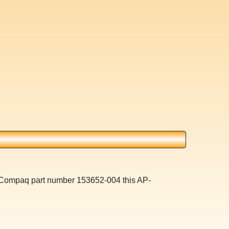
a Compaq part number 153652-004 this AP-