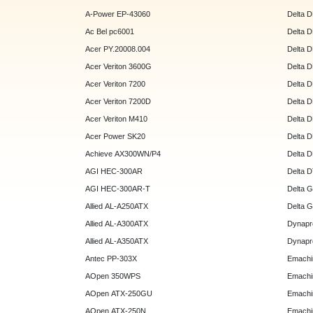
A-Power EP-43060
Delta 
Ac Bel pc6001
Delta 
Acer PY.20008.004
Delta 
Acer Veriton 3600G
Delta 
Acer Veriton 7200
Delta 
Acer Veriton 7200D
Delta 
Acer Veriton M410
Delta 
Acer Power SK20
Delta 
Achieve AX300WN/P4
Delta 
AGI HEC-300AR
Delta 
AGI HEC-300AR-T
Delta 
Allied AL-A250ATX
Delta 
Allied AL-A300ATX
Dynapr
Allied AL-A350ATX
Dynapr
Antec PP-303X
Emachi
AOpen 350WPS
Emachi
AOpen ATX-250GU
Emachi
AOpen ATX-250N
Emachi