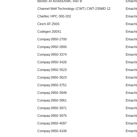
Bestec ATX0300D5WC Rev B
Emachi
Channel Well Technology (CWT) CWT-235MD 12
Emachi
Chieftec HPC-300-202
Emachi
Cinch AT-250S
Emachi
Codegen 200X1
Emachi
Compaq 0950-2700
Emachi
Compaq 0950-2800
Emachi
Compaq 0950-3374
Emachi
Compaq 0950-3426
Emachi
Compaq 0950-3523
Emachi
Compaq 0950-3623
Emachi
Compaq 0950-3751
Emachi
Compaq 0950-3949
Emachi
Compaq 0950-3961
Emachi
Compaq 0950-3971
Emachi
Compaq 0950-3975
Emachi
Compaq 0950-4097
Emachi
Compaq 0950-4106
Emachi