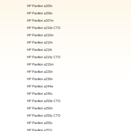
HP Pavilion a205v
HP Pavilion a206x
HP Pavilion a207m
HP Pavilion a210e CTO
HP Pavilion a210m
HP Pavilion a210n
HP Pavilion a210t
HP Pavilion a210y CTO
HP Pavilion a215m
HP Pavilion a220n
HP Pavilion a230n
HP Pavilion a244w
HP Pavilion a245c
HP Pavilion a250e CTO
HP Pavilion a250n
HP Pavilion a250y CTO
HP Pavilion a255c
HP Pavilion a257c