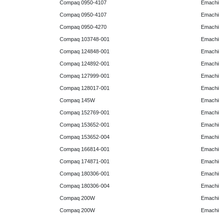
Compaq 0950-4107
Emachi
Compaq 0950-4107
Emachi
Compaq 0950-4270
Emachi
Compaq 103748-001
Emachi
Compaq 124848-001
Emachi
Compaq 124892-001
Emachi
Compaq 127999-001
Emachi
Compaq 128017-001
Emachi
Compaq 145W
Emachi
Compaq 152769-001
Emachi
Compaq 153652-001
Emachi
Compaq 153652-004
Emachi
Compaq 166814-001
Emachi
Compaq 174871-001
Emachi
Compaq 180306-001
Emachi
Compaq 180306-004
Emachi
Compaq 200W
Emachi
Compaq 200W
Emachi