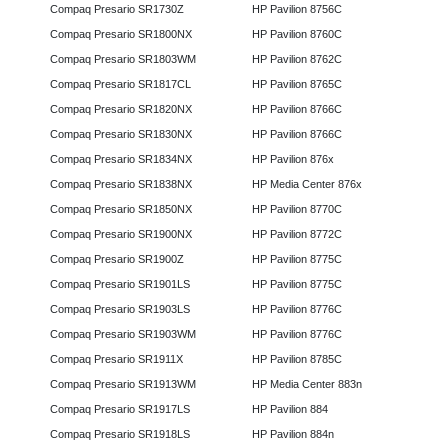
Compaq Presario SR1730Z
HP Pavilion 8756C
Compaq Presario SR1800NX
HP Pavilion 8760C
Compaq Presario SR1803WM
HP Pavilion 8762C
Compaq Presario SR1817CL
HP Pavilion 8765C
Compaq Presario SR1820NX
HP Pavilion 8766C
Compaq Presario SR1830NX
HP Pavilion 8766C
Compaq Presario SR1834NX
HP Pavilion 876x
Compaq Presario SR1838NX
HP Media Center 876x
Compaq Presario SR1850NX
HP Pavilion 8770C
Compaq Presario SR1900NX
HP Pavilion 8772C
Compaq Presario SR1900Z
HP Pavilion 8775C
Compaq Presario SR1901LS
HP Pavilion 8775C
Compaq Presario SR1903LS
HP Pavilion 8776C
Compaq Presario SR1903WM
HP Pavilion 8776C
Compaq Presario SR1911X
HP Pavilion 8785C
Compaq Presario SR1913WM
HP Media Center 883n
Compaq Presario SR1917LS
HP Pavilion 884
Compaq Presario SR1918LS
HP Pavilion 884n