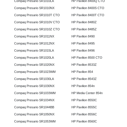
Compaq Presario SR1010LA
HP Pavilion 8400Q CTO
Compaq Presario SR1010NX
HP Pavilion 8400S CTO
Compaq Presario SR1010T CTO
HP Pavilion 8400T CTO
Compaq Presario SR1010V CTO
HP Pavilion 8480Z
Compaq Presario SR1010Z CTO
HP Pavilion 8485Z
Compaq Presario SR1011NX
HP Pavilion 8490
Compaq Presario SR1012NX
HP Pavilion 8495
Compaq Presario SR1015LA
HP Pavilion 8496
Compaq Presario SR1020LA
HP Pavilion 8500 CTO
Compaq Presario SR1020NX
HP Pavilion 8533Z
Compaq Presario SR1023WM
HP Pavilion 854
Compaq Presario SR1030LA
HP Pavilion 8543Z
Compaq Presario SR1030NX
HP Pavilion 854n
Compaq Presario SR1033WM
HP Media Center 854n
Compaq Presario SR1034NX
HP Pavilion 8550C
Compaq Presario SR1044BB
HP Pavilion 8555C
Compaq Presario SR1050NX
HP Pavilion 8556C
Compaq Presario SR1053WM
HP Pavilion 8560C