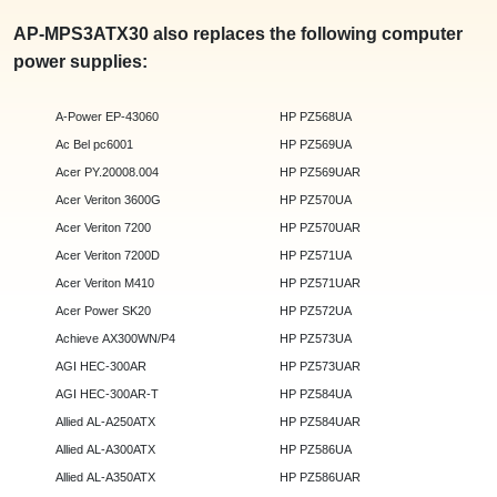
AP-MPS3ATX30 also replaces the following computer
power supplies:
A-Power EP-43060
HP PZ568UA
Ac Bel pc6001
HP PZ569UA
Acer PY.20008.004
HP PZ569UAR
Acer Veriton 3600G
HP PZ570UA
Acer Veriton 7200
HP PZ570UAR
Acer Veriton 7200D
HP PZ571UA
Acer Veriton M410
HP PZ571UAR
Acer Power SK20
HP PZ572UA
Achieve AX300WN/P4
HP PZ573UA
AGI HEC-300AR
HP PZ573UAR
AGI HEC-300AR-T
HP PZ584UA
Allied AL-A250ATX
HP PZ584UAR
Allied AL-A300ATX
HP PZ586UA
Allied AL-A350ATX
HP PZ586UAR