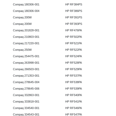
Compaq 180306-001
HP RF384PS
Compaq 180306-004
HP RF386PS
Compaq 200W
HP RF391PS
Compaq 200W
HP RF393PS
Compaq 201828-001
HP RF476PA
Compaq 210803-001
HP RF502PA
Compaq 217220-001
HP RF521PA
Compaq 250W
HP RF522PA
Compaq 254475-001
HP RF524PA
Compaq 263998-001
HP RF528PA
Compaq 266503-001
HP RF529PA
Compaq 271353-001
HP RF537PA
Compaq 278645-004
HP RF538PA
Compaq 278645-006
HP RF539PA
Compaq 332863-001
HP RF540PA
Compaq 333818-001
HP RF541PA
Compaq 334540-001
HP RF546PA
Compaq 334543-001
HP RF547PA