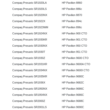
Compaq Presario SR1920LA
HP Pavilion 8860
Compaq Presario SR1920LS
HP Pavilion 886c
Compaq Presario SR1920NX
HP Pavilion 8870
Compaq Presario SR1922X
HP Pavilion 894c
Compaq Presario SR1923WM
HP Pavilion 896c
Compaq Presario SR1924NX
HP Pavilion 900 CTO
Compaq Presario SR1930KR
HP Pavilion 901 CTO
Compaq Presario SR1930NX
HP Pavilion 950 CTO
Compaq Presario SR1930T
HP Pavilion 951 CTO
Compaq Presario SR1930Z
HP Pavilion 9600 CTO
Compaq Presario SR1931KR
HP Pavilion 9600A CTO
Compaq Presario SR1934NX
HP Pavilion 9600I CTO
Compaq Presario SR1935KR
HP Pavilion 9680C
Compaq Presario SR1936X
HP Pavilion 9682C
Compaq Presario SR1950NX
HP Pavilion 9686C
Compaq Presario SR1954NX
HP Pavilion 9686C
Compaq Presario SR2000Z
HP Pavilion 9688C
Compaq Presario SR2001LS
HP Pavilion 9690C