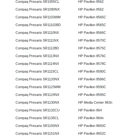
Compaq Presario SR1055CL
HP Pavilion 8562
Compaq Presario SR1090NX
HP Pavilion 8562
Compaq Presario SR1103WM
HP Pavilion 8565C
Compaq Presario SR11102BD
HP Pavilion 8565C
Compaq Presario SR1110NX
HP Pavilion 8566C
Compaq Presario SR1111NX
HP Pavilion 8570C
Compaq Presario SR1112BD
HP Pavilion 8575C
Compaq Presario SR1113NX
HP Pavilion 8576C
Compaq Presario SR1114NX
HP Pavilion 8578C
Compaq Presario SR1115CL
HP Pavilion 8580C
Compaq Presario SR1120NX
HP Pavilion 8586C
Compaq Presario SR1123WM
HP Pavilion 8590C
Compaq Presario SR1124NX
HP Pavilion 8595C
Compaq Presario SR1130NX
HP Media Center 863n
Compaq Presario SR1132CU
HP Pavilion 864
Compaq Presario SR1135CL
HP Pavilion 864n
Compaq Presario SR1150NX
HP Pavilion 8650C
Compaq Presario SR1151NX
HP Pavilion 8652C