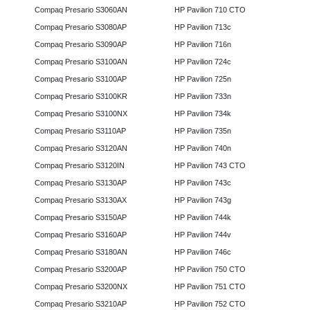
Compaq Presario S3060AN
HP Pavilion 710 CTO
Compaq Presario S3080AP
HP Pavilion 713c
Compaq Presario S3090AP
HP Pavilion 716n
Compaq Presario S3100AN
HP Pavilion 724c
Compaq Presario S3100AP
HP Pavilion 725n
Compaq Presario S3100KR
HP Pavilion 733n
Compaq Presario S3100NX
HP Pavilion 734k
Compaq Presario S3110AP
HP Pavilion 735n
Compaq Presario S3120AN
HP Pavilion 740n
Compaq Presario S3120IN
HP Pavilion 743 CTO
Compaq Presario S3130AP
HP Pavilion 743c
Compaq Presario S3130AX
HP Pavilion 743g
Compaq Presario S3150AP
HP Pavilion 744k
Compaq Presario S3160AP
HP Pavilion 744v
Compaq Presario S3180AN
HP Pavilion 746c
Compaq Presario S3200AP
HP Pavilion 750 CTO
Compaq Presario S3200NX
HP Pavilion 751 CTO
Compaq Presario S3210AP
HP Pavilion 752 CTO