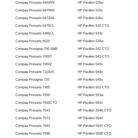
Compaq Presario 6454NX
HP Pavilion 525w
Compaq Presario 6470NX
HP Pavilion 525x
Compaq Presario 6473SA
HP Pavilion 526x
Compaq Presario 6475CL
HP Pavilion 533 CTO
Compaq Presario 6485CL
HP Pavilion 533c
Compaq Presario 6520
HP Pavilion 533w
Compaq Prosignia 700 SMB
HP Pavilion 542 CTO
Compaq Presario 7000T
HP Pavilion 543 CTO
Compaq Presario 7000Z
HP Pavilion 543x
Compaq Presario 7110US
HP Pavilion 544n
Compaq Prosignia 720
HP Pavilion 545x
Compaq Presario 7485
HP Pavilion 552 CTO
Compaq Presario 7500
HP Pavilion 553w
Compaq Presario 7500CTO
HP Pavilion 553x
Compaq Presario 7543
HP Pavilion 554E CTO
Compaq Presario 7573
HP Pavilion 554X
Compaq Presario 7583
HP Pavilion 554Y CTO
Compaq Presario 7588
HP Pavilion 555E CTO