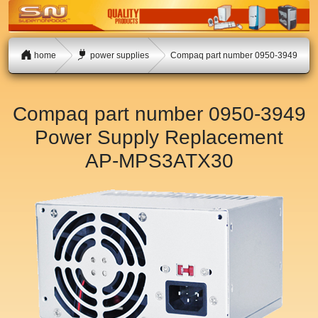
home
power supplies
Compaq part number 0950-3949
Compaq part number 0950-3949
Power Supply Replacement
AP-MPS3ATX30