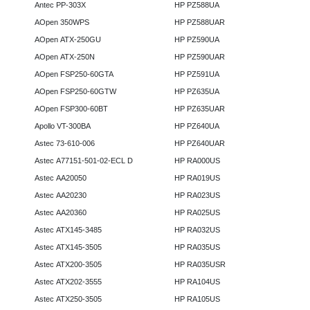
Antec PP-303X
HP PZ588UA
AOpen 350WPS
HP PZ588UAR
AOpen ATX-250GU
HP PZ590UA
AOpen ATX-250N
HP PZ590UAR
AOpen FSP250-60GTA
HP PZ591UA
AOpen FSP250-60GTW
HP PZ635UA
AOpen FSP300-60BT
HP PZ635UAR
Apollo VT-300BA
HP PZ640UA
Astec 73-610-006
HP PZ640UAR
Astec A77151-501-02-ECL D
HP RA000US
Astec AA20050
HP RA019US
Astec AA20230
HP RA023US
Astec AA20360
HP RA025US
Astec ATX145-3485
HP RA032US
Astec ATX145-3505
HP RA035US
Astec ATX200-3505
HP RA035USR
Astec ATX202-3555
HP RA104US
Astec ATX250-3505
HP RA105US