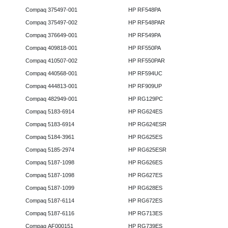
Compaq 375497-001
HP RF548PA
Compaq 375497-002
HP RF548PAR
Compaq 376649-001
HP RF549PA
Compaq 409818-001
HP RF550PA
Compaq 410507-002
HP RF550PAR
Compaq 440568-001
HP RF594UC
Compaq 444813-001
HP RF909UP
Compaq 482949-001
HP RG129PC
Compaq 5183-6914
HP RG624ES
Compaq 5183-6914
HP RG624ESR
Compaq 5184-3961
HP RG625ES
Compaq 5185-2974
HP RG625ESR
Compaq 5187-1098
HP RG626ES
Compaq 5187-1098
HP RG627ES
Compaq 5187-1099
HP RG628ES
Compaq 5187-6114
HP RG672ES
Compaq 5187-6116
HP RG713ES
Compaq AF000151
HP RG739ES