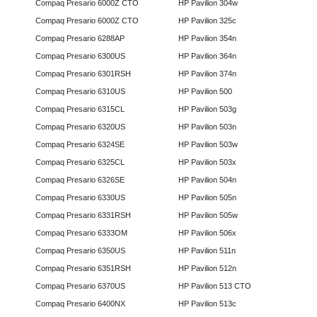
Compaq Presario 6000Z CTO
HP Pavilion 304w
Compaq Presario 6000Z CTO
HP Pavilion 325c
Compaq Presario 6288AP
HP Pavilion 354n
Compaq Presario 6300US
HP Pavilion 364n
Compaq Presario 6301RSH
HP Pavilion 374n
Compaq Presario 6310US
HP Pavilion 500
Compaq Presario 6315CL
HP Pavilion 503g
Compaq Presario 6320US
HP Pavilion 503n
Compaq Presario 6324SE
HP Pavilion 503w
Compaq Presario 6325CL
HP Pavilion 503x
Compaq Presario 6326SE
HP Pavilion 504n
Compaq Presario 6330US
HP Pavilion 505n
Compaq Presario 6331RSH
HP Pavilion 505w
Compaq Presario 6333OM
HP Pavilion 506x
Compaq Presario 6350US
HP Pavilion 511n
Compaq Presario 6351RSH
HP Pavilion 512n
Compaq Presario 6370US
HP Pavilion 513 CTO
Compaq Presario 6400NX
HP Pavilion 513c