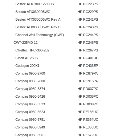
Bestec ATX-300-12ZCDR
HP RC223PS
Bestec ATX0300D5WC
HP RC229PS
Bestec ATX0300D5WC Rev A
HP RC241PS
Bestec ATX0300D5WC Rev B
HP RC243PS
Channel Well Technology (CWT)
HP RC244PS
CWT-235MD 12
HP RC248PS
Chieftec HPC-300-202
HP RC267PS
Cinch AT-250S
HP RC401UC
Codegen 200X1
HP RC433EP
Compaq 0950-2700
HP RC879PA
Compaq 0950-2800
HP RC915PA
Compaq 0950-3374
HP RD037PC
Compaq 0950-3426
HP RD038PC
Compaq 0950-3523
HP RD039PC
Compaq 0950-3623
HP RE185UC
Compaq 0950-3751
HP RE354UC
Compaq 0950-3949
HP RE355UC
Compaq 0950-3961
HP RE572UC