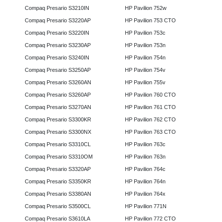
Compaq Presario S3210IN
HP Pavilion 752w
Compaq Presario S3220AP
HP Pavilion 753 CTO
Compaq Presario S3220IN
HP Pavilion 753c
Compaq Presario S3230AP
HP Pavilion 753n
Compaq Presario S3240IN
HP Pavilion 754n
Compaq Presario S3250AP
HP Pavilion 754v
Compaq Presario S3260AN
HP Pavilion 755v
Compaq Presario S3260AP
HP Pavilion 760 CTO
Compaq Presario S3270AN
HP Pavilion 761 CTO
Compaq Presario S3300KR
HP Pavilion 762 CTO
Compaq Presario S3300NX
HP Pavilion 763 CTO
Compaq Presario S3310CL
HP Pavilion 763c
Compaq Presario S3310OM
HP Pavilion 763n
Compaq Presario S3320AP
HP Pavilion 764c
Compaq Presario S3350KR
HP Pavilion 764n
Compaq Presario S3380AN
HP Pavilion 764x
Compaq Presario S3500CL
HP Pavilion 771N
Compaq Presario S3610LA
HP Pavilion 772 CTO