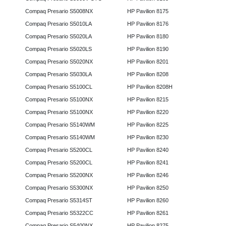
Compaq Presario S5008NX
HP Pavilion 8175
Compaq Presario S5010LA
HP Pavilion 8176
Compaq Presario S5020LA
HP Pavilion 8180
Compaq Presario S5020LS
HP Pavilion 8190
Compaq Presario S5020NX
HP Pavilion 8201
Compaq Presario S5030LA
HP Pavilion 8208
Compaq Presario S5100CL
HP Pavilion 8208H
Compaq Presario S5100NX
HP Pavilion 8215
Compaq Presario S5100NX
HP Pavilion 8220
Compaq Presario S5140WM
HP Pavilion 8225
Compaq Presario S5140WM
HP Pavilion 8230
Compaq Presario S5200CL
HP Pavilion 8240
Compaq Presario S5200CL
HP Pavilion 8241
Compaq Presario S5200NX
HP Pavilion 8246
Compaq Presario S5300NX
HP Pavilion 8250
Compaq Presario S5314ST
HP Pavilion 8260
Compaq Presario S5322CC
HP Pavilion 8261
Compaq Presario S5400NX
HP Pavilion 8275