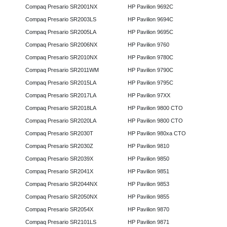
Compaq Presario SR2001NX
HP Pavilion 9692C
Compaq Presario SR2003LS
HP Pavilion 9694C
Compaq Presario SR2005LA
HP Pavilion 9695C
Compaq Presario SR2006NX
HP Pavilion 9760
Compaq Presario SR2010NX
HP Pavilion 9780C
Compaq Presario SR2011WM
HP Pavilion 9790C
Compaq Presario SR2015LA
HP Pavilion 9795C
Compaq Presario SR2017LA
HP Pavilion 97XX
Compaq Presario SR2018LA
HP Pavilion 9800 CTO
Compaq Presario SR2020LA
HP Pavilion 9800 CTO
Compaq Presario SR2030T
HP Pavilion 980xa CTO
Compaq Presario SR2030Z
HP Pavilion 9810
Compaq Presario SR2039X
HP Pavilion 9850
Compaq Presario SR2041X
HP Pavilion 9851
Compaq Presario SR2044NX
HP Pavilion 9853
Compaq Presario SR2050NX
HP Pavilion 9855
Compaq Presario SR2054X
HP Pavilion 9870
Compaq Presario SR2101LS
HP Pavilion 9871