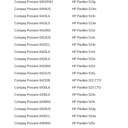
Compaq Presario 6401RSH
HP Pavilion 513g
Compaq Presario 6404US
HP Pavilion 513m
Compaq Presario 6410LA
HP Pavilion 513n
Compaq Presario 6410LS
HP Pavilion 513w
Compaq Presario 6410NX
HP Pavilion 513x
Compaq Presario 6412US
HP Pavilion 514c
Compaq Presario 6415CL
HP Pavilion 514n
Compaq Presario 6420LA
HP Pavilion 514x
Compaq Presario 6420LS
HP Pavilion 515n
Compaq Presario 6420NX
HP Pavilion 515x
Compaq Presario 6421US
HP Pavilion 516x
Compaq Presario 6422SE
HP Pavilion 522 CTO
Compaq Presario 6430LA
HP Pavilion 523 CTO
Compaq Presario 6430LS
HP Pavilion 523n
Compaq Presario 6430NX
HP Pavilion 524c
Compaq Presario 6433US
HP Pavilion 524g
Compaq Presario 6435CL
HP Pavilion 524w
Compaq Presario 6450NX
HP Pavilion 525c