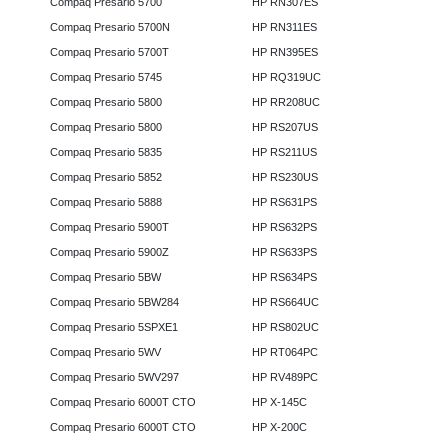
Compaq Presario 5700
HP RN307ES
Compaq Presario 5700N
HP RN311ES
Compaq Presario 5700T
HP RN395ES
Compaq Presario 5745
HP RQ319UC
Compaq Presario 5800
HP RR208UC
Compaq Presario 5800
HP RS207US
Compaq Presario 5835
HP RS211US
Compaq Presario 5852
HP RS230US
Compaq Presario 5888
HP RS631PS
Compaq Presario 5900T
HP RS632PS
Compaq Presario 5900Z
HP RS633PS
Compaq Presario 5BW
HP RS634PS
Compaq Presario 5BW284
HP RS664UC
Compaq Presario 5SPXE1
HP RS802UC
Compaq Presario 5WV
HP RT064PC
Compaq Presario 5WV297
HP RV489PC
Compaq Presario 6000T CTO
HP X-145C
Compaq Presario 6000T CTO
HP X-200C