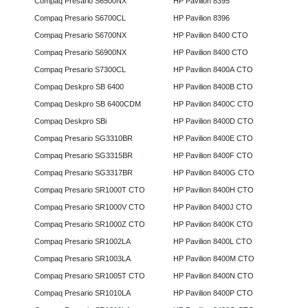
Compaq Presario S6500NX
HP Pavilion 8395
Compaq Presario S6700CL
HP Pavilion 8396
Compaq Presario S6700NX
HP Pavilion 8400 CTO
Compaq Presario S6900NX
HP Pavilion 8400 CTO
Compaq Presario S7300CL
HP Pavilion 8400A CTO
Compaq Deskpro SB 6400
HP Pavilion 8400B CTO
Compaq Deskpro SB 6400CDM
HP Pavilion 8400C CTO
Compaq Deskpro SBi
HP Pavilion 8400D CTO
Compaq Presario SG3310BR
HP Pavilion 8400E CTO
Compaq Presario SG3315BR
HP Pavilion 8400F CTO
Compaq Presario SG3317BR
HP Pavilion 8400G CTO
Compaq Presario SR1000T CTO
HP Pavilion 8400H CTO
Compaq Presario SR1000V CTO
HP Pavilion 8400J CTO
Compaq Presario SR1000Z CTO
HP Pavilion 8400K CTO
Compaq Presario SR1002LA
HP Pavilion 8400L CTO
Compaq Presario SR1003LA
HP Pavilion 8400M CTO
Compaq Presario SR1005T CTO
HP Pavilion 8400N CTO
Compaq Presario SR1010LA
HP Pavilion 8400P CTO