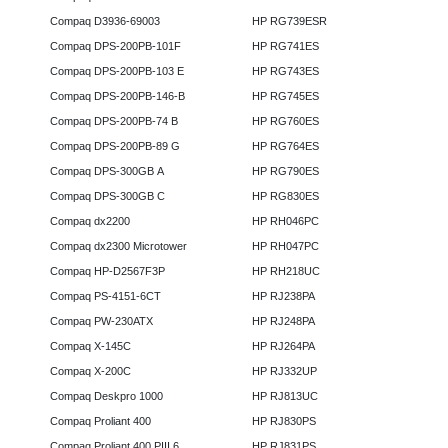
Compaq D3936-69003
HP RG739ESR
Compaq DPS-200PB-101F
HP RG741ES
Compaq DPS-200PB-103 E
HP RG743ES
Compaq DPS-200PB-146-B
HP RG745ES
Compaq DPS-200PB-74 B
HP RG760ES
Compaq DPS-200PB-89 G
HP RG764ES
Compaq DPS-300GB A
HP RG790ES
Compaq DPS-300GB C
HP RG830ES
Compaq dx2200
HP RH046PC
Compaq dx2300 Microtower
HP RH047PC
Compaq HP-D2567F3P
HP RH218UC
Compaq PS-4151-6CT
HP RJ238PA
Compaq PW-230ATX
HP RJ248PA
Compaq X-145C
HP RJ264PA
Compaq X-200C
HP RJ332UP
Compaq Deskpro 1000
HP RJ813UC
Compaq Proliant 400
HP RJ830PS
Compaq Proliant 400 PIII 6
HP RJ831PS