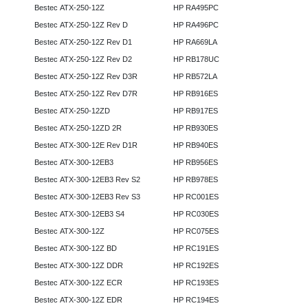
Bestec ATX-250-12Z
HP RA495PC
Bestec ATX-250-12Z Rev D
HP RA496PC
Bestec ATX-250-12Z Rev D1
HP RA669LA
Bestec ATX-250-12Z Rev D2
HP RB178UC
Bestec ATX-250-12Z Rev D3R
HP RB572LA
Bestec ATX-250-12Z Rev D7R
HP RB916ES
Bestec ATX-250-12ZD
HP RB917ES
Bestec ATX-250-12ZD 2R
HP RB930ES
Bestec ATX-300-12E Rev D1R
HP RB940ES
Bestec ATX-300-12EB3
HP RB956ES
Bestec ATX-300-12EB3 Rev S2
HP RB978ES
Bestec ATX-300-12EB3 Rev S3
HP RC001ES
Bestec ATX-300-12EB3 S4
HP RC030ES
Bestec ATX-300-12Z
HP RC075ES
Bestec ATX-300-12Z BD
HP RC191ES
Bestec ATX-300-12Z DDR
HP RC192ES
Bestec ATX-300-12Z ECR
HP RC193ES
Bestec ATX-300-12Z EDR
HP RC194ES