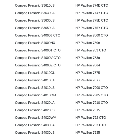
Compaq Presario S3610LS
HP Pavilion 774E CTO
Compaq Presario S3630LA
HP Pavilion 774Y CTO
Compaq Presario S3630LS
HP Pavilion 775E CTO
Compaq Presario S3650LA
HP Pavilion 775Y CTO
Compaq Presario S4000J CTO
HP Pavilion 7800 CTO
Compaq Presario S4000NX
HP Pavilion 780n
Compaq Presario S4000T CTO
HP Pavilion 783 CTO
Compaq Presario S4000V CTO
HP Pavilion 783c
Compaq Presario S4000Z CTO
HP Pavilion 7864
Compaq Presario S4010CL
HP Pavilion 7875
Compaq Presario S4010LA
HP Pavilion 78XX
Compaq Presario S4010LS
HP Pavilion 7900 CTO
Compaq Presario S4010OM
HP Pavilion 7905 CTO
Compaq Presario S4020LA
HP Pavilion 7910 CTO
Compaq Presario S4020LS
HP Pavilion 7915
Compaq Presario S4020WM
HP Pavilion 792 CTO
Compaq Presario S4030LA
HP Pavilion 793 CTO
Compaq Presario S4030LS
HP Pavilion 7935