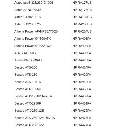
Astec pse5-115/230-CI-006
HP RA177US
Astec SA202-3530
HP RA178US
Astec SA302-3515
HP RA187US
Astec SA320-3525
HP RA200US
Athena Power AP-MPS3ATX20
HP RA214US
Athena Power KY-300ATX
HP RA403PA
Athena Power MPS3ATX20
HP RA404PA
ATNG AT-250S
HP RA406PA
Austin DR-B300ATX
HP RA413PA
Bestec ATS-100
HP RA414PA
Bestec ATS-150
HP RA429PA
Bestec ATX-1951D
HP RA432PA
Bestec ATX-1956D
HP RA433PA
Bestec ATX-1956D Rev B2
HP RA459PA
Bestec ATX-1956F
HP RA461PA
Bestec ATX-250-12E
HP RA472PA
Bestec ATX-250-12E Rev. P7
HP RA473PA
Bestec ATX-250-12V
HP RA474PA