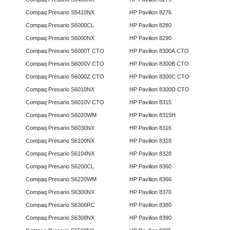
Compaq Presario S5410NX
HP Pavilion 8276
Compaq Presario S6000CL
HP Pavilion 8280
Compaq Presario S6000NX
HP Pavilion 8290
Compaq Presario S6000T CTO
HP Pavilion 8300A CTO
Compaq Presario S6000V CTO
HP Pavilion 8300B CTO
Compaq Presario S6000Z CTO
HP Pavilion 8300C CTO
Compaq Presario S6010NX
HP Pavilion 8300D CTO
Compaq Presario S6010V CTO
HP Pavilion 8315
Compaq Presario S6020WM
HP Pavilion 8315H
Compaq Presario S6030NX
HP Pavilion 8316
Compaq Presario S6100NX
HP Pavilion 8318
Compaq Presario S6104NX
HP Pavilion 8328
Compaq Presario S6200CL
HP Pavilion 8360
Compaq Presario S6220WM
HP Pavilion 8366
Compaq Presario S6300NX
HP Pavilion 8370
Compaq Presario S6306RC
HP Pavilion 8380
Compaq Presario S6308NX
HP Pavilion 8390