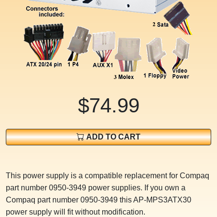
$74.99
ADD TO CART
This power supply is a compatible replacement for Compaq
part number 0950-3949 power supplies. If you own a
Compaq part number 0950-3949 this AP-MPS3ATX30
power supply will fit without modification.