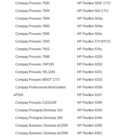
Compaq Presario 7590
HP Pavilion 555F CTO
Compaq Presario 7594
HP Pavilion 562 CTO
Compaq Presario 7599
HP Pavilion 563w
Compaq Presario 7800
HP Pavilion 564w
Compaq Presario 7895
HP Pavilion 564x
Compaq Presario 7900
HP Pavilion 573 BTCO
Compaq Presario 7922
HP Pavilion 576x
Compaq Presario 7998
HP Pavilion 6329
Compaq Presario 7AP195
HP Pavilion 6330
Compaq Presario 7EL1193
HP Pavilion 6331
Compaq Presario 8000T CTO
HP Pavilion 6333
Compaq Professional Workstation
HP Pavilion 6336
AP200
HP Pavilion 6337
Compaq Presario CQ5210F
HP Pavilion 6340
Compaq Prosignia Desktop 310
HP Pavilion 6343
Compaq Prosignia Desktop 330
HP Pavilion 6346
Compaq Business Desktop dx2355
HP Pavilion 6350
Compaq Business Desktop dx2358
HP Pavilion 6351