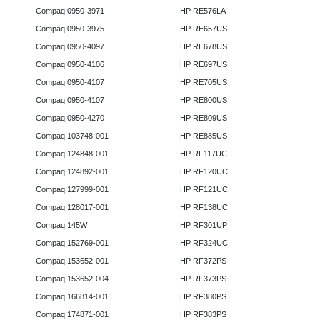
Compaq 0950-3971
HP RE576LA
Compaq 0950-3975
HP RE657US
Compaq 0950-4097
HP RE678US
Compaq 0950-4106
HP RE697US
Compaq 0950-4107
HP RE705US
Compaq 0950-4107
HP RE800US
Compaq 0950-4270
HP RE809US
Compaq 103748-001
HP RE885US
Compaq 124848-001
HP RF117UC
Compaq 124892-001
HP RF120UC
Compaq 127999-001
HP RF121UC
Compaq 128017-001
HP RF138UC
Compaq 145W
HP RF301UP
Compaq 152769-001
HP RF324UC
Compaq 153652-001
HP RF372PS
Compaq 153652-004
HP RF373PS
Compaq 166814-001
HP RF380PS
Compaq 174871-001
HP RF383PS