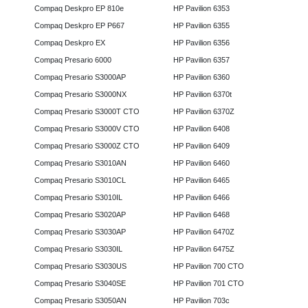
Compaq Deskpro EP 810e
HP Pavilion 6353
Compaq Deskpro EP P667
HP Pavilion 6355
Compaq Deskpro EX
HP Pavilion 6356
Compaq Presario 6000
HP Pavilion 6357
Compaq Presario S3000AP
HP Pavilion 6360
Compaq Presario S3000NX
HP Pavilion 6370t
Compaq Presario S3000T CTO
HP Pavilion 6370Z
Compaq Presario S3000V CTO
HP Pavilion 6408
Compaq Presario S3000Z CTO
HP Pavilion 6409
Compaq Presario S3010AN
HP Pavilion 6460
Compaq Presario S3010CL
HP Pavilion 6465
Compaq Presario S3010IL
HP Pavilion 6466
Compaq Presario S3020AP
HP Pavilion 6468
Compaq Presario S3030AP
HP Pavilion 6470Z
Compaq Presario S3030IL
HP Pavilion 6475Z
Compaq Presario S3030US
HP Pavilion 700 CTO
Compaq Presario S3040SE
HP Pavilion 701 CTO
Compaq Presario S3050AN
HP Pavilion 703c