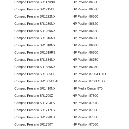
Compaq Presario SR1170NX
HP Pavilion 8655C
Compaq Presario SR1215CL
HP Pavilion 8656C
Compaq Presario SR1222NX
HP Pavilion 8660C
Compaq Presario SR1230NX
HP Pavilion 8662C
Compaq Presario SR1250NX
HP Pavilion 8662C
Compaq Presario SR1316NX
HP Pavilion 8665C
Compaq Presario SR1318NX
HP Pavilion 8668C
Compaq Presario SR1319RS
HP Pavilion 8670C
Compaq Presario SR1334NX
HP Pavilion 8676C
Compaq Presario SR1350NX
HP Pavilion 8693C
Compaq Presario SR1365CL
HP Pavilion 8700A CTO
Compaq Presario SR1365CL-B
HP Pavilion 8700I CTO
Compaq Presario SR1410NX
HP Media Center 873n
Compaq Presario SR1700Z
HP Pavilion 8750C
Compaq Presario SR1703LS
HP Pavilion 8754C
Compaq Presario SR1717LS
HP Pavilion 8755C
Compaq Presario SR1720LS
HP Pavilion 8755C
Compaq Presario SR1730T
HP Pavilion 8756C