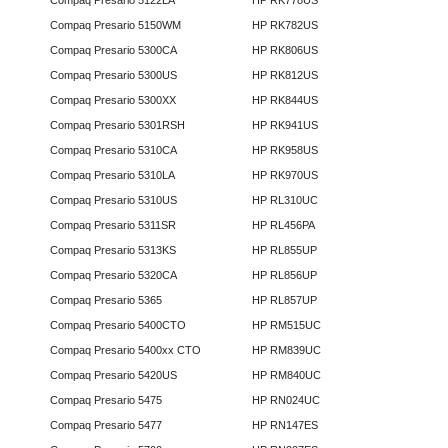
Compaq Presario 5122LA
HP RK778US
Compaq Presario 5150WM
HP RK782US
Compaq Presario 5300CA
HP RK806US
Compaq Presario 5300US
HP RK812US
Compaq Presario 5300XX
HP RK844US
Compaq Presario 5301RSH
HP RK941US
Compaq Presario 5310CA
HP RK958US
Compaq Presario 5310LA
HP RK970US
Compaq Presario 5310US
HP RL310UC
Compaq Presario 5311SR
HP RL456PA
Compaq Presario 5313KS
HP RL855UP
Compaq Presario 5320CA
HP RL856UP
Compaq Presario 5365
HP RL857UP
Compaq Presario 5400CTO
HP RM515UC
Compaq Presario 5400xx CTO
HP RM839UC
Compaq Presario 5420US
HP RM840UC
Compaq Presario 5475
HP RN024UC
Compaq Presario 5477
HP RN147ES