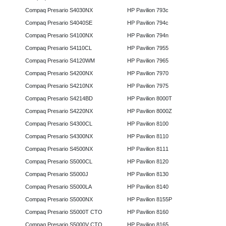
Compaq Presario S4030NX
HP Pavilion 793c
Compaq Presario S4040SE
HP Pavilion 794c
Compaq Presario S4100NX
HP Pavilion 794n
Compaq Presario S4110CL
HP Pavilion 7955
Compaq Presario S4120WM
HP Pavilion 7965
Compaq Presario S4200NX
HP Pavilion 7970
Compaq Presario S4210NX
HP Pavilion 7975
Compaq Presario S4214BD
HP Pavilion 8000T
Compaq Presario S4220NX
HP Pavilion 8000Z
Compaq Presario S4300CL
HP Pavilion 8100
Compaq Presario S4300NX
HP Pavilion 8110
Compaq Presario S4500NX
HP Pavilion 8111
Compaq Presario S5000CL
HP Pavilion 8120
Compaq Presario S5000J
HP Pavilion 8130
Compaq Presario S5000LA
HP Pavilion 8140
Compaq Presario S5000NX
HP Pavilion 8155P
Compaq Presario S5000T CTO
HP Pavilion 8160
Compaq Presario S5000V CTO
HP Pavilion 8165