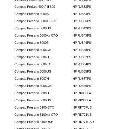
Compaq Proliant 400 PIII 600
HP RJ832PS
Compaq Presario 5000A
HP RJ833PS
Compaq Presario 5000T CTO
HP RJ836PS
Compaq Presario 5000US
HP RJ842PS
Compaq Presario 5000xx CTO
HP RJ843PS
Compaq Presario 5000Z
HP RJ844PS
Compaq Presario 5006CA
HP RJ848PS
Compaq Presario 5006H
HP RJ862PS
Compaq Presario 5006LA
HP RJ864PS
Compaq Presario 5006US
HP RJ865PS
Compaq Presario 5007H
HP RJ867PS
Compaq Presario 5008CA
HP RJ869PS
Compaq Presario 5008H
HP RK332LA
Compaq Presario 5080US
HP RK333LA
Compaq Presario 5100 CTO
HP RK767US
Compaq Presario 5100xx CTO
HP RK771US
Compaq Presario 5109RSH
HP RK771USR