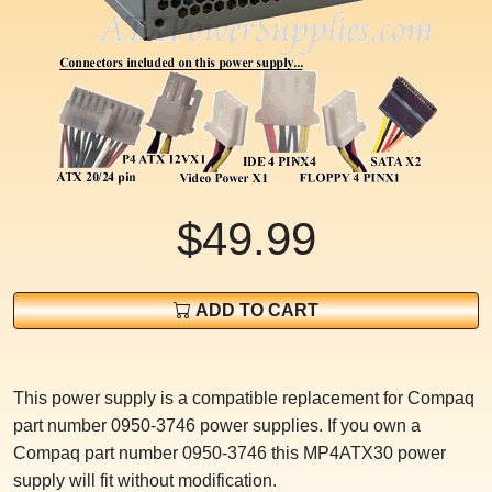
$49.99
ADD TO CART
This power supply is a compatible replacement for Compaq
part number 0950-3746 power supplies. If you own a
Compaq part number 0950-3746 this MP4ATX30 power
supply will fit without modification.