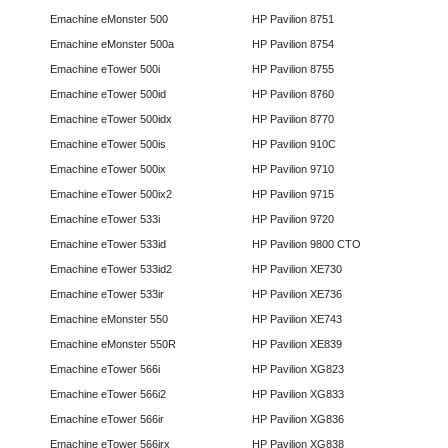
Emachine eMonster 500
HP Pavilion 8751
Emachine eMonster 500a
HP Pavilion 8754
Emachine eTower 500i
HP Pavilion 8755
Emachine eTower 500id
HP Pavilion 8760
Emachine eTower 500idx
HP Pavilion 8770
Emachine eTower 500is
HP Pavilion 910C
Emachine eTower 500ix
HP Pavilion 9710
Emachine eTower 500ix2
HP Pavilion 9715
Emachine eTower 533i
HP Pavilion 9720
Emachine eTower 533id
HP Pavilion 9800 CTO
Emachine eTower 533id2
HP Pavilion XE730
Emachine eTower 533ir
HP Pavilion XE736
Emachine eMonster 550
HP Pavilion XE743
Emachine eMonster 550R
HP Pavilion XE839
Emachine eTower 566i
HP Pavilion XG823
Emachine eTower 566i2
HP Pavilion XG833
Emachine eTower 566ir
HP Pavilion XG836
Emachine eTower 566irx
HP Pavilion XG838