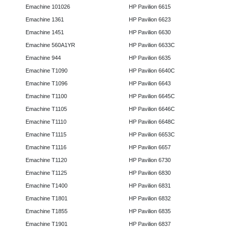
Emachine 101026
HP Pavilion 6615
Emachine 1361
HP Pavilion 6623
Emachine 1451
HP Pavilion 6630
Emachine 560A1YR
HP Pavilion 6633C
Emachine 944
HP Pavilion 6635
Emachine T1090
HP Pavilion 6640C
Emachine T1096
HP Pavilion 6643
Emachine T1100
HP Pavilion 6645C
Emachine T1105
HP Pavilion 6646C
Emachine T1110
HP Pavilion 6648C
Emachine T1115
HP Pavilion 6653C
Emachine T1116
HP Pavilion 6657
Emachine T1120
HP Pavilion 6730
Emachine T1125
HP Pavilion 6830
Emachine T1400
HP Pavilion 6831
Emachine T1801
HP Pavilion 6832
Emachine T1855
HP Pavilion 6835
Emachine T1901
HP Pavilion 6837