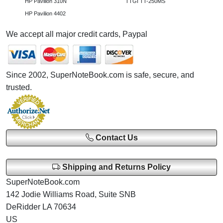
HP Pavilion 310N
TTGI TT-250MS
HP Pavilion 4402
We accept all major credit cards, Paypal
Since 2002, SuperNoteBook.com is safe, secure, and
trusted.
Contact Us
Shipping and Returns Policy
SuperNoteBook.com
142 Jodie Williams Road, Suite SNB
DeRidder LA 70634
US