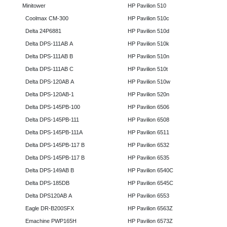
Minitower
HP Pavilion 510
Coolmax CM-300
HP Pavilion 510c
Delta 24P6881
HP Pavilion 510d
Delta DPS-111AB A
HP Pavilion 510k
Delta DPS-111AB B
HP Pavilion 510n
Delta DPS-111AB C
HP Pavilion 510t
Delta DPS-120AB A
HP Pavilion 510w
Delta DPS-120AB-1
HP Pavilion 520n
Delta DPS-145PB-100
HP Pavilion 6506
Delta DPS-145PB-111
HP Pavilion 6508
Delta DPS-145PB-111A
HP Pavilion 6511
Delta DPS-145PB-117 B
HP Pavilion 6532
Delta DPS-145PB-117 B
HP Pavilion 6535
Delta DPS-149AB B
HP Pavilion 6540C
Delta DPS-185DB
HP Pavilion 6545C
Delta DPS120AB A
HP Pavilion 6553
Eagle DR-B200SFX
HP Pavilion 6563Z
Emachine PWP165H
HP Pavilion 6573Z