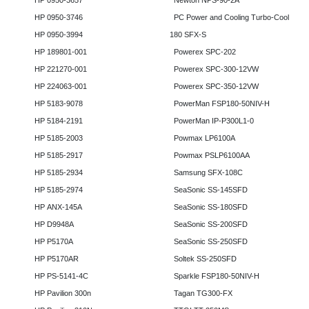
HP 0950-3657
Newton NPS-90-2A
HP 0950-3746
PC Power and Cooling Turbo-Cool
HP 0950-3994
180 SFX-S
HP 189801-001
Powerex SPC-202
HP 221270-001
Powerex SPC-300-12VW
HP 224063-001
Powerex SPC-350-12VW
HP 5183-9078
PowerMan FSP180-50NIV-H
HP 5184-2191
PowerMan IP-P300L1-0
HP 5185-2003
Powmax LP6100A
HP 5185-2917
Powmax PSLP6100AA
HP 5185-2934
Samsung SFX-108C
HP 5185-2974
SeaSonic SS-145SFD
HP ANX-145A
SeaSonic SS-180SFD
HP D9948A
SeaSonic SS-200SFD
HP P5170A
SeaSonic SS-250SFD
HP P5170AR
Soltek SS-250SFD
HP PS-5141-4C
Sparkle FSP180-50NIV-H
HP Pavilion 300n
Tagan TG300-FX