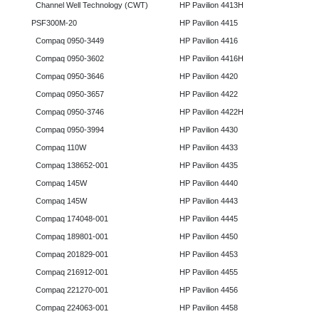
Channel Well Technology (CWT)
HP Pavilion 4413H
PSF300M-20
HP Pavilion 4415
Compaq 0950-3449
HP Pavilion 4416
Compaq 0950-3602
HP Pavilion 4416H
Compaq 0950-3646
HP Pavilion 4420
Compaq 0950-3657
HP Pavilion 4422
Compaq 0950-3746
HP Pavilion 4422H
Compaq 0950-3994
HP Pavilion 4430
Compaq 110W
HP Pavilion 4433
Compaq 138652-001
HP Pavilion 4435
Compaq 145W
HP Pavilion 4440
Compaq 145W
HP Pavilion 4443
Compaq 174048-001
HP Pavilion 4445
Compaq 189801-001
HP Pavilion 4450
Compaq 201829-001
HP Pavilion 4453
Compaq 216912-001
HP Pavilion 4455
Compaq 221270-001
HP Pavilion 4456
Compaq 224063-001
HP Pavilion 4458