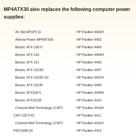
MP4ATX30 also replaces the following computer power
supplies:
AC Bel API1PC11
HP Pavilion 4402H
Athena Power MP4ATX30
HP Pavilion 4403
Bestec ATX-100-5
HP Pavilion 4404
Bestec ATX-120
HP Pavilion 4404H
Bestec ATX-151
HP Pavilion 4405
Bestec ATX-1523D
HP Pavilion 4407
Bestec ATX-1523D D2
HP Pavilion 4407H
Bestec ATX-1523F
HP Pavilion 4409
Bestec ATX100-5
HP Pavilion 4409H
Bestec ATX1523F
HP Pavilion 4410
Channel Well Technology (CWT)
HP Pavilion 4410H
CWT-220 FXC
HP Pavilion 4411
Channel Well Technology (CWT)
HP Pavilion 4411H
PSF220M-20
HP Pavilion 4413