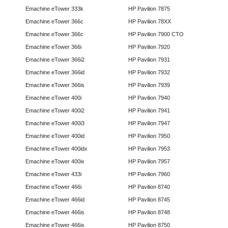
Emachine eTower 333k
HP Pavilion 7875
Emachine eTower 366c
HP Pavilion 78XX
Emachine eTower 366c
HP Pavilion 7900 CTO
Emachine eTower 366i
HP Pavilion 7920
Emachine eTower 366i2
HP Pavilion 7931
Emachine eTower 366id
HP Pavilion 7932
Emachine eTower 366is
HP Pavilion 7939
Emachine eTower 400i
HP Pavilion 7940
Emachine eTower 400i2
HP Pavilion 7941
Emachine eTower 400i3
HP Pavilion 7947
Emachine eTower 400id
HP Pavilion 7950
Emachine eTower 400idx
HP Pavilion 7953
Emachine eTower 400ix
HP Pavilion 7957
Emachine eTower 433i
HP Pavilion 7960
Emachine eTower 466i
HP Pavilion 8740
Emachine eTower 466id
HP Pavilion 8745
Emachine eTower 466is
HP Pavilion 8748
Emachine eTower 466ix
HP Pavilion 8750