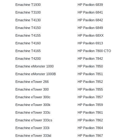
Emachine T1930
HP Pavilion 6839
Emachine T3100
HP Pavilion 6841
Emachine T4130
HP Pavilion 6842
Emachine T4150
HP Pavilion 6849
Emachine T4155
HP Pavilion 68XX
Emachine T4160
HP Pavilion 6913
Emachine T4165
HP Pavilion 7800 CTO
Emachine T4200
HP Pavilion 7842
Emachine eMonster 1000
HP Pavilion 7850
Emachine eMonster 1000B
HP Pavilion 7851
Emachine eTower 266
HP Pavilion 7852
Emachine eTower 300
HP Pavilion 7855
Emachine eTower 300c
HP Pavilion 7857
Emachine eTower 300k
HP Pavilion 7859
Emachine eTower 333c
HP Pavilion 7861
Emachine eTower 333cs
HP Pavilion 7862
Emachine eTower 333i
HP Pavilion 7864
Emachine eTower 333id
HP Pavilion 7867