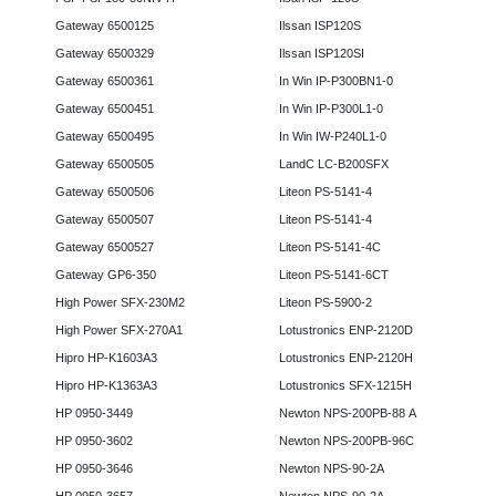
Gateway 6500125
Ilssan ISP120S
Gateway 6500329
Ilssan ISP120SI
Gateway 6500361
In Win IP-P300BN1-0
Gateway 6500451
In Win IP-P300L1-0
Gateway 6500495
In Win IW-P240L1-0
Gateway 6500505
LandC LC-B200SFX
Gateway 6500506
Liteon PS-5141-4
Gateway 6500507
Liteon PS-5141-4
Gateway 6500527
Liteon PS-5141-4C
Gateway GP6-350
Liteon PS-5141-6CT
High Power SFX-230M2
Liteon PS-5900-2
High Power SFX-270A1
Lotustronics ENP-2120D
Hipro HP-K1603A3
Lotustronics ENP-2120H
Hipro HP-K1363A3
Lotustronics SFX-1215H
HP 0950-3449
Newton NPS-200PB-88 A
HP 0950-3602
Newton NPS-200PB-96C
HP 0950-3646
Newton NPS-90-2A