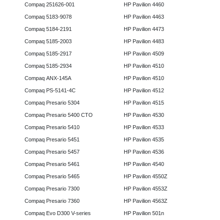
Compaq 251626-001
HP Pavilion 4460
Compaq 5183-9078
HP Pavilion 4463
Compaq 5184-2191
HP Pavilion 4473
Compaq 5185-2003
HP Pavilion 4483
Compaq 5185-2917
HP Pavilion 4509
Compaq 5185-2934
HP Pavilion 4510
Compaq ANX-145A
HP Pavilion 4510
Compaq PS-5141-4C
HP Pavilion 4512
Compaq Presario 5304
HP Pavilion 4515
Compaq Presario 5400 CTO
HP Pavilion 4530
Compaq Presario 5410
HP Pavilion 4533
Compaq Presario 5451
HP Pavilion 4535
Compaq Presario 5457
HP Pavilion 4536
Compaq Presario 5461
HP Pavilion 4540
Compaq Presario 5465
HP Pavilion 4550Z
Compaq Presario 7300
HP Pavilion 4553Z
Compaq Presario 7360
HP Pavilion 4563Z
Compaq Evo D300 V-series
HP Pavilion 501n