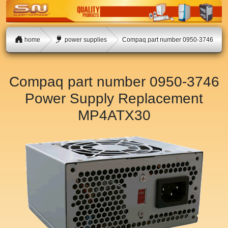
home
power supplies
Compaq part number 0950-3746
Compaq part number 0950-3746
Power Supply Replacement
MP4ATX30