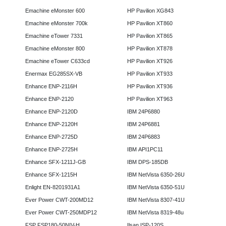
Emachine eMonster 600
HP Pavilion XG843
Emachine eMonster 700k
HP Pavilion XT860
Emachine eTower 7331
HP Pavilion XT865
Emachine eMonster 800
HP Pavilion XT878
Emachine eTower C633cd
HP Pavilion XT926
Enermax EG285SX-VB
HP Pavilion XT933
Enhance ENP-2116H
HP Pavilion XT936
Enhance ENP-2120
HP Pavilion XT963
Enhance ENP-2120D
IBM 24P6880
Enhance ENP-2120H
IBM 24P6881
Enhance ENP-2725D
IBM 24P6883
Enhance ENP-2725H
IBM API1PC11
Enhance SFX-1211J-GB
IBM DPS-185DB
Enhance SFX-1215H
IBM NetVista 6350-26U
Enlight EN-8201931A1
IBM NetVista 6350-51U
Ever Power CWT-200MD12
IBM NetVista 8307-41U
Ever Power CWT-250MDP12
IBM NetVista 8319-48u
FSP FSP180-50NIV-H
Ilsan ISP-120S