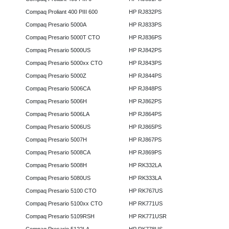
Compaq Proliant 400 PIII 600
HP RJ832PS
Compaq Presario 5000A
HP RJ833PS
Compaq Presario 5000T CTO
HP RJ836PS
Compaq Presario 5000US
HP RJ842PS
Compaq Presario 5000xx CTO
HP RJ843PS
Compaq Presario 5000Z
HP RJ844PS
Compaq Presario 5006CA
HP RJ848PS
Compaq Presario 5006H
HP RJ862PS
Compaq Presario 5006LA
HP RJ864PS
Compaq Presario 5006US
HP RJ865PS
Compaq Presario 5007H
HP RJ867PS
Compaq Presario 5008CA
HP RJ869PS
Compaq Presario 5008H
HP RK332LA
Compaq Presario 5080US
HP RK333LA
Compaq Presario 5100 CTO
HP RK767US
Compaq Presario 5100xx CTO
HP RK771US
Compaq Presario 5109RSH
HP RK771USR