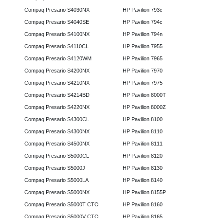
Compaq Presario S4030NX
HP Pavilion 793c
Compaq Presario S4040SE
HP Pavilion 794c
Compaq Presario S4100NX
HP Pavilion 794n
Compaq Presario S4110CL
HP Pavilion 7955
Compaq Presario S4120WM
HP Pavilion 7965
Compaq Presario S4200NX
HP Pavilion 7970
Compaq Presario S4210NX
HP Pavilion 7975
Compaq Presario S4214BD
HP Pavilion 8000T
Compaq Presario S4220NX
HP Pavilion 8000Z
Compaq Presario S4300CL
HP Pavilion 8100
Compaq Presario S4300NX
HP Pavilion 8110
Compaq Presario S4500NX
HP Pavilion 8111
Compaq Presario S5000CL
HP Pavilion 8120
Compaq Presario S5000J
HP Pavilion 8130
Compaq Presario S5000LA
HP Pavilion 8140
Compaq Presario S5000NX
HP Pavilion 8155P
Compaq Presario S5000T CTO
HP Pavilion 8160
Compaq Presario S5000V CTO
HP Pavilion 8165