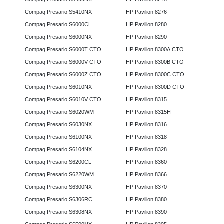
Compaq Presario S5410NX
HP Pavilion 8276
Compaq Presario S6000CL
HP Pavilion 8280
Compaq Presario S6000NX
HP Pavilion 8290
Compaq Presario S6000T CTO
HP Pavilion 8300A CTO
Compaq Presario S6000V CTO
HP Pavilion 8300B CTO
Compaq Presario S6000Z CTO
HP Pavilion 8300C CTO
Compaq Presario S6010NX
HP Pavilion 8300D CTO
Compaq Presario S6010V CTO
HP Pavilion 8315
Compaq Presario S6020WM
HP Pavilion 8315H
Compaq Presario S6030NX
HP Pavilion 8316
Compaq Presario S6100NX
HP Pavilion 8318
Compaq Presario S6104NX
HP Pavilion 8328
Compaq Presario S6200CL
HP Pavilion 8360
Compaq Presario S6220WM
HP Pavilion 8366
Compaq Presario S6300NX
HP Pavilion 8370
Compaq Presario S6306RC
HP Pavilion 8380
Compaq Presario S6308NX
HP Pavilion 8390