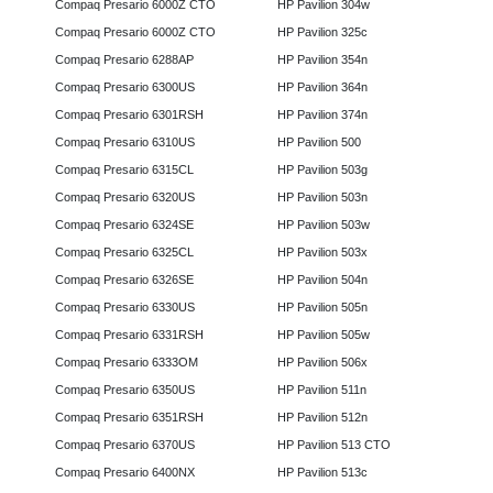
Compaq Presario 6000Z CTO
HP Pavilion 304w
Compaq Presario 6000Z CTO
HP Pavilion 325c
Compaq Presario 6288AP
HP Pavilion 354n
Compaq Presario 6300US
HP Pavilion 364n
Compaq Presario 6301RSH
HP Pavilion 374n
Compaq Presario 6310US
HP Pavilion 500
Compaq Presario 6315CL
HP Pavilion 503g
Compaq Presario 6320US
HP Pavilion 503n
Compaq Presario 6324SE
HP Pavilion 503w
Compaq Presario 6325CL
HP Pavilion 503x
Compaq Presario 6326SE
HP Pavilion 504n
Compaq Presario 6330US
HP Pavilion 505n
Compaq Presario 6331RSH
HP Pavilion 505w
Compaq Presario 6333OM
HP Pavilion 506x
Compaq Presario 6350US
HP Pavilion 511n
Compaq Presario 6351RSH
HP Pavilion 512n
Compaq Presario 6370US
HP Pavilion 513 CTO
Compaq Presario 6400NX
HP Pavilion 513c