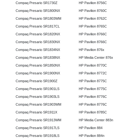
Compaq Presario SR1730Z
HP Pavilion 8756C
Compaq Presario SR1800NX
HP Pavilion 8760C
Compaq Presario SR1803WM
HP Pavilion 8762C
Compaq Presario SR1817CL
HP Pavilion 8765C
Compaq Presario SR1820NX
HP Pavilion 8766C
Compaq Presario SR1830NX
HP Pavilion 8766C
Compaq Presario SR1834NX
HP Pavilion 876x
Compaq Presario SR1838NX
HP Media Center 876x
Compaq Presario SR1850NX
HP Pavilion 8770C
Compaq Presario SR1900NX
HP Pavilion 8772C
Compaq Presario SR1900Z
HP Pavilion 8775C
Compaq Presario SR1901LS
HP Pavilion 8775C
Compaq Presario SR1903LS
HP Pavilion 8776C
Compaq Presario SR1903WM
HP Pavilion 8776C
Compaq Presario SR1911X
HP Pavilion 8785C
Compaq Presario SR1913WM
HP Media Center 883n
Compaq Presario SR1917LS
HP Pavilion 884
Compaq Presario SR1918LS
HP Pavilion 884n