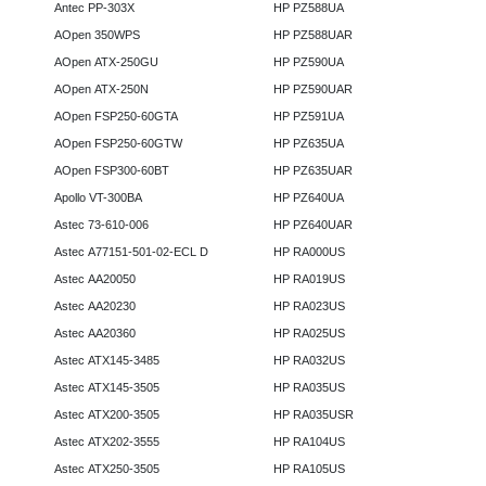
Antec PP-303X
HP PZ588UA
AOpen 350WPS
HP PZ588UAR
AOpen ATX-250GU
HP PZ590UA
AOpen ATX-250N
HP PZ590UAR
AOpen FSP250-60GTA
HP PZ591UA
AOpen FSP250-60GTW
HP PZ635UA
AOpen FSP300-60BT
HP PZ635UAR
Apollo VT-300BA
HP PZ640UA
Astec 73-610-006
HP PZ640UAR
Astec A77151-501-02-ECL D
HP RA000US
Astec AA20050
HP RA019US
Astec AA20230
HP RA023US
Astec AA20360
HP RA025US
Astec ATX145-3485
HP RA032US
Astec ATX145-3505
HP RA035US
Astec ATX200-3505
HP RA035USR
Astec ATX202-3555
HP RA104US
Astec ATX250-3505
HP RA105US