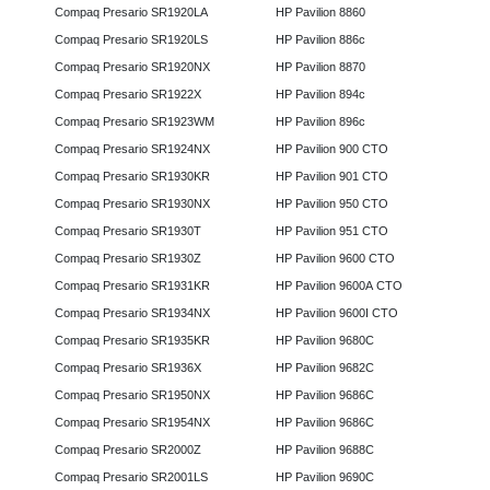
Compaq Presario SR1920LA
HP Pavilion 8860
Compaq Presario SR1920LS
HP Pavilion 886c
Compaq Presario SR1920NX
HP Pavilion 8870
Compaq Presario SR1922X
HP Pavilion 894c
Compaq Presario SR1923WM
HP Pavilion 896c
Compaq Presario SR1924NX
HP Pavilion 900 CTO
Compaq Presario SR1930KR
HP Pavilion 901 CTO
Compaq Presario SR1930NX
HP Pavilion 950 CTO
Compaq Presario SR1930T
HP Pavilion 951 CTO
Compaq Presario SR1930Z
HP Pavilion 9600 CTO
Compaq Presario SR1931KR
HP Pavilion 9600A CTO
Compaq Presario SR1934NX
HP Pavilion 9600I CTO
Compaq Presario SR1935KR
HP Pavilion 9680C
Compaq Presario SR1936X
HP Pavilion 9682C
Compaq Presario SR1950NX
HP Pavilion 9686C
Compaq Presario SR1954NX
HP Pavilion 9686C
Compaq Presario SR2000Z
HP Pavilion 9688C
Compaq Presario SR2001LS
HP Pavilion 9690C