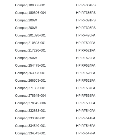
Compaq 180306-001
HP RF384PS
Compaq 180306-004
HP RF386PS
Compaq 200W
HP RF391PS
Compaq 200W
HP RF393PS
Compaq 201828-001
HP RF476PA
Compaq 210803-001
HP RF502PA
Compaq 217220-001
HP RF521PA
Compaq 250W
HP RF522PA
Compaq 254475-001
HP RF524PA
Compaq 263998-001
HP RF528PA
Compaq 266503-001
HP RF529PA
Compaq 271353-001
HP RF537PA
Compaq 278645-004
HP RF538PA
Compaq 278645-006
HP RF539PA
Compaq 332863-001
HP RF540PA
Compaq 333818-001
HP RF541PA
Compaq 334540-001
HP RF546PA
Compaq 334543-001
HP RF547PA