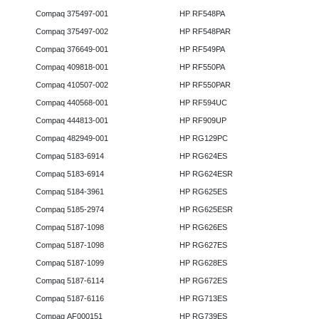
Compaq 375497-001
HP RF548PA
Compaq 375497-002
HP RF548PAR
Compaq 376649-001
HP RF549PA
Compaq 409818-001
HP RF550PA
Compaq 410507-002
HP RF550PAR
Compaq 440568-001
HP RF594UC
Compaq 444813-001
HP RF909UP
Compaq 482949-001
HP RG129PC
Compaq 5183-6914
HP RG624ES
Compaq 5183-6914
HP RG624ESR
Compaq 5184-3961
HP RG625ES
Compaq 5185-2974
HP RG625ESR
Compaq 5187-1098
HP RG626ES
Compaq 5187-1098
HP RG627ES
Compaq 5187-1099
HP RG628ES
Compaq 5187-6114
HP RG672ES
Compaq 5187-6116
HP RG713ES
Compaq AF000151
HP RG739ES