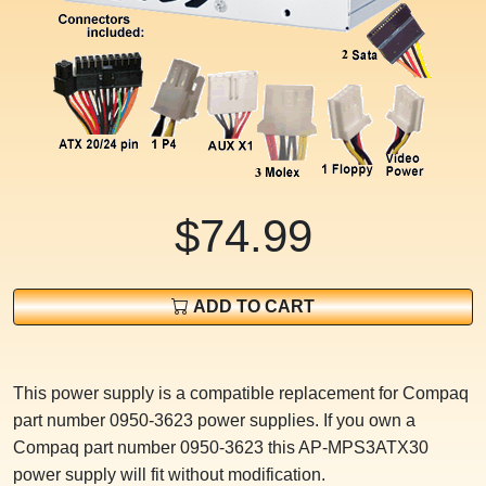
$74.99
ADD TO CART
This power supply is a compatible replacement for Compaq
part number 0950-3623 power supplies. If you own a
Compaq part number 0950-3623 this AP-MPS3ATX30
power supply will fit without modification.