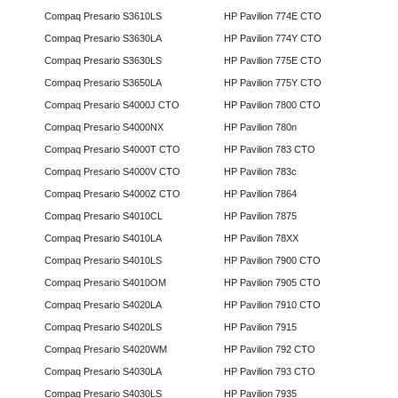
Compaq Presario S3610LS
HP Pavilion 774E CTO
Compaq Presario S3630LA
HP Pavilion 774Y CTO
Compaq Presario S3630LS
HP Pavilion 775E CTO
Compaq Presario S3650LA
HP Pavilion 775Y CTO
Compaq Presario S4000J CTO
HP Pavilion 7800 CTO
Compaq Presario S4000NX
HP Pavilion 780n
Compaq Presario S4000T CTO
HP Pavilion 783 CTO
Compaq Presario S4000V CTO
HP Pavilion 783c
Compaq Presario S4000Z CTO
HP Pavilion 7864
Compaq Presario S4010CL
HP Pavilion 7875
Compaq Presario S4010LA
HP Pavilion 78XX
Compaq Presario S4010LS
HP Pavilion 7900 CTO
Compaq Presario S4010OM
HP Pavilion 7905 CTO
Compaq Presario S4020LA
HP Pavilion 7910 CTO
Compaq Presario S4020LS
HP Pavilion 7915
Compaq Presario S4020WM
HP Pavilion 792 CTO
Compaq Presario S4030LA
HP Pavilion 793 CTO
Compaq Presario S4030LS
HP Pavilion 7935