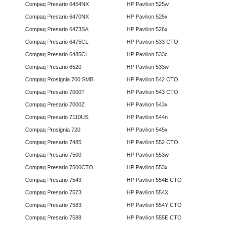
Compaq Presario 6454NX
HP Pavilion 525w
Compaq Presario 6470NX
HP Pavilion 525x
Compaq Presario 6473SA
HP Pavilion 526x
Compaq Presario 6475CL
HP Pavilion 533 CTO
Compaq Presario 6485CL
HP Pavilion 533c
Compaq Presario 6520
HP Pavilion 533w
Compaq Prosignia 700 SMB
HP Pavilion 542 CTO
Compaq Presario 7000T
HP Pavilion 543 CTO
Compaq Presario 7000Z
HP Pavilion 543x
Compaq Presario 7110US
HP Pavilion 544n
Compaq Prosignia 720
HP Pavilion 545x
Compaq Presario 7485
HP Pavilion 552 CTO
Compaq Presario 7500
HP Pavilion 553w
Compaq Presario 7500CTO
HP Pavilion 553x
Compaq Presario 7543
HP Pavilion 554E CTO
Compaq Presario 7573
HP Pavilion 554X
Compaq Presario 7583
HP Pavilion 554Y CTO
Compaq Presario 7588
HP Pavilion 555E CTO