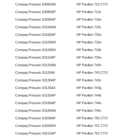
Compaq Presario S3060AN
HP Pavilion 710 CTO
Compaq Presario S3080AP
HP Pavilion 713c
Compaq Presario S3090AP
HP Pavilion 716n
Compaq Presario S3100AN
HP Pavilion 724c
Compaq Presario S3100AP
HP Pavilion 725n
Compaq Presario S3100KR
HP Pavilion 733n
Compaq Presario S3100NX
HP Pavilion 734k
Compaq Presario S3110AP
HP Pavilion 735n
Compaq Presario S3120AN
HP Pavilion 740n
Compaq Presario S3120IN
HP Pavilion 743 CTO
Compaq Presario S3130AP
HP Pavilion 743c
Compaq Presario S3130AX
HP Pavilion 743g
Compaq Presario S3150AP
HP Pavilion 744k
Compaq Presario S3160AP
HP Pavilion 744v
Compaq Presario S3180AN
HP Pavilion 746c
Compaq Presario S3200AP
HP Pavilion 750 CTO
Compaq Presario S3200NX
HP Pavilion 751 CTO
Compaq Presario S3210AP
HP Pavilion 752 CTO