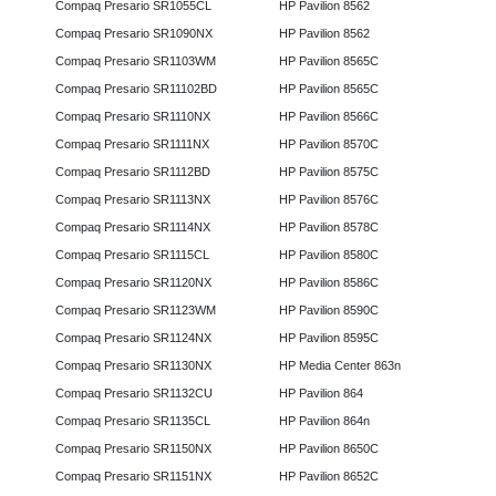
Compaq Presario SR1055CL
HP Pavilion 8562
Compaq Presario SR1090NX
HP Pavilion 8562
Compaq Presario SR1103WM
HP Pavilion 8565C
Compaq Presario SR11102BD
HP Pavilion 8565C
Compaq Presario SR1110NX
HP Pavilion 8566C
Compaq Presario SR1111NX
HP Pavilion 8570C
Compaq Presario SR1112BD
HP Pavilion 8575C
Compaq Presario SR1113NX
HP Pavilion 8576C
Compaq Presario SR1114NX
HP Pavilion 8578C
Compaq Presario SR1115CL
HP Pavilion 8580C
Compaq Presario SR1120NX
HP Pavilion 8586C
Compaq Presario SR1123WM
HP Pavilion 8590C
Compaq Presario SR1124NX
HP Pavilion 8595C
Compaq Presario SR1130NX
HP Media Center 863n
Compaq Presario SR1132CU
HP Pavilion 864
Compaq Presario SR1135CL
HP Pavilion 864n
Compaq Presario SR1150NX
HP Pavilion 8650C
Compaq Presario SR1151NX
HP Pavilion 8652C