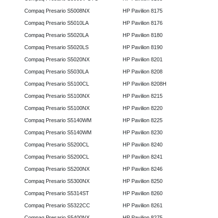
Compaq Presario S5008NX
HP Pavilion 8175
Compaq Presario S5010LA
HP Pavilion 8176
Compaq Presario S5020LA
HP Pavilion 8180
Compaq Presario S5020LS
HP Pavilion 8190
Compaq Presario S5020NX
HP Pavilion 8201
Compaq Presario S5030LA
HP Pavilion 8208
Compaq Presario S5100CL
HP Pavilion 8208H
Compaq Presario S5100NX
HP Pavilion 8215
Compaq Presario S5100NX
HP Pavilion 8220
Compaq Presario S5140WM
HP Pavilion 8225
Compaq Presario S5140WM
HP Pavilion 8230
Compaq Presario S5200CL
HP Pavilion 8240
Compaq Presario S5200CL
HP Pavilion 8241
Compaq Presario S5200NX
HP Pavilion 8246
Compaq Presario S5300NX
HP Pavilion 8250
Compaq Presario S5314ST
HP Pavilion 8260
Compaq Presario S5322CC
HP Pavilion 8261
Compaq Presario S5400NX
HP Pavilion 8275