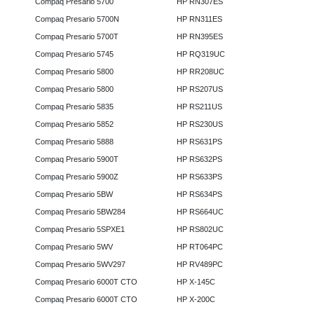
Compaq Presario 5700
HP RN307ES
Compaq Presario 5700N
HP RN311ES
Compaq Presario 5700T
HP RN395ES
Compaq Presario 5745
HP RQ319UC
Compaq Presario 5800
HP RR208UC
Compaq Presario 5800
HP RS207US
Compaq Presario 5835
HP RS211US
Compaq Presario 5852
HP RS230US
Compaq Presario 5888
HP RS631PS
Compaq Presario 5900T
HP RS632PS
Compaq Presario 5900Z
HP RS633PS
Compaq Presario 5BW
HP RS634PS
Compaq Presario 5BW284
HP RS664UC
Compaq Presario 5SPXE1
HP RS802UC
Compaq Presario 5WV
HP RT064PC
Compaq Presario 5WV297
HP RV489PC
Compaq Presario 6000T CTO
HP X-145C
Compaq Presario 6000T CTO
HP X-200C