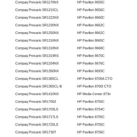
Compaq Presario SR1170NX
HP Pavilion 8655C
Compaq Presario SR1215CL
HP Pavilion 8656C
Compaq Presario SR1222NX
HP Pavilion 8660C
Compaq Presario SR1230NX
HP Pavilion 8662C
Compaq Presario SR1250NX
HP Pavilion 8662C
Compaq Presario SR1316NX
HP Pavilion 8665C
Compaq Presario SR1318NX
HP Pavilion 8668C
Compaq Presario SR1319RS
HP Pavilion 8670C
Compaq Presario SR1334NX
HP Pavilion 8676C
Compaq Presario SR1350NX
HP Pavilion 8693C
Compaq Presario SR1365CL
HP Pavilion 8700A CTO
Compaq Presario SR1365CL-B
HP Pavilion 8700I CTO
Compaq Presario SR1410NX
HP Media Center 873n
Compaq Presario SR1700Z
HP Pavilion 8750C
Compaq Presario SR1703LS
HP Pavilion 8754C
Compaq Presario SR1717LS
HP Pavilion 8755C
Compaq Presario SR1720LS
HP Pavilion 8755C
Compaq Presario SR1730T
HP Pavilion 8756C