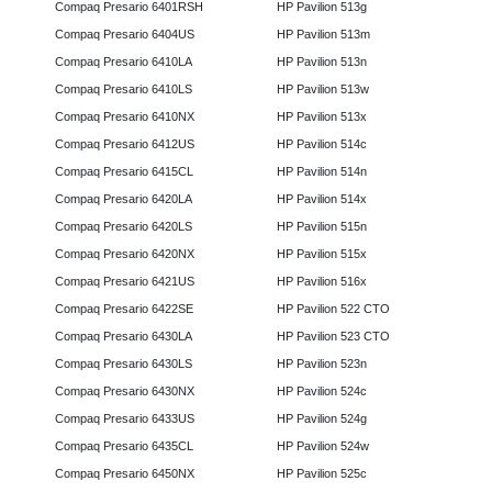
Compaq Presario 6401RSH
HP Pavilion 513g
Compaq Presario 6404US
HP Pavilion 513m
Compaq Presario 6410LA
HP Pavilion 513n
Compaq Presario 6410LS
HP Pavilion 513w
Compaq Presario 6410NX
HP Pavilion 513x
Compaq Presario 6412US
HP Pavilion 514c
Compaq Presario 6415CL
HP Pavilion 514n
Compaq Presario 6420LA
HP Pavilion 514x
Compaq Presario 6420LS
HP Pavilion 515n
Compaq Presario 6420NX
HP Pavilion 515x
Compaq Presario 6421US
HP Pavilion 516x
Compaq Presario 6422SE
HP Pavilion 522 CTO
Compaq Presario 6430LA
HP Pavilion 523 CTO
Compaq Presario 6430LS
HP Pavilion 523n
Compaq Presario 6430NX
HP Pavilion 524c
Compaq Presario 6433US
HP Pavilion 524g
Compaq Presario 6435CL
HP Pavilion 524w
Compaq Presario 6450NX
HP Pavilion 525c