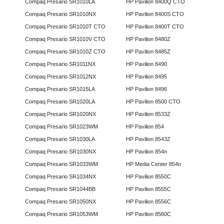
Compaq Presario SR1010LA
HP Pavilion 8400Q CTO
Compaq Presario SR1010NX
HP Pavilion 8400S CTO
Compaq Presario SR1010T CTO
HP Pavilion 8400T CTO
Compaq Presario SR1010V CTO
HP Pavilion 8480Z
Compaq Presario SR1010Z CTO
HP Pavilion 8485Z
Compaq Presario SR1011NX
HP Pavilion 8490
Compaq Presario SR1012NX
HP Pavilion 8495
Compaq Presario SR1015LA
HP Pavilion 8496
Compaq Presario SR1020LA
HP Pavilion 8500 CTO
Compaq Presario SR1020NX
HP Pavilion 8533Z
Compaq Presario SR1023WM
HP Pavilion 854
Compaq Presario SR1030LA
HP Pavilion 8543Z
Compaq Presario SR1030NX
HP Pavilion 854n
Compaq Presario SR1033WM
HP Media Center 854n
Compaq Presario SR1034NX
HP Pavilion 8550C
Compaq Presario SR1044BB
HP Pavilion 8555C
Compaq Presario SR1050NX
HP Pavilion 8556C
Compaq Presario SR1053WM
HP Pavilion 8560C