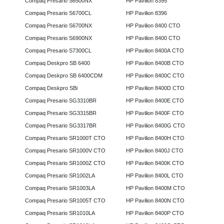
Compaq Presario S6500NX
HP Pavilion 8395
Compaq Presario S6700CL
HP Pavilion 8396
Compaq Presario S6700NX
HP Pavilion 8400 CTO
Compaq Presario S6900NX
HP Pavilion 8400 CTO
Compaq Presario S7300CL
HP Pavilion 8400A CTO
Compaq Deskpro SB 6400
HP Pavilion 8400B CTO
Compaq Deskpro SB 6400CDM
HP Pavilion 8400C CTO
Compaq Deskpro SBi
HP Pavilion 8400D CTO
Compaq Presario SG3310BR
HP Pavilion 8400E CTO
Compaq Presario SG3315BR
HP Pavilion 8400F CTO
Compaq Presario SG3317BR
HP Pavilion 8400G CTO
Compaq Presario SR1000T CTO
HP Pavilion 8400H CTO
Compaq Presario SR1000V CTO
HP Pavilion 8400J CTO
Compaq Presario SR1000Z CTO
HP Pavilion 8400K CTO
Compaq Presario SR1002LA
HP Pavilion 8400L CTO
Compaq Presario SR1003LA
HP Pavilion 8400M CTO
Compaq Presario SR1005T CTO
HP Pavilion 8400N CTO
Compaq Presario SR1010LA
HP Pavilion 8400P CTO