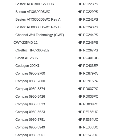
Bestec ATX-300-12ZCDR
HP RC223PS
Bestec ATX0300D5WC
HP RC229PS
Bestec ATX0300D5WC Rev A
HP RC241PS
Bestec ATX0300D5WC Rev B
HP RC243PS
Channel Well Technology (CWT)
HP RC244PS
CWT-235MD 12
HP RC248PS
Chieftec HPC-300-202
HP RC267PS
Cinch AT-250S
HP RC401UC
Codegen 200X1
HP RC433EP
Compaq 0950-2700
HP RC879PA
Compaq 0950-2800
HP RC915PA
Compaq 0950-3374
HP RD037PC
Compaq 0950-3426
HP RD038PC
Compaq 0950-3523
HP RD039PC
Compaq 0950-3623
HP RE185UC
Compaq 0950-3751
HP RE354UC
Compaq 0950-3949
HP RE355UC
Compaq 0950-3961
HP RE572UC