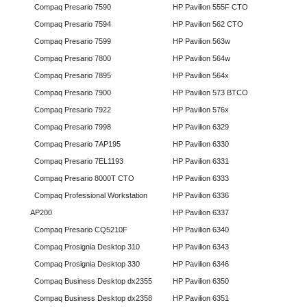
Compaq Presario 7590
HP Pavilion 555F CTO
Compaq Presario 7594
HP Pavilion 562 CTO
Compaq Presario 7599
HP Pavilion 563w
Compaq Presario 7800
HP Pavilion 564w
Compaq Presario 7895
HP Pavilion 564x
Compaq Presario 7900
HP Pavilion 573 BTCO
Compaq Presario 7922
HP Pavilion 576x
Compaq Presario 7998
HP Pavilion 6329
Compaq Presario 7AP195
HP Pavilion 6330
Compaq Presario 7EL1193
HP Pavilion 6331
Compaq Presario 8000T CTO
HP Pavilion 6333
Compaq Professional Workstation
HP Pavilion 6336
AP200
HP Pavilion 6337
Compaq Presario CQ5210F
HP Pavilion 6340
Compaq Prosignia Desktop 310
HP Pavilion 6343
Compaq Prosignia Desktop 330
HP Pavilion 6346
Compaq Business Desktop dx2355
HP Pavilion 6350
Compaq Business Desktop dx2358
HP Pavilion 6351