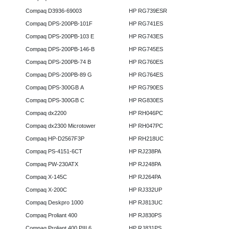
Compaq D3936-69003
HP RG739ESR
Compaq DPS-200PB-101F
HP RG741ES
Compaq DPS-200PB-103 E
HP RG743ES
Compaq DPS-200PB-146-B
HP RG745ES
Compaq DPS-200PB-74 B
HP RG760ES
Compaq DPS-200PB-89 G
HP RG764ES
Compaq DPS-300GB A
HP RG790ES
Compaq DPS-300GB C
HP RG830ES
Compaq dx2200
HP RH046PC
Compaq dx2300 Microtower
HP RH047PC
Compaq HP-D2567F3P
HP RH218UC
Compaq PS-4151-6CT
HP RJ238PA
Compaq PW-230ATX
HP RJ248PA
Compaq X-145C
HP RJ264PA
Compaq X-200C
HP RJ332UP
Compaq Deskpro 1000
HP RJ813UC
Compaq Proliant 400
HP RJ830PS
Compaq Proliant 400 PIII 6
HP RJ831PS