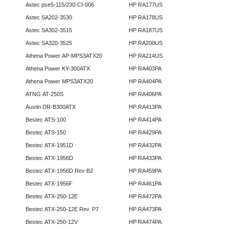
Astec pse5-115/230-CI-006
HP RA177US
Astec SA202-3530
HP RA178US
Astec SA302-3515
HP RA187US
Astec SA320-3525
HP RA200US
Athena Power AP-MPS3ATX20
HP RA214US
Athena Power KY-300ATX
HP RA403PA
Athena Power MPS3ATX20
HP RA404PA
ATNG AT-250S
HP RA406PA
Austin DR-B300ATX
HP RA413PA
Bestec ATS-100
HP RA414PA
Bestec ATS-150
HP RA429PA
Bestec ATX-1951D
HP RA432PA
Bestec ATX-1956D
HP RA433PA
Bestec ATX-1956D Rev B2
HP RA459PA
Bestec ATX-1956F
HP RA461PA
Bestec ATX-250-12E
HP RA472PA
Bestec ATX-250-12E Rev. P7
HP RA473PA
Bestec ATX-250-12V
HP RA474PA