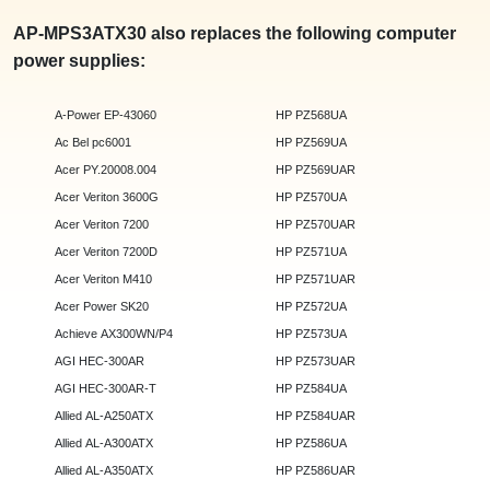
AP-MPS3ATX30 also replaces the following computer
power supplies:
A-Power EP-43060
HP PZ568UA
Ac Bel pc6001
HP PZ569UA
Acer PY.20008.004
HP PZ569UAR
Acer Veriton 3600G
HP PZ570UA
Acer Veriton 7200
HP PZ570UAR
Acer Veriton 7200D
HP PZ571UA
Acer Veriton M410
HP PZ571UAR
Acer Power SK20
HP PZ572UA
Achieve AX300WN/P4
HP PZ573UA
AGI HEC-300AR
HP PZ573UAR
AGI HEC-300AR-T
HP PZ584UA
Allied AL-A250ATX
HP PZ584UAR
Allied AL-A300ATX
HP PZ586UA
Allied AL-A350ATX
HP PZ586UAR