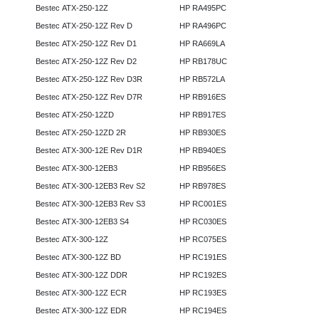
Bestec ATX-250-12Z
HP RA495PC
Bestec ATX-250-12Z Rev D
HP RA496PC
Bestec ATX-250-12Z Rev D1
HP RA669LA
Bestec ATX-250-12Z Rev D2
HP RB178UC
Bestec ATX-250-12Z Rev D3R
HP RB572LA
Bestec ATX-250-12Z Rev D7R
HP RB916ES
Bestec ATX-250-12ZD
HP RB917ES
Bestec ATX-250-12ZD 2R
HP RB930ES
Bestec ATX-300-12E Rev D1R
HP RB940ES
Bestec ATX-300-12EB3
HP RB956ES
Bestec ATX-300-12EB3 Rev S2
HP RB978ES
Bestec ATX-300-12EB3 Rev S3
HP RC001ES
Bestec ATX-300-12EB3 S4
HP RC030ES
Bestec ATX-300-12Z
HP RC075ES
Bestec ATX-300-12Z BD
HP RC191ES
Bestec ATX-300-12Z DDR
HP RC192ES
Bestec ATX-300-12Z ECR
HP RC193ES
Bestec ATX-300-12Z EDR
HP RC194ES