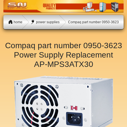
home
power supplies
Compaq part number 0950-3623
Compaq part number 0950-3623
Power Supply Replacement
AP-MPS3ATX30