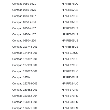
Compaq 0950-3971
HP RE576LA
Compaq 0950-3975
HP RE657US
Compaq 0950-4097
HP RE678US
Compaq 0950-4106
HP RE697US
Compaq 0950-4107
HP RE705US
Compaq 0950-4107
HP RE800US
Compaq 0950-4270
HP RE809US
Compaq 103748-001
HP RE885US
Compaq 124848-001
HP RF117UC
Compaq 124892-001
HP RF120UC
Compaq 127999-001
HP RF121UC
Compaq 128017-001
HP RF138UC
Compaq 145W
HP RF301UP
Compaq 152769-001
HP RF324UC
Compaq 153652-001
HP RF372PS
Compaq 153652-004
HP RF373PS
Compaq 166814-001
HP RF380PS
Compaq 174871-001
HP RF383PS