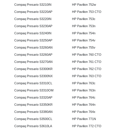
Compaq Presario S3210IN
HP Pavilion 752w
Compaq Presario S3220AP
HP Pavilion 753 CTO
Compaq Presario S3220IN
HP Pavilion 753c
Compaq Presario S3230AP
HP Pavilion 753n
Compaq Presario S3240IN
HP Pavilion 754n
Compaq Presario S3250AP
HP Pavilion 754v
Compaq Presario S3260AN
HP Pavilion 755v
Compaq Presario S3260AP
HP Pavilion 760 CTO
Compaq Presario S3270AN
HP Pavilion 761 CTO
Compaq Presario S3300KR
HP Pavilion 762 CTO
Compaq Presario S3300NX
HP Pavilion 763 CTO
Compaq Presario S3310CL
HP Pavilion 763c
Compaq Presario S3310OM
HP Pavilion 763n
Compaq Presario S3320AP
HP Pavilion 764c
Compaq Presario S3350KR
HP Pavilion 764n
Compaq Presario S3380AN
HP Pavilion 764x
Compaq Presario S3500CL
HP Pavilion 771N
Compaq Presario S3610LA
HP Pavilion 772 CTO