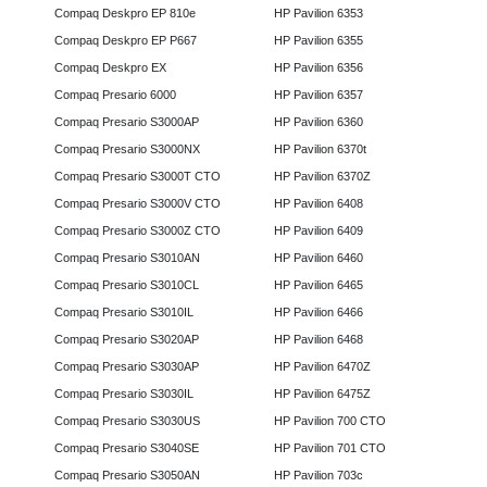
Compaq Deskpro EP 810e
HP Pavilion 6353
Compaq Deskpro EP P667
HP Pavilion 6355
Compaq Deskpro EX
HP Pavilion 6356
Compaq Presario 6000
HP Pavilion 6357
Compaq Presario S3000AP
HP Pavilion 6360
Compaq Presario S3000NX
HP Pavilion 6370t
Compaq Presario S3000T CTO
HP Pavilion 6370Z
Compaq Presario S3000V CTO
HP Pavilion 6408
Compaq Presario S3000Z CTO
HP Pavilion 6409
Compaq Presario S3010AN
HP Pavilion 6460
Compaq Presario S3010CL
HP Pavilion 6465
Compaq Presario S3010IL
HP Pavilion 6466
Compaq Presario S3020AP
HP Pavilion 6468
Compaq Presario S3030AP
HP Pavilion 6470Z
Compaq Presario S3030IL
HP Pavilion 6475Z
Compaq Presario S3030US
HP Pavilion 700 CTO
Compaq Presario S3040SE
HP Pavilion 701 CTO
Compaq Presario S3050AN
HP Pavilion 703c