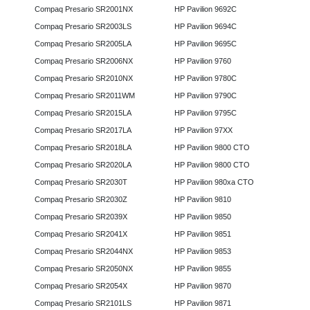
Compaq Presario SR2001NX
HP Pavilion 9692C
Compaq Presario SR2003LS
HP Pavilion 9694C
Compaq Presario SR2005LA
HP Pavilion 9695C
Compaq Presario SR2006NX
HP Pavilion 9760
Compaq Presario SR2010NX
HP Pavilion 9780C
Compaq Presario SR2011WM
HP Pavilion 9790C
Compaq Presario SR2015LA
HP Pavilion 9795C
Compaq Presario SR2017LA
HP Pavilion 97XX
Compaq Presario SR2018LA
HP Pavilion 9800 CTO
Compaq Presario SR2020LA
HP Pavilion 9800 CTO
Compaq Presario SR2030T
HP Pavilion 980xa CTO
Compaq Presario SR2030Z
HP Pavilion 9810
Compaq Presario SR2039X
HP Pavilion 9850
Compaq Presario SR2041X
HP Pavilion 9851
Compaq Presario SR2044NX
HP Pavilion 9853
Compaq Presario SR2050NX
HP Pavilion 9855
Compaq Presario SR2054X
HP Pavilion 9870
Compaq Presario SR2101LS
HP Pavilion 9871