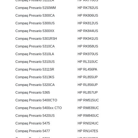
Compaq Presario 5122LA
HP RK778US
Compaq Presario 5150WM
HP RK782US
Compaq Presario 5300CA
HP RK806US
Compaq Presario 5300US
HP RK812US
Compaq Presario 5300XX
HP RK844US
Compaq Presario 5301RSH
HP RK941US
Compaq Presario 5310CA
HP RK958US
Compaq Presario 5310LA
HP RK970US
Compaq Presario 5310US
HP RL310UC
Compaq Presario 5311SR
HP RL456PA
Compaq Presario 5313KS
HP RL855UP
Compaq Presario 5320CA
HP RL856UP
Compaq Presario 5365
HP RL857UP
Compaq Presario 5400CTO
HP RM515UC
Compaq Presario 5400xx CTO
HP RM839UC
Compaq Presario 5420US
HP RM840UC
Compaq Presario 5475
HP RN024UC
Compaq Presario 5477
HP RN147ES