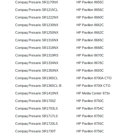
Compaq Presario SR1170NX
HP Pavilion 8655C
Compaq Presario SR1215CL
HP Pavilion 8656C
Compaq Presario SR1222NX
HP Pavilion 8660C
Compaq Presario SR1230NX
HP Pavilion 8662C
Compaq Presario SR1250NX
HP Pavilion 8662C
Compaq Presario SR1316NX
HP Pavilion 8665C
Compaq Presario SR1318NX
HP Pavilion 8668C
Compaq Presario SR1319RS
HP Pavilion 8670C
Compaq Presario SR1334NX
HP Pavilion 8676C
Compaq Presario SR1350NX
HP Pavilion 8693C
Compaq Presario SR1365CL
HP Pavilion 8700A CTO
Compaq Presario SR1365CL-B
HP Pavilion 8700I CTO
Compaq Presario SR1410NX
HP Media Center 873n
Compaq Presario SR1700Z
HP Pavilion 8750C
Compaq Presario SR1703LS
HP Pavilion 8754C
Compaq Presario SR1717LS
HP Pavilion 8755C
Compaq Presario SR1720LS
HP Pavilion 8755C
Compaq Presario SR1730T
HP Pavilion 8756C