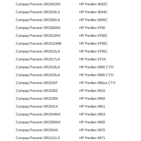
Compaq Presario SR2001NX
HP Pavilion 9692C
Compaq Presario SR2003LS
HP Pavilion 9694C
Compaq Presario SR2005LA
HP Pavilion 9695C
Compaq Presario SR2006NX
HP Pavilion 9760
Compaq Presario SR2010NX
HP Pavilion 9780C
Compaq Presario SR2011WM
HP Pavilion 9790C
Compaq Presario SR2015LA
HP Pavilion 9795C
Compaq Presario SR2017LA
HP Pavilion 97XX
Compaq Presario SR2018LA
HP Pavilion 9800 CTO
Compaq Presario SR2020LA
HP Pavilion 9800 CTO
Compaq Presario SR2030T
HP Pavilion 980xa CTO
Compaq Presario SR2030Z
HP Pavilion 9810
Compaq Presario SR2039X
HP Pavilion 9850
Compaq Presario SR2041X
HP Pavilion 9851
Compaq Presario SR2044NX
HP Pavilion 9853
Compaq Presario SR2050NX
HP Pavilion 9855
Compaq Presario SR2054X
HP Pavilion 9870
Compaq Presario SR2101LS
HP Pavilion 9871