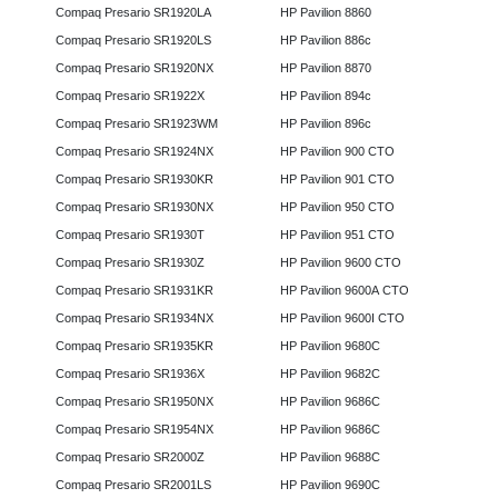
Compaq Presario SR1920LA
HP Pavilion 8860
Compaq Presario SR1920LS
HP Pavilion 886c
Compaq Presario SR1920NX
HP Pavilion 8870
Compaq Presario SR1922X
HP Pavilion 894c
Compaq Presario SR1923WM
HP Pavilion 896c
Compaq Presario SR1924NX
HP Pavilion 900 CTO
Compaq Presario SR1930KR
HP Pavilion 901 CTO
Compaq Presario SR1930NX
HP Pavilion 950 CTO
Compaq Presario SR1930T
HP Pavilion 951 CTO
Compaq Presario SR1930Z
HP Pavilion 9600 CTO
Compaq Presario SR1931KR
HP Pavilion 9600A CTO
Compaq Presario SR1934NX
HP Pavilion 9600I CTO
Compaq Presario SR1935KR
HP Pavilion 9680C
Compaq Presario SR1936X
HP Pavilion 9682C
Compaq Presario SR1950NX
HP Pavilion 9686C
Compaq Presario SR1954NX
HP Pavilion 9686C
Compaq Presario SR2000Z
HP Pavilion 9688C
Compaq Presario SR2001LS
HP Pavilion 9690C