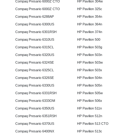
Compaq Presario 6000Z CTO
HP Pavilion 304w
Compaq Presario 6000Z CTO
HP Pavilion 325c
Compaq Presario 6288AP
HP Pavilion 354n
Compaq Presario 6300US
HP Pavilion 364n
Compaq Presario 6301RSH
HP Pavilion 374n
Compaq Presario 6310US
HP Pavilion 500
Compaq Presario 6315CL
HP Pavilion 503g
Compaq Presario 6320US
HP Pavilion 503n
Compaq Presario 6324SE
HP Pavilion 503w
Compaq Presario 6325CL
HP Pavilion 503x
Compaq Presario 6326SE
HP Pavilion 504n
Compaq Presario 6330US
HP Pavilion 505n
Compaq Presario 6331RSH
HP Pavilion 505w
Compaq Presario 6333OM
HP Pavilion 506x
Compaq Presario 6350US
HP Pavilion 511n
Compaq Presario 6351RSH
HP Pavilion 512n
Compaq Presario 6370US
HP Pavilion 513 CTO
Compaq Presario 6400NX
HP Pavilion 513c