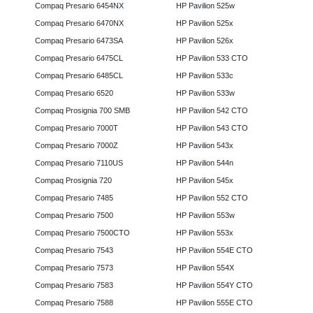
Compaq Presario 6454NX
HP Pavilion 525w
Compaq Presario 6470NX
HP Pavilion 525x
Compaq Presario 6473SA
HP Pavilion 526x
Compaq Presario 6475CL
HP Pavilion 533 CTO
Compaq Presario 6485CL
HP Pavilion 533c
Compaq Presario 6520
HP Pavilion 533w
Compaq Prosignia 700 SMB
HP Pavilion 542 CTO
Compaq Presario 7000T
HP Pavilion 543 CTO
Compaq Presario 7000Z
HP Pavilion 543x
Compaq Presario 7110US
HP Pavilion 544n
Compaq Prosignia 720
HP Pavilion 545x
Compaq Presario 7485
HP Pavilion 552 CTO
Compaq Presario 7500
HP Pavilion 553w
Compaq Presario 7500CTO
HP Pavilion 553x
Compaq Presario 7543
HP Pavilion 554E CTO
Compaq Presario 7573
HP Pavilion 554X
Compaq Presario 7583
HP Pavilion 554Y CTO
Compaq Presario 7588
HP Pavilion 555E CTO