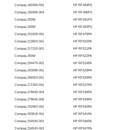
Compaq 180306-001
HP RF384PS
Compaq 180306-004
HP RF386PS
Compaq 200W
HP RF391PS
Compaq 200W
HP RF393PS
Compaq 201828-001
HP RF476PA
Compaq 210803-001
HP RF502PA
Compaq 217220-001
HP RF521PA
Compaq 250W
HP RF522PA
Compaq 254475-001
HP RF524PA
Compaq 263998-001
HP RF528PA
Compaq 266503-001
HP RF529PA
Compaq 271353-001
HP RF537PA
Compaq 278645-004
HP RF538PA
Compaq 278645-006
HP RF539PA
Compaq 332863-001
HP RF540PA
Compaq 333818-001
HP RF541PA
Compaq 334540-001
HP RF546PA
Compaq 334543-001
HP RF547PA