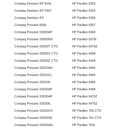
Compaq Deskpro EP 810e
HP Pavilion 6353
Compaq Deskpro EP P667
HP Pavilion 6355
Compaq Deskpro EX
HP Pavilion 6356
Compaq Presario 6000
HP Pavilion 6357
Compaq Presario S3000AP
HP Pavilion 6360
Compaq Presario S3000NX
HP Pavilion 6370t
Compaq Presario S3000T CTO
HP Pavilion 6370Z
Compaq Presario S3000V CTO
HP Pavilion 6408
Compaq Presario S3000Z CTO
HP Pavilion 6409
Compaq Presario S3010AN
HP Pavilion 6460
Compaq Presario S3010CL
HP Pavilion 6465
Compaq Presario S3010IL
HP Pavilion 6466
Compaq Presario S3020AP
HP Pavilion 6468
Compaq Presario S3030AP
HP Pavilion 6470Z
Compaq Presario S3030IL
HP Pavilion 6475Z
Compaq Presario S3030US
HP Pavilion 700 CTO
Compaq Presario S3040SE
HP Pavilion 701 CTO
Compaq Presario S3050AN
HP Pavilion 703c