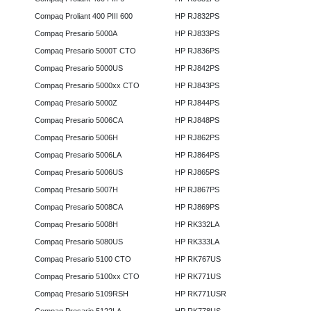
Compaq Proliant 400 PIII 600
HP RJ832PS
Compaq Presario 5000A
HP RJ833PS
Compaq Presario 5000T CTO
HP RJ836PS
Compaq Presario 5000US
HP RJ842PS
Compaq Presario 5000xx CTO
HP RJ843PS
Compaq Presario 5000Z
HP RJ844PS
Compaq Presario 5006CA
HP RJ848PS
Compaq Presario 5006H
HP RJ862PS
Compaq Presario 5006LA
HP RJ864PS
Compaq Presario 5006US
HP RJ865PS
Compaq Presario 5007H
HP RJ867PS
Compaq Presario 5008CA
HP RJ869PS
Compaq Presario 5008H
HP RK332LA
Compaq Presario 5080US
HP RK333LA
Compaq Presario 5100 CTO
HP RK767US
Compaq Presario 5100xx CTO
HP RK771US
Compaq Presario 5109RSH
HP RK771USR