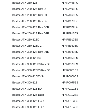
Bestec ATX-250-12Z
HP RA495PC
Bestec ATX-250-12Z Rev D
HP RA496PC
Bestec ATX-250-12Z Rev D1
HP RA669LA
Bestec ATX-250-12Z Rev D2
HP RB178UC
Bestec ATX-250-12Z Rev D3R
HP RB572LA
Bestec ATX-250-12Z Rev D7R
HP RB916ES
Bestec ATX-250-12ZD
HP RB917ES
Bestec ATX-250-12ZD 2R
HP RB930ES
Bestec ATX-300-12E Rev D1R
HP RB940ES
Bestec ATX-300-12EB3
HP RB956ES
Bestec ATX-300-12EB3 Rev S2
HP RB978ES
Bestec ATX-300-12EB3 Rev S3
HP RC001ES
Bestec ATX-300-12EB3 S4
HP RC030ES
Bestec ATX-300-12Z
HP RC075ES
Bestec ATX-300-12Z BD
HP RC191ES
Bestec ATX-300-12Z DDR
HP RC192ES
Bestec ATX-300-12Z ECR
HP RC193ES
Bestec ATX-300-12Z EDR
HP RC194ES