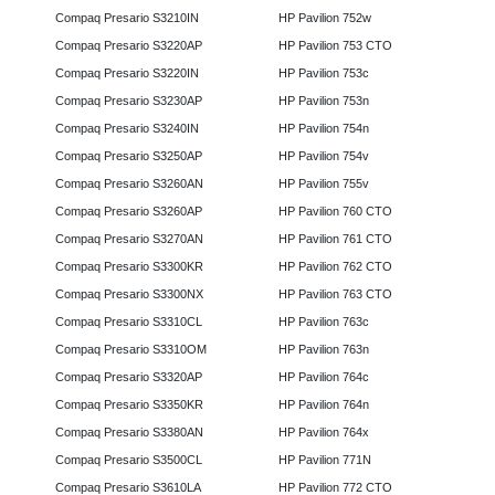
Compaq Presario S3210IN
HP Pavilion 752w
Compaq Presario S3220AP
HP Pavilion 753 CTO
Compaq Presario S3220IN
HP Pavilion 753c
Compaq Presario S3230AP
HP Pavilion 753n
Compaq Presario S3240IN
HP Pavilion 754n
Compaq Presario S3250AP
HP Pavilion 754v
Compaq Presario S3260AN
HP Pavilion 755v
Compaq Presario S3260AP
HP Pavilion 760 CTO
Compaq Presario S3270AN
HP Pavilion 761 CTO
Compaq Presario S3300KR
HP Pavilion 762 CTO
Compaq Presario S3300NX
HP Pavilion 763 CTO
Compaq Presario S3310CL
HP Pavilion 763c
Compaq Presario S3310OM
HP Pavilion 763n
Compaq Presario S3320AP
HP Pavilion 764c
Compaq Presario S3350KR
HP Pavilion 764n
Compaq Presario S3380AN
HP Pavilion 764x
Compaq Presario S3500CL
HP Pavilion 771N
Compaq Presario S3610LA
HP Pavilion 772 CTO