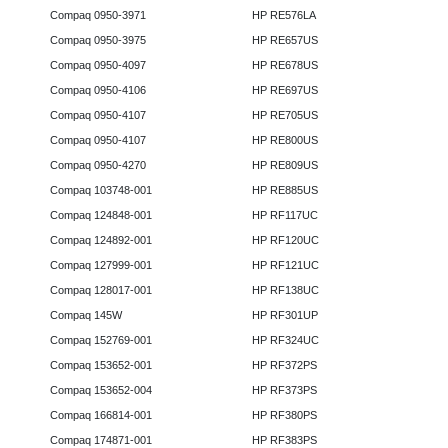
Compaq 0950-3971
HP RE576LA
Compaq 0950-3975
HP RE657US
Compaq 0950-4097
HP RE678US
Compaq 0950-4106
HP RE697US
Compaq 0950-4107
HP RE705US
Compaq 0950-4107
HP RE800US
Compaq 0950-4270
HP RE809US
Compaq 103748-001
HP RE885US
Compaq 124848-001
HP RF117UC
Compaq 124892-001
HP RF120UC
Compaq 127999-001
HP RF121UC
Compaq 128017-001
HP RF138UC
Compaq 145W
HP RF301UP
Compaq 152769-001
HP RF324UC
Compaq 153652-001
HP RF372PS
Compaq 153652-004
HP RF373PS
Compaq 166814-001
HP RF380PS
Compaq 174871-001
HP RF383PS