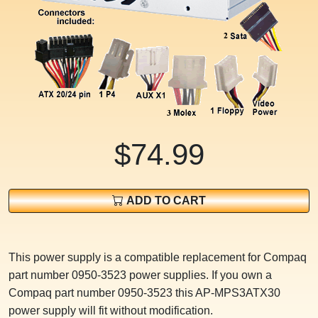
$74.99
ADD TO CART
This power supply is a compatible replacement for Compaq
part number 0950-3523 power supplies. If you own a
Compaq part number 0950-3523 this AP-MPS3ATX30
power supply will fit without modification.