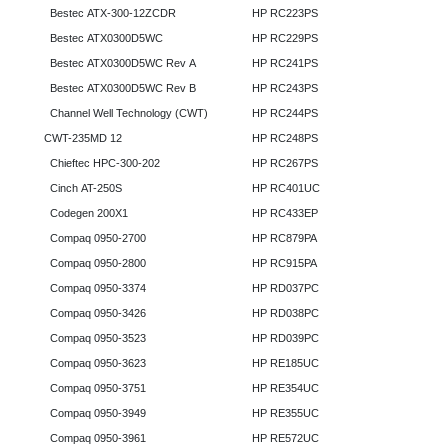
Bestec ATX-300-12ZCDR
HP RC223PS
Bestec ATX0300D5WC
HP RC229PS
Bestec ATX0300D5WC Rev A
HP RC241PS
Bestec ATX0300D5WC Rev B
HP RC243PS
Channel Well Technology (CWT)
HP RC244PS
CWT-235MD 12
HP RC248PS
Chieftec HPC-300-202
HP RC267PS
Cinch AT-250S
HP RC401UC
Codegen 200X1
HP RC433EP
Compaq 0950-2700
HP RC879PA
Compaq 0950-2800
HP RC915PA
Compaq 0950-3374
HP RD037PC
Compaq 0950-3426
HP RD038PC
Compaq 0950-3523
HP RD039PC
Compaq 0950-3623
HP RE185UC
Compaq 0950-3751
HP RE354UC
Compaq 0950-3949
HP RE355UC
Compaq 0950-3961
HP RE572UC