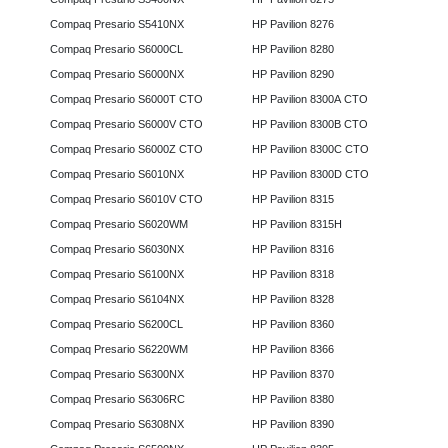
Compaq Presario S5410NX
HP Pavilion 8276
Compaq Presario S6000CL
HP Pavilion 8280
Compaq Presario S6000NX
HP Pavilion 8290
Compaq Presario S6000T CTO
HP Pavilion 8300A CTO
Compaq Presario S6000V CTO
HP Pavilion 8300B CTO
Compaq Presario S6000Z CTO
HP Pavilion 8300C CTO
Compaq Presario S6010NX
HP Pavilion 8300D CTO
Compaq Presario S6010V CTO
HP Pavilion 8315
Compaq Presario S6020WM
HP Pavilion 8315H
Compaq Presario S6030NX
HP Pavilion 8316
Compaq Presario S6100NX
HP Pavilion 8318
Compaq Presario S6104NX
HP Pavilion 8328
Compaq Presario S6200CL
HP Pavilion 8360
Compaq Presario S6220WM
HP Pavilion 8366
Compaq Presario S6300NX
HP Pavilion 8370
Compaq Presario S6306RC
HP Pavilion 8380
Compaq Presario S6308NX
HP Pavilion 8390