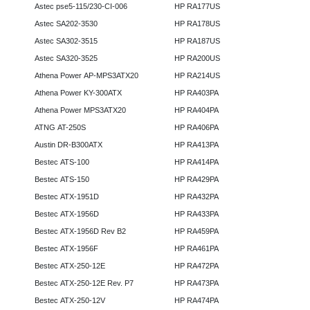
Astec pse5-115/230-CI-006
HP RA177US
Astec SA202-3530
HP RA178US
Astec SA302-3515
HP RA187US
Astec SA320-3525
HP RA200US
Athena Power AP-MPS3ATX20
HP RA214US
Athena Power KY-300ATX
HP RA403PA
Athena Power MPS3ATX20
HP RA404PA
ATNG AT-250S
HP RA406PA
Austin DR-B300ATX
HP RA413PA
Bestec ATS-100
HP RA414PA
Bestec ATS-150
HP RA429PA
Bestec ATX-1951D
HP RA432PA
Bestec ATX-1956D
HP RA433PA
Bestec ATX-1956D Rev B2
HP RA459PA
Bestec ATX-1956F
HP RA461PA
Bestec ATX-250-12E
HP RA472PA
Bestec ATX-250-12E Rev. P7
HP RA473PA
Bestec ATX-250-12V
HP RA474PA