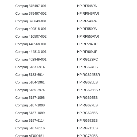
Compaq 375497-001
HP RF548PA
Compaq 375497-002
HP RF548PAR
Compaq 376649-001
HP RF549PA
Compaq 409818-001
HP RF550PA
Compaq 410507-002
HP RF550PAR
Compaq 440568-001
HP RF594UC
Compaq 444813-001
HP RF909UP
Compaq 482949-001
HP RG129PC
Compaq 5183-6914
HP RG624ES
Compaq 5183-6914
HP RG624ESR
Compaq 5184-3961
HP RG625ES
Compaq 5185-2974
HP RG625ESR
Compaq 5187-1098
HP RG626ES
Compaq 5187-1098
HP RG627ES
Compaq 5187-1099
HP RG628ES
Compaq 5187-6114
HP RG672ES
Compaq 5187-6116
HP RG713ES
Compaq AF000151
HP RG739ES