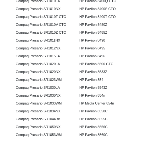
Compaq Presario SR1010LA
HP Pavilion 8400Q CTO
Compaq Presario SR1010NX
HP Pavilion 8400S CTO
Compaq Presario SR1010T CTO
HP Pavilion 8400T CTO
Compaq Presario SR1010V CTO
HP Pavilion 8480Z
Compaq Presario SR1010Z CTO
HP Pavilion 8485Z
Compaq Presario SR1011NX
HP Pavilion 8490
Compaq Presario SR1012NX
HP Pavilion 8495
Compaq Presario SR1015LA
HP Pavilion 8496
Compaq Presario SR1020LA
HP Pavilion 8500 CTO
Compaq Presario SR1020NX
HP Pavilion 8533Z
Compaq Presario SR1023WM
HP Pavilion 854
Compaq Presario SR1030LA
HP Pavilion 8543Z
Compaq Presario SR1030NX
HP Pavilion 854n
Compaq Presario SR1033WM
HP Media Center 854n
Compaq Presario SR1034NX
HP Pavilion 8550C
Compaq Presario SR1044BB
HP Pavilion 8555C
Compaq Presario SR1050NX
HP Pavilion 8556C
Compaq Presario SR1053WM
HP Pavilion 8560C