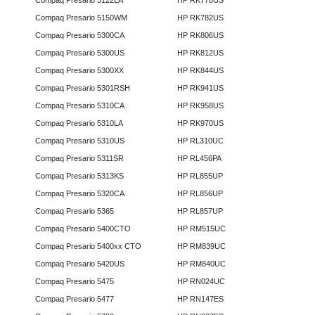
Compaq Presario 5122LA
HP RK778US
Compaq Presario 5150WM
HP RK782US
Compaq Presario 5300CA
HP RK806US
Compaq Presario 5300US
HP RK812US
Compaq Presario 5300XX
HP RK844US
Compaq Presario 5301RSH
HP RK941US
Compaq Presario 5310CA
HP RK958US
Compaq Presario 5310LA
HP RK970US
Compaq Presario 5310US
HP RL310UC
Compaq Presario 5311SR
HP RL456PA
Compaq Presario 5313KS
HP RL855UP
Compaq Presario 5320CA
HP RL856UP
Compaq Presario 5365
HP RL857UP
Compaq Presario 5400CTO
HP RM515UC
Compaq Presario 5400xx CTO
HP RM839UC
Compaq Presario 5420US
HP RM840UC
Compaq Presario 5475
HP RN024UC
Compaq Presario 5477
HP RN147ES