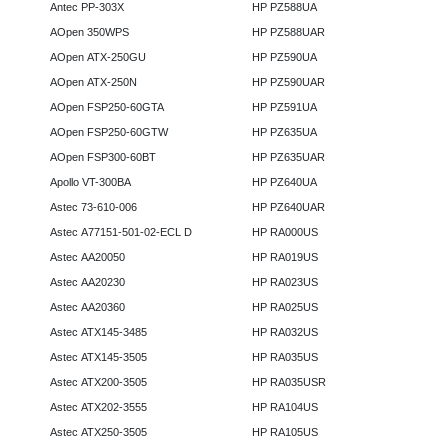
Antec PP-303X
HP PZ588UA
AOpen 350WPS
HP PZ588UAR
AOpen ATX-250GU
HP PZ590UA
AOpen ATX-250N
HP PZ590UAR
AOpen FSP250-60GTA
HP PZ591UA
AOpen FSP250-60GTW
HP PZ635UA
AOpen FSP300-60BT
HP PZ635UAR
Apollo VT-300BA
HP PZ640UA
Astec 73-610-006
HP PZ640UAR
Astec A77151-501-02-ECL D
HP RA000US
Astec AA20050
HP RA019US
Astec AA20230
HP RA023US
Astec AA20360
HP RA025US
Astec ATX145-3485
HP RA032US
Astec ATX145-3505
HP RA035US
Astec ATX200-3505
HP RA035USR
Astec ATX202-3555
HP RA104US
Astec ATX250-3505
HP RA105US