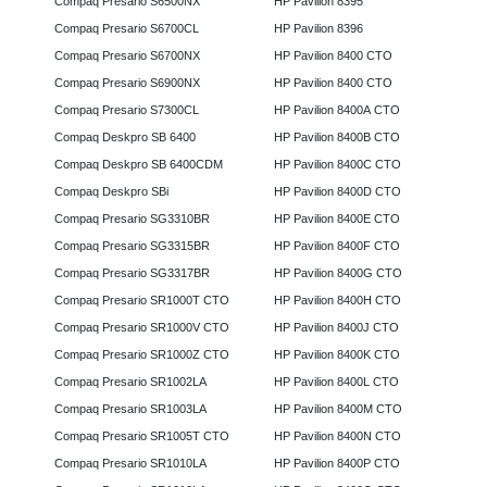
Compaq Presario S6500NX
HP Pavilion 8395
Compaq Presario S6700CL
HP Pavilion 8396
Compaq Presario S6700NX
HP Pavilion 8400 CTO
Compaq Presario S6900NX
HP Pavilion 8400 CTO
Compaq Presario S7300CL
HP Pavilion 8400A CTO
Compaq Deskpro SB 6400
HP Pavilion 8400B CTO
Compaq Deskpro SB 6400CDM
HP Pavilion 8400C CTO
Compaq Deskpro SBi
HP Pavilion 8400D CTO
Compaq Presario SG3310BR
HP Pavilion 8400E CTO
Compaq Presario SG3315BR
HP Pavilion 8400F CTO
Compaq Presario SG3317BR
HP Pavilion 8400G CTO
Compaq Presario SR1000T CTO
HP Pavilion 8400H CTO
Compaq Presario SR1000V CTO
HP Pavilion 8400J CTO
Compaq Presario SR1000Z CTO
HP Pavilion 8400K CTO
Compaq Presario SR1002LA
HP Pavilion 8400L CTO
Compaq Presario SR1003LA
HP Pavilion 8400M CTO
Compaq Presario SR1005T CTO
HP Pavilion 8400N CTO
Compaq Presario SR1010LA
HP Pavilion 8400P CTO