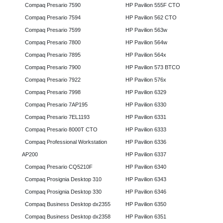
Compaq Presario 7590
HP Pavilion 555F CTO
Compaq Presario 7594
HP Pavilion 562 CTO
Compaq Presario 7599
HP Pavilion 563w
Compaq Presario 7800
HP Pavilion 564w
Compaq Presario 7895
HP Pavilion 564x
Compaq Presario 7900
HP Pavilion 573 BTCO
Compaq Presario 7922
HP Pavilion 576x
Compaq Presario 7998
HP Pavilion 6329
Compaq Presario 7AP195
HP Pavilion 6330
Compaq Presario 7EL1193
HP Pavilion 6331
Compaq Presario 8000T CTO
HP Pavilion 6333
Compaq Professional Workstation
HP Pavilion 6336
AP200
HP Pavilion 6337
Compaq Presario CQ5210F
HP Pavilion 6340
Compaq Prosignia Desktop 310
HP Pavilion 6343
Compaq Prosignia Desktop 330
HP Pavilion 6346
Compaq Business Desktop dx2355
HP Pavilion 6350
Compaq Business Desktop dx2358
HP Pavilion 6351