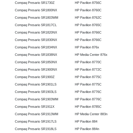
Compaq Presario SR1730Z
HP Pavilion 8756C
Compaq Presario SR1800NX
HP Pavilion 8760C
Compaq Presario SR1803WM
HP Pavilion 8762C
Compaq Presario SR1817CL
HP Pavilion 8765C
Compaq Presario SR1820NX
HP Pavilion 8766C
Compaq Presario SR1830NX
HP Pavilion 8766C
Compaq Presario SR1834NX
HP Pavilion 876x
Compaq Presario SR1838NX
HP Media Center 876x
Compaq Presario SR1850NX
HP Pavilion 8770C
Compaq Presario SR1900NX
HP Pavilion 8772C
Compaq Presario SR1900Z
HP Pavilion 8775C
Compaq Presario SR1901LS
HP Pavilion 8775C
Compaq Presario SR1903LS
HP Pavilion 8776C
Compaq Presario SR1903WM
HP Pavilion 8776C
Compaq Presario SR1911X
HP Pavilion 8785C
Compaq Presario SR1913WM
HP Media Center 883n
Compaq Presario SR1917LS
HP Pavilion 884
Compaq Presario SR1918LS
HP Pavilion 884n