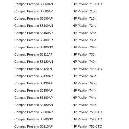
Compaq Presario S3060AN
HP Pavilion 710 CTO
Compaq Presario S3080AP
HP Pavilion 713c
Compaq Presario S3090AP
HP Pavilion 716n
Compaq Presario S3100AN
HP Pavilion 724c
Compaq Presario S3100AP
HP Pavilion 725n
Compaq Presario S3100KR
HP Pavilion 733n
Compaq Presario S3100NX
HP Pavilion 734k
Compaq Presario S3110AP
HP Pavilion 735n
Compaq Presario S3120AN
HP Pavilion 740n
Compaq Presario S3120IN
HP Pavilion 743 CTO
Compaq Presario S3130AP
HP Pavilion 743c
Compaq Presario S3130AX
HP Pavilion 743g
Compaq Presario S3150AP
HP Pavilion 744k
Compaq Presario S3160AP
HP Pavilion 744v
Compaq Presario S3180AN
HP Pavilion 746c
Compaq Presario S3200AP
HP Pavilion 750 CTO
Compaq Presario S3200NX
HP Pavilion 751 CTO
Compaq Presario S3210AP
HP Pavilion 752 CTO