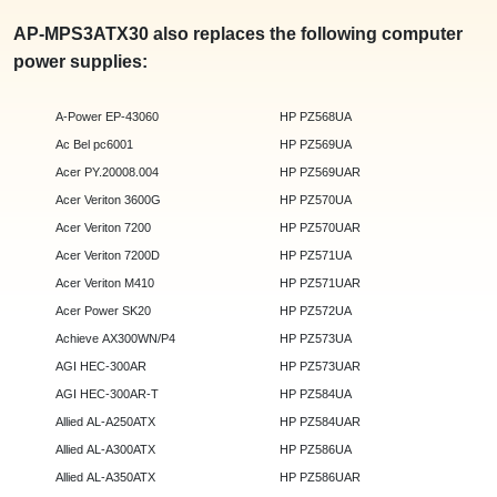
AP-MPS3ATX30 also replaces the following computer
power supplies:
A-Power EP-43060
HP PZ568UA
Ac Bel pc6001
HP PZ569UA
Acer PY.20008.004
HP PZ569UAR
Acer Veriton 3600G
HP PZ570UA
Acer Veriton 7200
HP PZ570UAR
Acer Veriton 7200D
HP PZ571UA
Acer Veriton M410
HP PZ571UAR
Acer Power SK20
HP PZ572UA
Achieve AX300WN/P4
HP PZ573UA
AGI HEC-300AR
HP PZ573UAR
AGI HEC-300AR-T
HP PZ584UA
Allied AL-A250ATX
HP PZ584UAR
Allied AL-A300ATX
HP PZ586UA
Allied AL-A350ATX
HP PZ586UAR