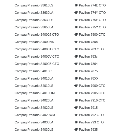
Compaq Presario S3610LS
HP Pavilion 774E CTO
Compaq Presario S3630LA
HP Pavilion 774Y CTO
Compaq Presario S3630LS
HP Pavilion 775E CTO
Compaq Presario S3650LA
HP Pavilion 775Y CTO
Compaq Presario S4000J CTO
HP Pavilion 7800 CTO
Compaq Presario S4000NX
HP Pavilion 780n
Compaq Presario S4000T CTO
HP Pavilion 783 CTO
Compaq Presario S4000V CTO
HP Pavilion 783c
Compaq Presario S4000Z CTO
HP Pavilion 7864
Compaq Presario S4010CL
HP Pavilion 7875
Compaq Presario S4010LA
HP Pavilion 78XX
Compaq Presario S4010LS
HP Pavilion 7900 CTO
Compaq Presario S4010OM
HP Pavilion 7905 CTO
Compaq Presario S4020LA
HP Pavilion 7910 CTO
Compaq Presario S4020LS
HP Pavilion 7915
Compaq Presario S4020WM
HP Pavilion 792 CTO
Compaq Presario S4030LA
HP Pavilion 793 CTO
Compaq Presario S4030LS
HP Pavilion 7935