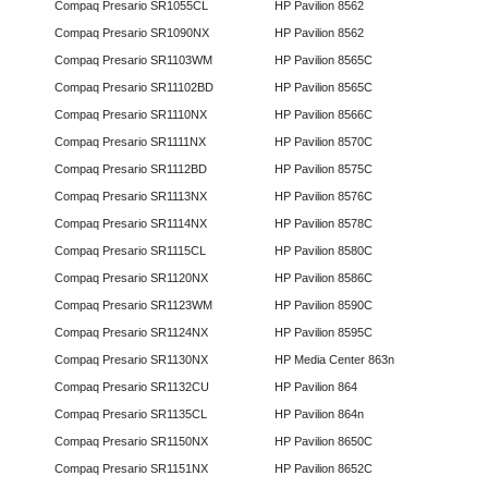
Compaq Presario SR1055CL
HP Pavilion 8562
Compaq Presario SR1090NX
HP Pavilion 8562
Compaq Presario SR1103WM
HP Pavilion 8565C
Compaq Presario SR11102BD
HP Pavilion 8565C
Compaq Presario SR1110NX
HP Pavilion 8566C
Compaq Presario SR1111NX
HP Pavilion 8570C
Compaq Presario SR1112BD
HP Pavilion 8575C
Compaq Presario SR1113NX
HP Pavilion 8576C
Compaq Presario SR1114NX
HP Pavilion 8578C
Compaq Presario SR1115CL
HP Pavilion 8580C
Compaq Presario SR1120NX
HP Pavilion 8586C
Compaq Presario SR1123WM
HP Pavilion 8590C
Compaq Presario SR1124NX
HP Pavilion 8595C
Compaq Presario SR1130NX
HP Media Center 863n
Compaq Presario SR1132CU
HP Pavilion 864
Compaq Presario SR1135CL
HP Pavilion 864n
Compaq Presario SR1150NX
HP Pavilion 8650C
Compaq Presario SR1151NX
HP Pavilion 8652C