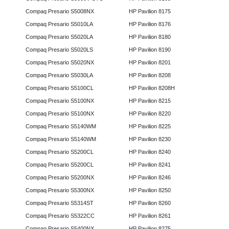
Compaq Presario S5008NX
HP Pavilion 8175
Compaq Presario S5010LA
HP Pavilion 8176
Compaq Presario S5020LA
HP Pavilion 8180
Compaq Presario S5020LS
HP Pavilion 8190
Compaq Presario S5020NX
HP Pavilion 8201
Compaq Presario S5030LA
HP Pavilion 8208
Compaq Presario S5100CL
HP Pavilion 8208H
Compaq Presario S5100NX
HP Pavilion 8215
Compaq Presario S5100NX
HP Pavilion 8220
Compaq Presario S5140WM
HP Pavilion 8225
Compaq Presario S5140WM
HP Pavilion 8230
Compaq Presario S5200CL
HP Pavilion 8240
Compaq Presario S5200CL
HP Pavilion 8241
Compaq Presario S5200NX
HP Pavilion 8246
Compaq Presario S5300NX
HP Pavilion 8250
Compaq Presario S5314ST
HP Pavilion 8260
Compaq Presario S5322CC
HP Pavilion 8261
Compaq Presario S5400NX
HP Pavilion 8275