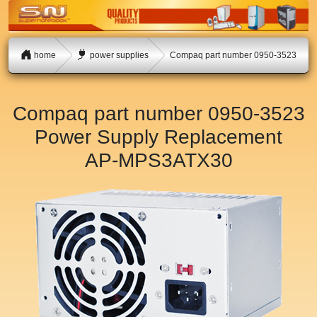
home
power supplies
Compaq part number 0950-3523
Compaq part number 0950-3523
Power Supply Replacement
AP-MPS3ATX30