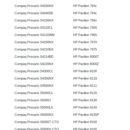
Compaq Presario S4030NX
HP Pavilion 793c
Compaq Presario S4040SE
HP Pavilion 794c
Compaq Presario S4100NX
HP Pavilion 794n
Compaq Presario S4110CL
HP Pavilion 7955
Compaq Presario S4120WM
HP Pavilion 7965
Compaq Presario S4200NX
HP Pavilion 7970
Compaq Presario S4210NX
HP Pavilion 7975
Compaq Presario S4214BD
HP Pavilion 8000T
Compaq Presario S4220NX
HP Pavilion 8000Z
Compaq Presario S4300CL
HP Pavilion 8100
Compaq Presario S4300NX
HP Pavilion 8110
Compaq Presario S4500NX
HP Pavilion 8111
Compaq Presario S5000CL
HP Pavilion 8120
Compaq Presario S5000J
HP Pavilion 8130
Compaq Presario S5000LA
HP Pavilion 8140
Compaq Presario S5000NX
HP Pavilion 8155P
Compaq Presario S5000T CTO
HP Pavilion 8160
Compaq Presario S5000V CTO
HP Pavilion 8165