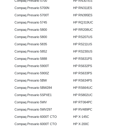
Compaq Presario 5700
HP RN307ES
Compaq Presario 5700N
HP RN311ES
Compaq Presario 5700T
HP RN395ES
Compaq Presario 5745
HP RQ319UC
Compaq Presario 5800
HP RR208UC
Compaq Presario 5800
HP RS207US
Compaq Presario 5835
HP RS211US
Compaq Presario 5852
HP RS230US
Compaq Presario 5888
HP RS631PS
Compaq Presario 5900T
HP RS632PS
Compaq Presario 5900Z
HP RS633PS
Compaq Presario 5BW
HP RS634PS
Compaq Presario 5BW284
HP RS664UC
Compaq Presario 5SPXE1
HP RS802UC
Compaq Presario 5WV
HP RT064PC
Compaq Presario 5WV297
HP RV489PC
Compaq Presario 6000T CTO
HP X-145C
Compaq Presario 6000T CTO
HP X-200C