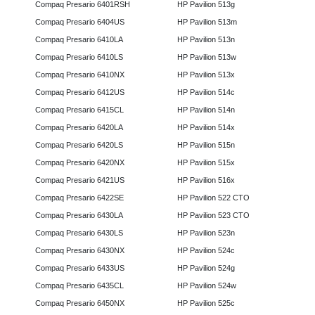
Compaq Presario 6401RSH
HP Pavilion 513g
Compaq Presario 6404US
HP Pavilion 513m
Compaq Presario 6410LA
HP Pavilion 513n
Compaq Presario 6410LS
HP Pavilion 513w
Compaq Presario 6410NX
HP Pavilion 513x
Compaq Presario 6412US
HP Pavilion 514c
Compaq Presario 6415CL
HP Pavilion 514n
Compaq Presario 6420LA
HP Pavilion 514x
Compaq Presario 6420LS
HP Pavilion 515n
Compaq Presario 6420NX
HP Pavilion 515x
Compaq Presario 6421US
HP Pavilion 516x
Compaq Presario 6422SE
HP Pavilion 522 CTO
Compaq Presario 6430LA
HP Pavilion 523 CTO
Compaq Presario 6430LS
HP Pavilion 523n
Compaq Presario 6430NX
HP Pavilion 524c
Compaq Presario 6433US
HP Pavilion 524g
Compaq Presario 6435CL
HP Pavilion 524w
Compaq Presario 6450NX
HP Pavilion 525c