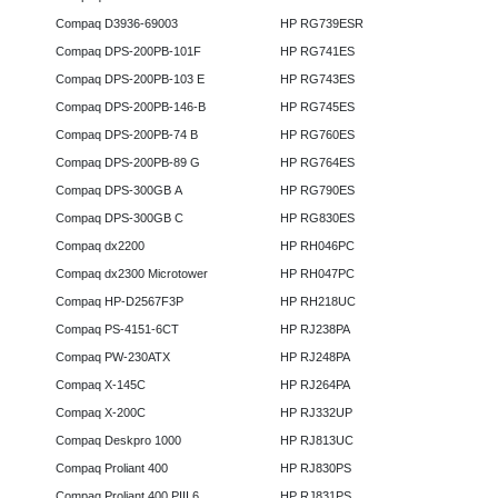
Compaq D3936-69003
HP RG739ESR
Compaq DPS-200PB-101F
HP RG741ES
Compaq DPS-200PB-103 E
HP RG743ES
Compaq DPS-200PB-146-B
HP RG745ES
Compaq DPS-200PB-74 B
HP RG760ES
Compaq DPS-200PB-89 G
HP RG764ES
Compaq DPS-300GB A
HP RG790ES
Compaq DPS-300GB C
HP RG830ES
Compaq dx2200
HP RH046PC
Compaq dx2300 Microtower
HP RH047PC
Compaq HP-D2567F3P
HP RH218UC
Compaq PS-4151-6CT
HP RJ238PA
Compaq PW-230ATX
HP RJ248PA
Compaq X-145C
HP RJ264PA
Compaq X-200C
HP RJ332UP
Compaq Deskpro 1000
HP RJ813UC
Compaq Proliant 400
HP RJ830PS
Compaq Proliant 400 PIII 6
HP RJ831PS